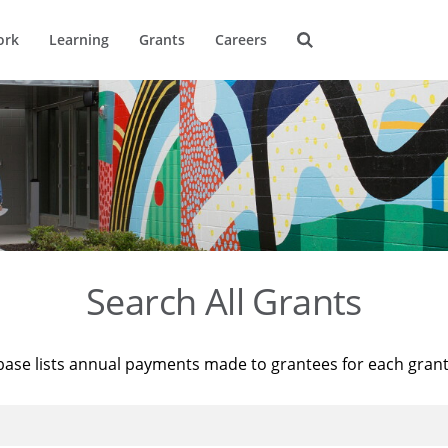
ork
Learning
Grants
Careers
Search All Grants
base lists annual payments made to grantees for each gran