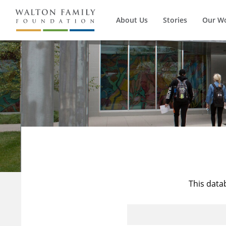
About Us
Stories
Our W
This data