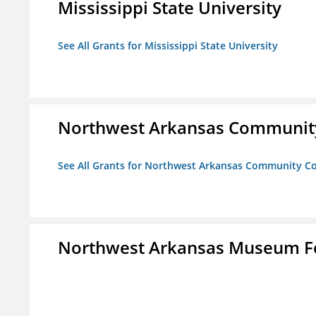
Mississippi State University
See All Grants for Mississippi State University
Northwest Arkansas Community
See All Grants for Northwest Arkansas Community Co
Northwest Arkansas Museum Fo