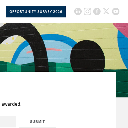
OPPORTUNITY SURVEY 2026
t awarded.
SUBMIT