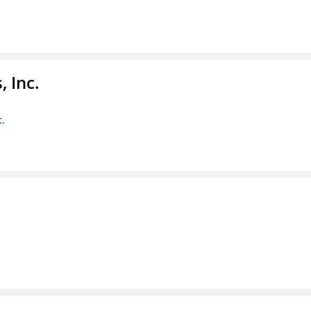
 Inc.
c.