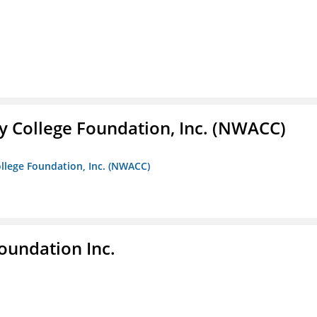
 College Foundation, Inc. (NWACC)
llege Foundation, Inc. (NWACC)
undation Inc.