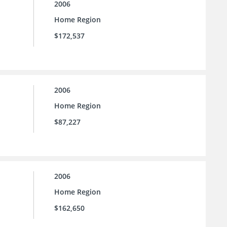
2006
Home Region
$172,537
2006
Home Region
$87,227
2006
Home Region
$162,650