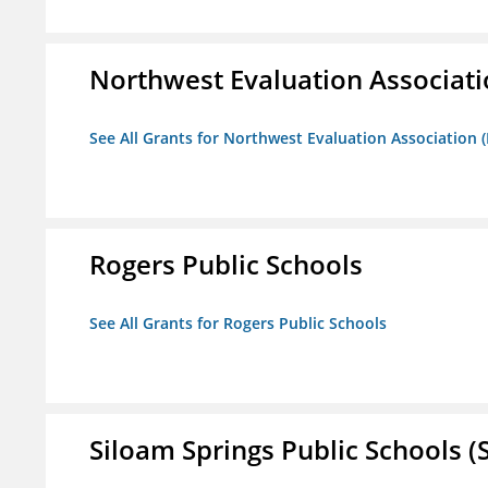
Northwest Evaluation Associat
See All Grants for Northwest Evaluation Association
Rogers Public Schools
See All Grants for Rogers Public Schools
Siloam Springs Public Schools (S