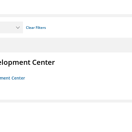
Clear Filters
velopment Center
opment Center