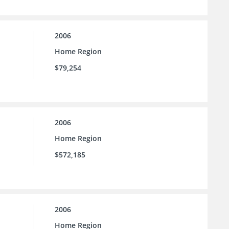
2006
Home Region
$79,254
2006
Home Region
$572,185
2006
Home Region