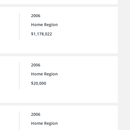
2006
Home Region
$1,178,022
2006
Home Region
$20,000
2006
Home Region