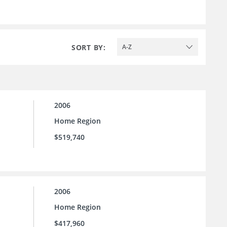
SORT BY:
A-Z
2006
Home Region
$519,740
2006
Home Region
$417,960