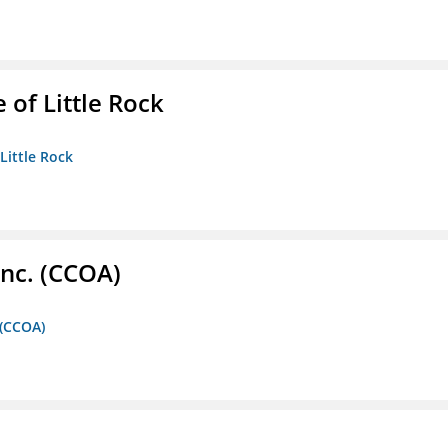
 of Little Rock
 Little Rock
Inc. (CCOA)
 (CCOA)