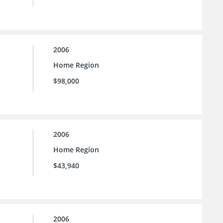
2006
Home Region
$98,000
2006
Home Region
$43,940
2006