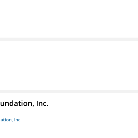
undation, Inc.
ation, Inc.