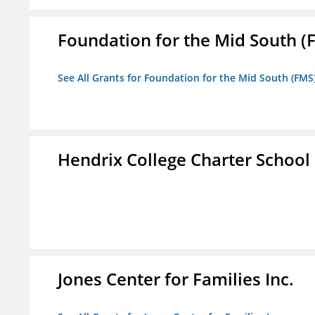
Foundation for the Mid South (
See All Grants for Foundation for the Mid South (FMS
Hendrix College Charter School
Jones Center for Families Inc.