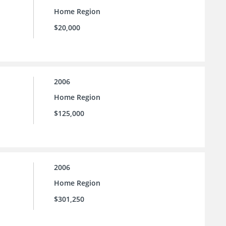
Home Region
$20,000
2006
Home Region
$125,000
2006
Home Region
$301,250