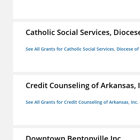
Catholic Social Services, Diocese
See All Grants for Catholic Social Services, Diocese of
Credit Counseling of Arkansas, 
See All Grants for Credit Counseling of Arkansas, Inc.
Downtown Bentonville Inc