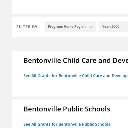
FILTER BY:
Program: Home Region
Year: 2006
Bentonville Child Care and De
See All Grants for Bentonville Child Care and Devel
Bentonville Public Schools
See All Grants for Bentonville Public Schools