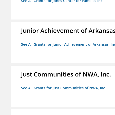
See All Grants for Jones Center for Families Inc.
Junior Achievement of Arkansas,
See All Grants for Junior Achievement of Arkansas, In
Just Communities of NWA, Inc.
See All Grants for Just Communities of NWA, Inc.