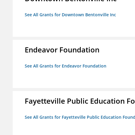
See All Grants for Downtown Bentonville Inc
Endeavor Foundation
See All Grants for Endeavor Foundation
Fayetteville Public Education Fo
See All Grants for Fayetteville Public Education Found