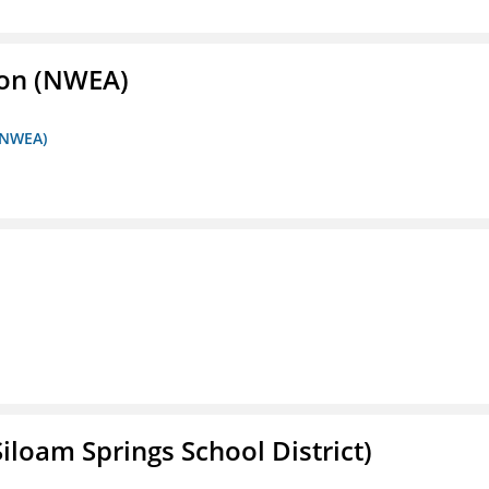
ion (NWEA)
 (NWEA)
iloam Springs School District)