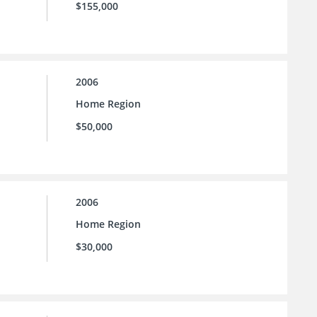
$155,000
2006
Home Region
$50,000
2006
Home Region
$30,000