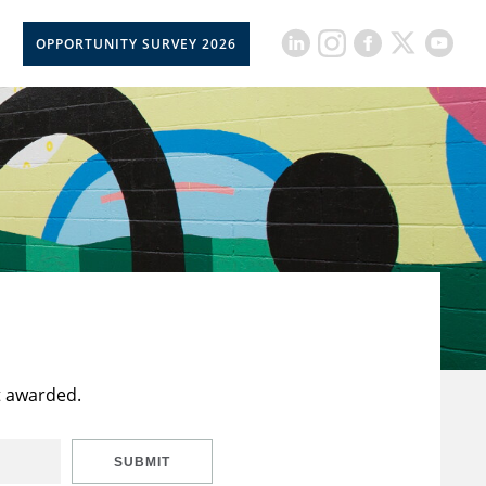
OPPORTUNITY SURVEY 2026
t awarded.
SUBMIT