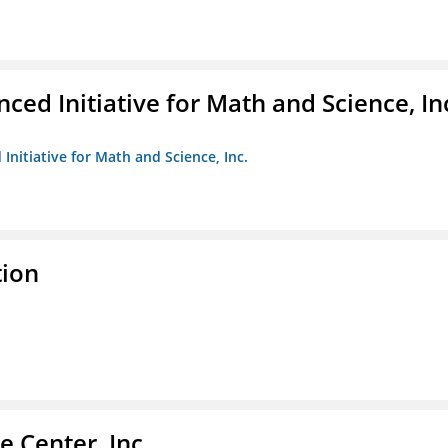
ed Initiative for Math and Science, In
Initiative for Math and Science, Inc.
tion
 Center, Inc.