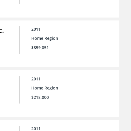
c.
2011
Home Region
$859,051
2011
Home Region
$218,000
2011