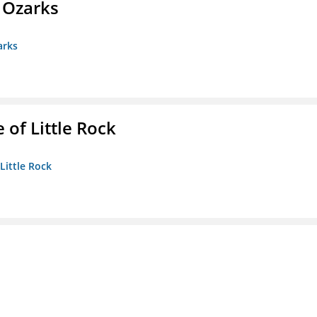
e Ozarks
arks
 of Little Rock
 Little Rock