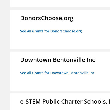
DonorsChoose.org
See All Grants for DonorsChoose.org
Downtown Bentonville Inc
See All Grants for Downtown Bentonville Inc
e-STEM Public Charter Schools, 