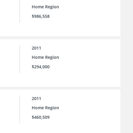
Home Region
$986,558
2011
Home Region
$294,000
2011
Home Region
$460,509