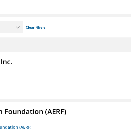
Clear Filters
Inc.
m Foundation (AERF)
oundation (AERF)