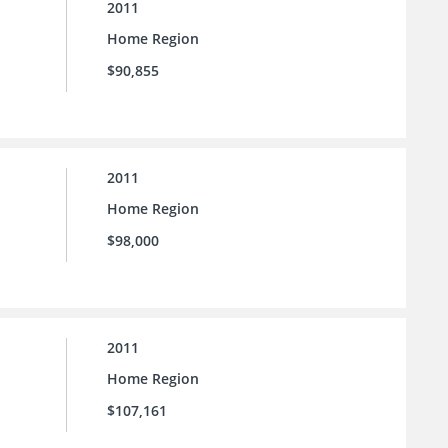
2011
Home Region
$90,855
2011
Home Region
$98,000
2011
Home Region
$107,161