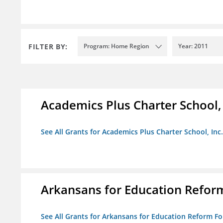
FILTER BY:
Program: Home Region
Year: 2011
Academics Plus Charter School, 
See All Grants for Academics Plus Charter School, Inc.
Arkansans for Education Refor
See All Grants for Arkansans for Education Reform F