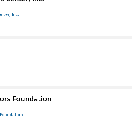
nter, Inc.
tors Foundation
s Foundation