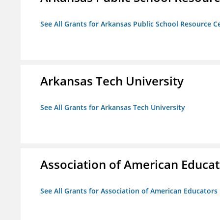
See All Grants for Arkansas Public School Resource Ce
Arkansas Tech University
See All Grants for Arkansas Tech University
Association of American Educa
See All Grants for Association of American Educator