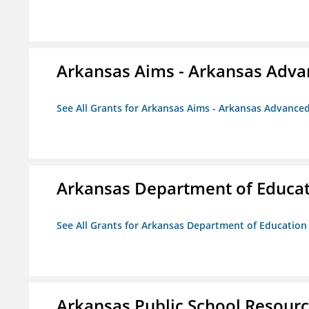
Arkansas Aims - Arkansas Advanc
See All Grants for Arkansas Aims - Arkansas Advanced 
Arkansas Department of Educa
See All Grants for Arkansas Department of Education
Arkansas Public School Resource