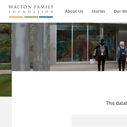
About Us
Stories
Our W
This data