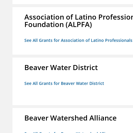
Association of Latino Professio
Foundation (ALPFA)
See All Grants for Association of Latino Professiona
Beaver Water District
See All Grants for Beaver Water District
Beaver Watershed Alliance