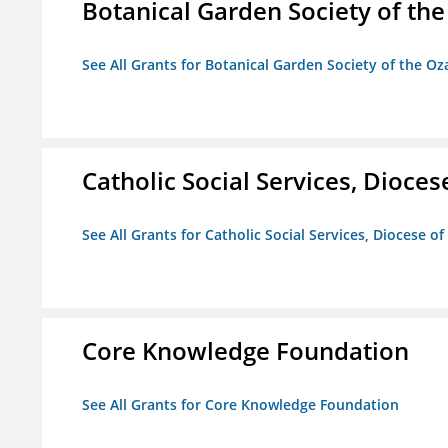
Botanical Garden Society of th
See All Grants for Botanical Garden Society of the Oz
Catholic Social Services, Diocese
See All Grants for Catholic Social Services, Diocese of
Core Knowledge Foundation
See All Grants for Core Knowledge Foundation