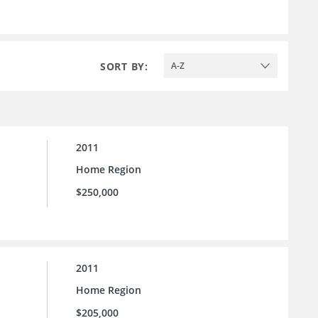
SORT BY:
A-Z
2011
Home Region
$250,000
2011
Home Region
$205,000