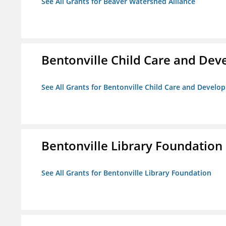
See All Grants for Beaver Watershed Alliance
Bentonville Child Care and De
See All Grants for Bentonville Child Care and Devel
Bentonville Library Foundation
See All Grants for Bentonville Library Foundation