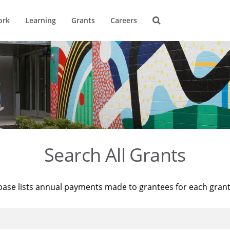
ork
Learning
Grants
Careers
Search All Grants
base lists annual payments made to grantees for each gran