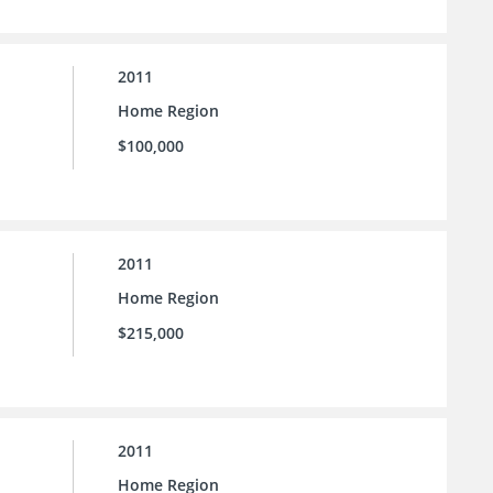
2011
Home Region
$100,000
2011
Home Region
$215,000
2011
Home Region