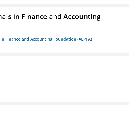
nals in Finance and Accounting
ls in Finance and Accounting Foundation (ALPFA)