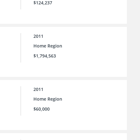
$124,237
2011
Home Region
$1,794,563
2011
Home Region
$60,000