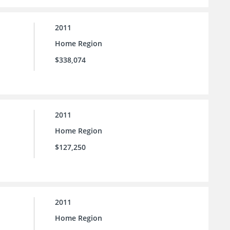
2011
Home Region
$338,074
2011
Home Region
$127,250
2011
Home Region