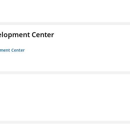
velopment Center
opment Center