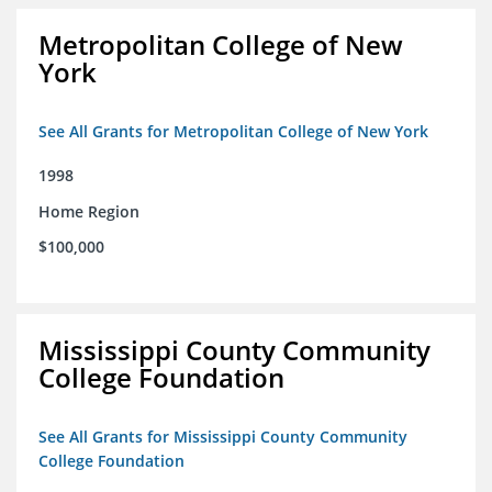
Metropolitan College of New
York
See All Grants for Metropolitan College of New York
1998
Home Region
$100,000
Mississippi County Community
College Foundation
See All Grants for Mississippi County Community
College Foundation