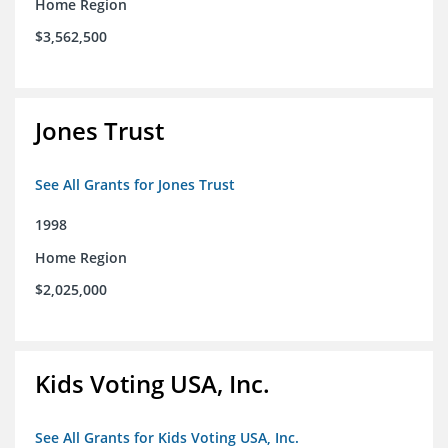
Home Region
$3,562,500
Jones Trust
See All Grants for Jones Trust
1998
Home Region
$2,025,000
Kids Voting USA, Inc.
See All Grants for Kids Voting USA, Inc.