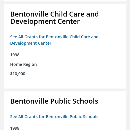
Bentonville Child Care and
Development Center
See All Grants for Bentonville Child Care and
Development Center
1998
Home Region
$10,000
Bentonville Public Schools
See All Grants for Bentonville Public Schools
1998