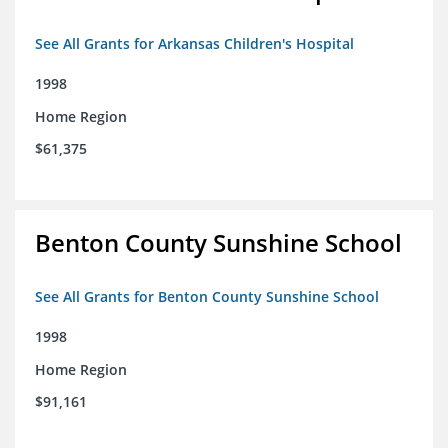
See All Grants for Arkansas Children's Hospital
1998
Home Region
$61,375
Benton County Sunshine School
See All Grants for Benton County Sunshine School
1998
Home Region
$91,161