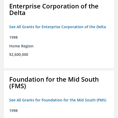
Enterprise Corporation of the
Delta
See All Grants for Enterprise Corporation of the Delta
1998
Home Region
$2,600,000
Foundation for the Mid South
(FMS)
See All Grants for Foundation for the Mid South (FMS)
1998