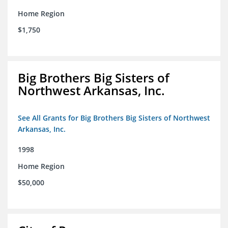
Home Region
$1,750
Big Brothers Big Sisters of
Northwest Arkansas, Inc.
See All Grants for Big Brothers Big Sisters of Northwest
Arkansas, Inc.
1998
Home Region
$50,000