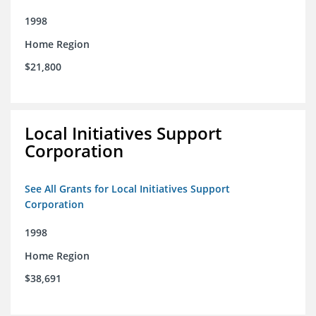
1998
Home Region
$21,800
Local Initiatives Support
Corporation
See All Grants for Local Initiatives Support
Corporation
1998
Home Region
$38,691