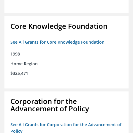
Core Knowledge Foundation
See All Grants for Core Knowledge Foundation
1998
Home Region
$325,471
Corporation for the
Advancement of Policy
See All Grants for Corporation for the Advancement of
Policy