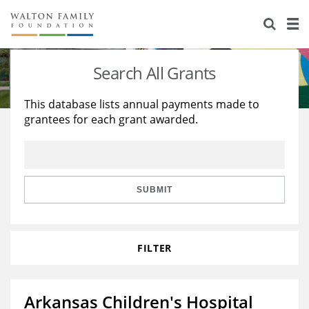
About Us
Staff
Stories
Search All Grants
Newsroom
Our Work
This database lists annual payments made to
grantees for each grant awarded.
Reports & Financials
Education
Learning
Contact Us
Environment
Knowledge Center
Grants
Home Region
Flashcards
Resources for Grantees
Careers
SUBMIT
Grants Database
Opportunity Survey 2026
FILTER
Design Excellence
Arkansas Children's Hospital