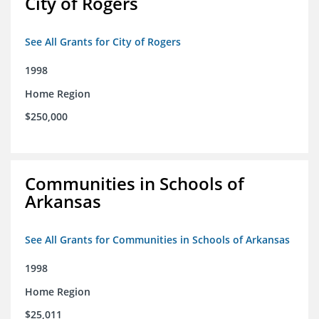
City of Rogers
See All Grants for City of Rogers
1998
Home Region
$250,000
Communities in Schools of
Arkansas
See All Grants for Communities in Schools of Arkansas
1998
Home Region
$25,011