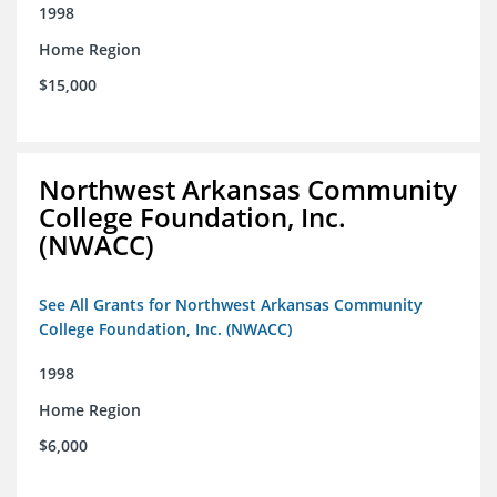
1998
Home Region
$15,000
Northwest Arkansas Community
College Foundation, Inc.
(NWACC)
See All Grants for Northwest Arkansas Community
College Foundation, Inc. (NWACC)
1998
Home Region
$6,000