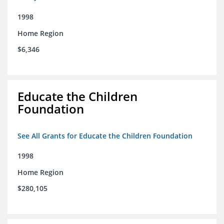
1998
Home Region
$6,346
Educate the Children
Foundation
See All Grants for Educate the Children Foundation
1998
Home Region
$280,105