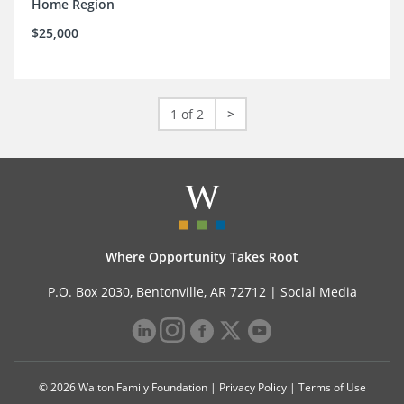
Home Region
$25,000
1 of 2
>
Where Opportunity Takes Root
P.O. Box 2030, Bentonville, AR 72712 |
Social Media
© 2026 Walton Family Foundation |
Privacy Policy
|
Terms of Use