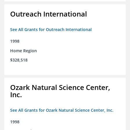
Outreach International
See All Grants for Outreach International
1998
Home Region
$328,518
Ozark Natural Science Center,
Inc.
See All Grants for Ozark Natural Science Center, Inc.
1998