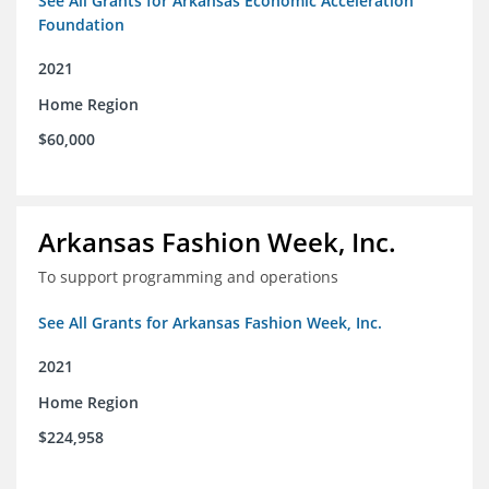
See All Grants for Arkansas Economic Acceleration
Foundation
2021
Home Region
$60,000
Arkansas Fashion Week, Inc.
To support programming and operations
See All Grants for Arkansas Fashion Week, Inc.
2021
Home Region
$224,958