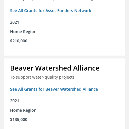
See All Grants for Asset Funders Network
2021
Home Region
$210,000
Beaver Watershed Alliance
To support water-quality projects
See All Grants for Beaver Watershed Alliance
2021
Home Region
$135,000