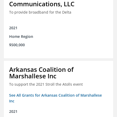
Communications, LLC
To provide broadband for the Delta
2021
Home Region
$500,000
Arkansas Coalition of
Marshallese Inc
To support the 2021 Stroll the Atolls event
See All Grants for Arkansas Coalition of Marshallese
Inc
2021