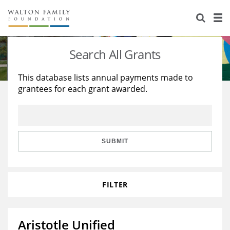
About Us
Staff
Stories
Search All Grants
Newsroom
Our Work
This database lists annual payments made to
grantees for each grant awarded.
Reports & Financials
Education
Learning
Contact Us
Environment
Knowledge Center
Grants
Home Region
Flashcards
Resources for Grantees
Careers
SUBMIT
Grants Database
Opportunity Survey 2026
FILTER
Design Excellence
Aristotle Unified