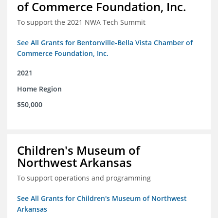
of Commerce Foundation, Inc.
To support the 2021 NWA Tech Summit
See All Grants for Bentonville-Bella Vista Chamber of
Commerce Foundation, Inc.
2021
Home Region
$50,000
Children's Museum of
Northwest Arkansas
To support operations and programming
See All Grants for Children's Museum of Northwest
Arkansas