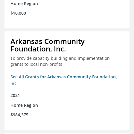
Home Region
$10,000
Arkansas Community
Foundation, Inc.
To provide capacity-building and implementation
grants to local non-profits
See All Grants for Arkansas Community Foundation,
Inc.
2021
Home Region
$984,375