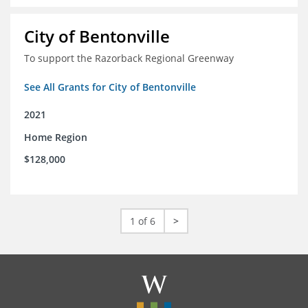
City of Bentonville
To support the Razorback Regional Greenway
See All Grants for City of Bentonville
2021
Home Region
$128,000
1 of 6
>