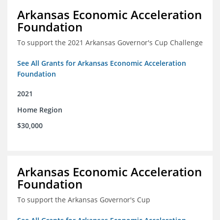
Arkansas Economic Acceleration
Foundation
To support the 2021 Arkansas Governor's Cup Challenge
See All Grants for Arkansas Economic Acceleration
Foundation
2021
Home Region
$30,000
Arkansas Economic Acceleration
Foundation
To support the Arkansas Governor's Cup