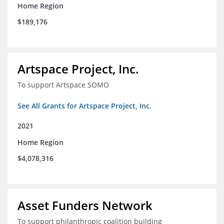
Home Region
$189,176
Artspace Project, Inc.
To support Artspace SOMO
See All Grants for Artspace Project, Inc.
2021
Home Region
$4,078,316
Asset Funders Network
To support philanthropic coalition building