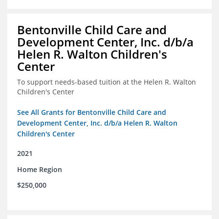
Bentonville Child Care and
Development Center, Inc. d/b/a
Helen R. Walton Children's
Center
To support needs-based tuition at the Helen R. Walton
Children's Center
See All Grants for Bentonville Child Care and
Development Center, Inc. d/b/a Helen R. Walton
Children's Center
2021
Home Region
$250,000