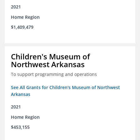
2021
Home Region
$1,409,479
Children's Museum of
Northwest Arkansas
To support programming and operations
See All Grants for Children's Museum of Northwest
Arkansas
2021
Home Region
$453,155