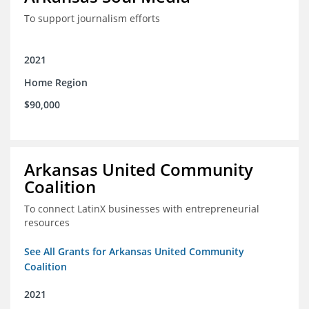
To support journalism efforts
2021
Home Region
$90,000
Arkansas United Community
Coalition
To connect LatinX businesses with entrepreneurial
resources
See All Grants for Arkansas United Community
Coalition
2021