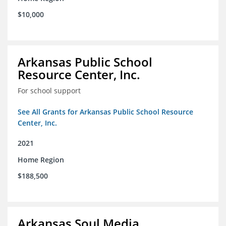
$10,000
Arkansas Public School
Resource Center, Inc.
For school support
See All Grants for Arkansas Public School Resource
Center, Inc.
2021
Home Region
$188,500
Arkansas Soul Media