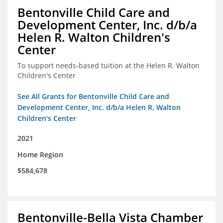
Bentonville Child Care and
Development Center, Inc. d/b/a
Helen R. Walton Children's
Center
To support needs-based tuition at the Helen R. Walton
Children's Center
See All Grants for Bentonville Child Care and
Development Center, Inc. d/b/a Helen R. Walton
Children's Center
2021
Home Region
$584,678
Bentonville-Bella Vista Chamber