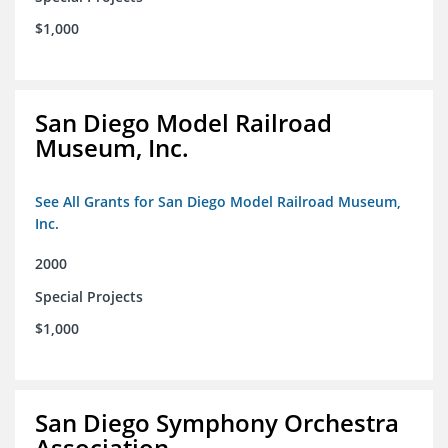
$1,000
San Diego Model Railroad
Museum, Inc.
See All Grants for San Diego Model Railroad Museum,
Inc.
2000
Special Projects
$1,000
San Diego Symphony Orchestra
Association