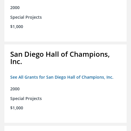
2000
Special Projects
$1,000
San Diego Hall of Champions,
Inc.
See All Grants for San Diego Hall of Champions, Inc.
2000
Special Projects
$1,000