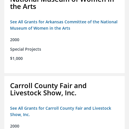
the Arts
See All Grants for Arkansas Committee of the National
Museum of Women in the Arts
2000
Special Projects
$1,000
Carroll County Fair and
Livestock Show, Inc.
See All Grants for Carroll County Fair and Livestock
Show, Inc.
2000