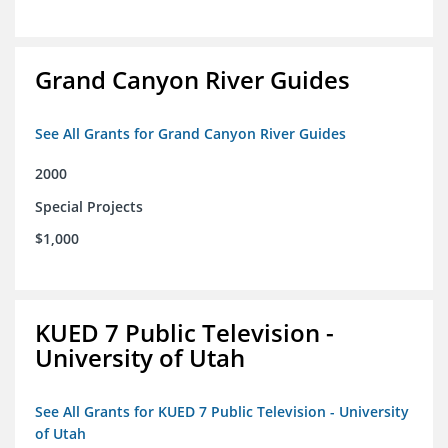
Grand Canyon River Guides
See All Grants for Grand Canyon River Guides
2000
Special Projects
$1,000
KUED 7 Public Television -
University of Utah
See All Grants for KUED 7 Public Television - University
of Utah