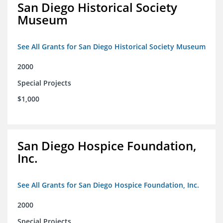
San Diego Historical Society
Museum
See All Grants for San Diego Historical Society Museum
2000
Special Projects
$1,000
San Diego Hospice Foundation,
Inc.
See All Grants for San Diego Hospice Foundation, Inc.
2000
Special Projects