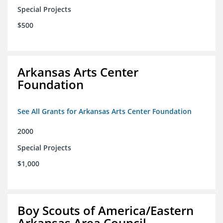
Special Projects
$500
Arkansas Arts Center
Foundation
See All Grants for Arkansas Arts Center Foundation
2000
Special Projects
$1,000
Boy Scouts of America/Eastern
Arkansas Area Council