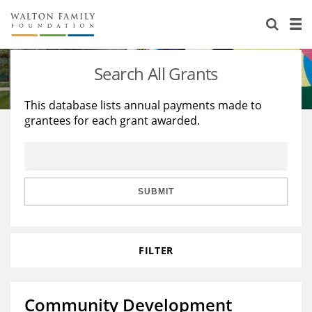
About Us
Staff
Stories
Search All Grants
Newsroom
Our Work
This database lists annual payments made to
grantees for each grant awarded.
Reports & Financials
Education
Learning
Contact Us
Environment
Knowledge Center
Grants
Home Region
Flashcards
Resources for Grantees
Careers
SUBMIT
Grants Database
Opportunity Survey 2026
FILTER
Design Excellence
Community Development