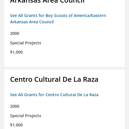
See All Grants for Boy Scouts of America/Eastern
Arkansas Area Council
2000
Special Projects
$1,000
Centro Cultural De La Raza
See All Grants for Centro Cultural De La Raza
2000
Special Projects
$1,000