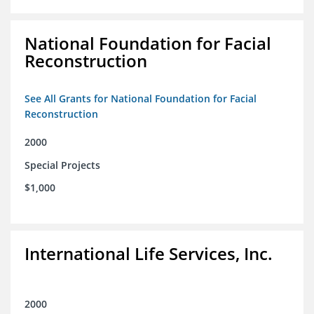
National Foundation for Facial
Reconstruction
See All Grants for National Foundation for Facial
Reconstruction
2000
Special Projects
$1,000
International Life Services, Inc.
2000