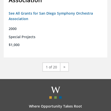
See All Grants for San Diego Symphony Orchestra
Association
2000
Special Projects
$1,000
1 of 20
>
Where Opportunity Takes Root