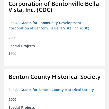
Corporation of Bentonville Bella
Vista, Inc. (CDC)
See All Grants for Community Development
Corporation of Bentonville Bella Vista, Inc. (CDC)
2000
Special Projects
$500
Benton County Historical Society
See All Grants for Benton County Historical Society
2000
Special Projects