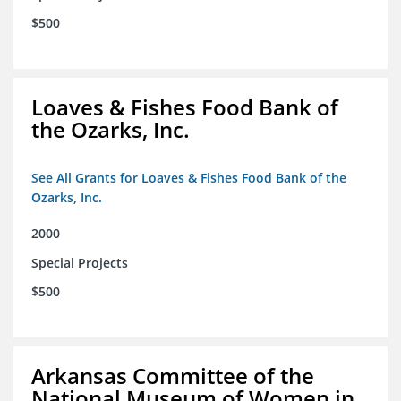
$500
Loaves & Fishes Food Bank of
the Ozarks, Inc.
See All Grants for Loaves & Fishes Food Bank of the
Ozarks, Inc.
2000
Special Projects
$500
Arkansas Committee of the
National Museum of Women in