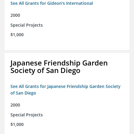
See All Grants for Gideon's International
2000
Special Projects
$1,000
Japanese Friendship Garden
Society of San Diego
See All Grants for Japanese Friendship Garden Society
of San Diego
2000
Special Projects
$1,000