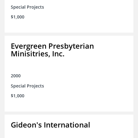
Special Projects
$1,000
Evergreen Presbyterian
Minisitries, Inc.
2000
Special Projects
$1,000
Gideon's International