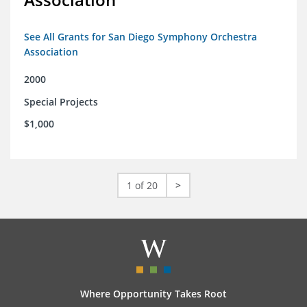
See All Grants for San Diego Symphony Orchestra
Association
2000
Special Projects
$1,000
1 of 20
>
Where Opportunity Takes Root