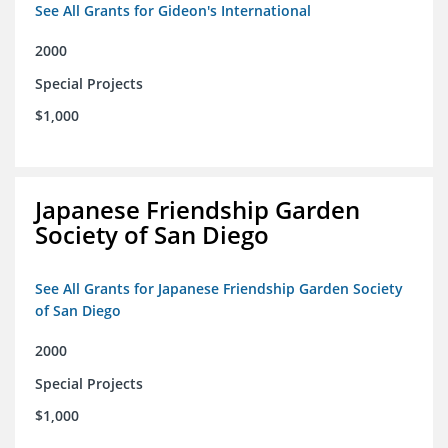
See All Grants for Gideon's International
2000
Special Projects
$1,000
Japanese Friendship Garden
Society of San Diego
See All Grants for Japanese Friendship Garden Society
of San Diego
2000
Special Projects
$1,000