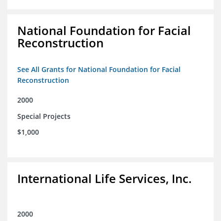
National Foundation for Facial
Reconstruction
See All Grants for National Foundation for Facial
Reconstruction
2000
Special Projects
$1,000
International Life Services, Inc.
2000