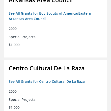
See All Grants for Boy Scouts of America/Eastern
Arkansas Area Council
2000
Special Projects
$1,000
Centro Cultural De La Raza
See All Grants for Centro Cultural De La Raza
2000
Special Projects
$1,000