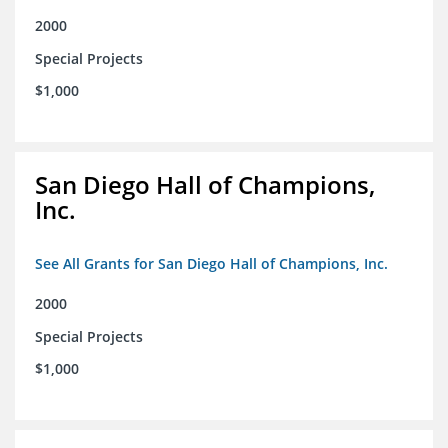
2000
Special Projects
$1,000
San Diego Hall of Champions,
Inc.
See All Grants for San Diego Hall of Champions, Inc.
2000
Special Projects
$1,000