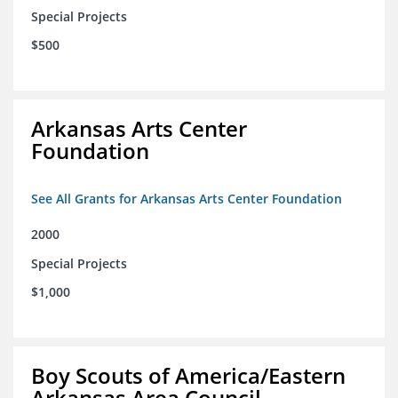
Special Projects
$500
Arkansas Arts Center
Foundation
See All Grants for Arkansas Arts Center Foundation
2000
Special Projects
$1,000
Boy Scouts of America/Eastern
Arkansas Area Council