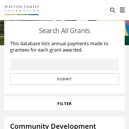
About Us
Staff
Stories
Search All Grants
Newsroom
Our Work
This database lists annual payments made to
grantees for each grant awarded.
Reports & Financials
Education
Learning
Contact Us
Environment
Knowledge Center
Grants
Home Region
Flashcards
Resources for Grantees
Careers
SUBMIT
Grants Database
Opportunity Survey 2026
FILTER
Design Excellence
Community Development