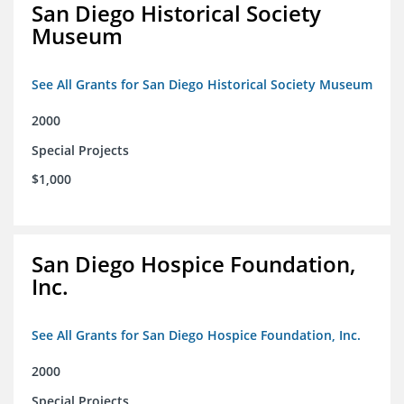
San Diego Historical Society
Museum
See All Grants for San Diego Historical Society Museum
2000
Special Projects
$1,000
San Diego Hospice Foundation,
Inc.
See All Grants for San Diego Hospice Foundation, Inc.
2000
Special Projects