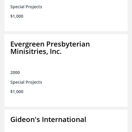
Special Projects
$1,000
Evergreen Presbyterian
Minisitries, Inc.
2000
Special Projects
$1,000
Gideon's International