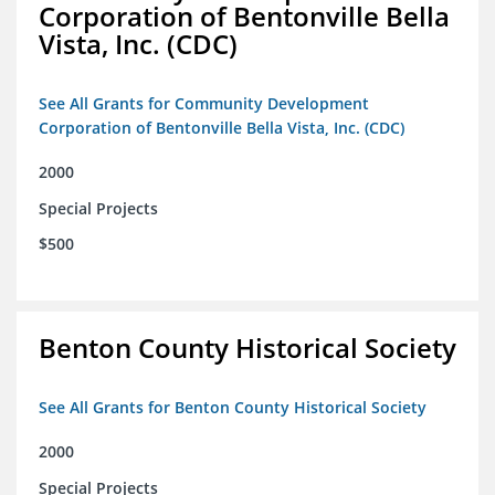
Corporation of Bentonville Bella
Vista, Inc. (CDC)
See All Grants for Community Development
Corporation of Bentonville Bella Vista, Inc. (CDC)
2000
Special Projects
$500
Benton County Historical Society
See All Grants for Benton County Historical Society
2000
Special Projects