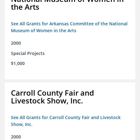
the Arts
See All Grants for Arkansas Committee of the National
Museum of Women in the Arts
2000
Special Projects
$1,000
Carroll County Fair and
Livestock Show, Inc.
See All Grants for Carroll County Fair and Livestock
Show, Inc.
2000