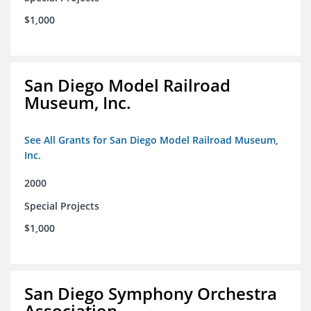
$1,000
San Diego Model Railroad
Museum, Inc.
See All Grants for San Diego Model Railroad Museum,
Inc.
2000
Special Projects
$1,000
San Diego Symphony Orchestra
Association