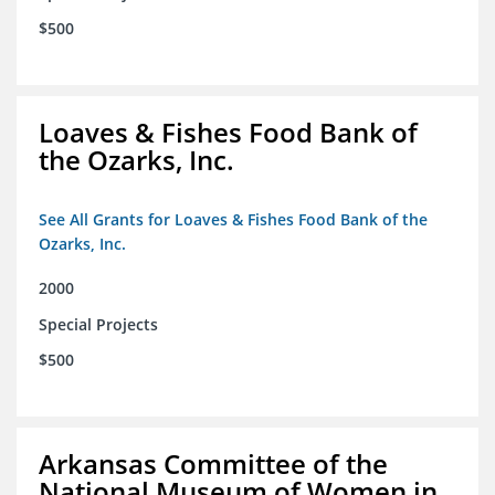
$500
Loaves & Fishes Food Bank of
the Ozarks, Inc.
See All Grants for Loaves & Fishes Food Bank of the
Ozarks, Inc.
2000
Special Projects
$500
Arkansas Committee of the
National Museum of Women in