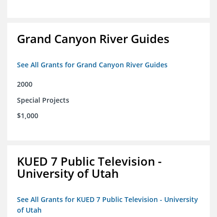
Grand Canyon River Guides
See All Grants for Grand Canyon River Guides
2000
Special Projects
$1,000
KUED 7 Public Television -
University of Utah
See All Grants for KUED 7 Public Television - University
of Utah