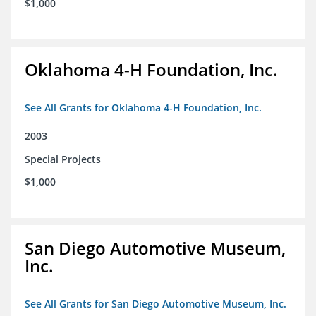
$1,000
Oklahoma 4-H Foundation, Inc.
See All Grants for Oklahoma 4-H Foundation, Inc.
2003
Special Projects
$1,000
San Diego Automotive Museum,
Inc.
See All Grants for San Diego Automotive Museum, Inc.