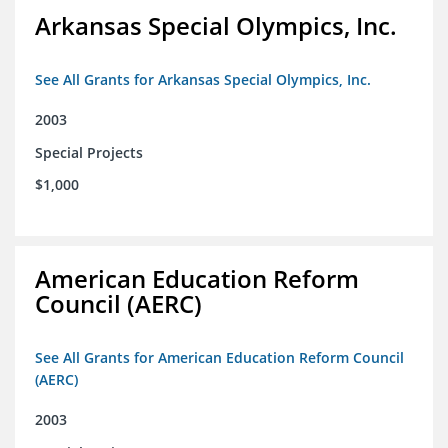
Arkansas Special Olympics, Inc.
See All Grants for Arkansas Special Olympics, Inc.
2003
Special Projects
$1,000
American Education Reform
Council (AERC)
See All Grants for American Education Reform Council
(AERC)
2003