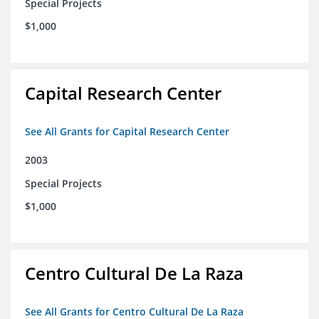
Special Projects
$1,000
Capital Research Center
See All Grants for Capital Research Center
2003
Special Projects
$1,000
Centro Cultural De La Raza
See All Grants for Centro Cultural De La Raza