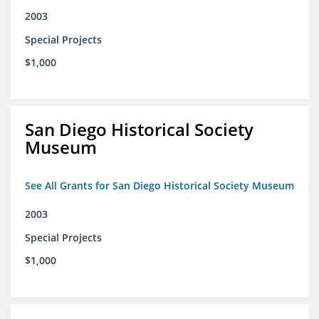
2003
Special Projects
$1,000
San Diego Historical Society
Museum
See All Grants for San Diego Historical Society Museum
2003
Special Projects
$1,000