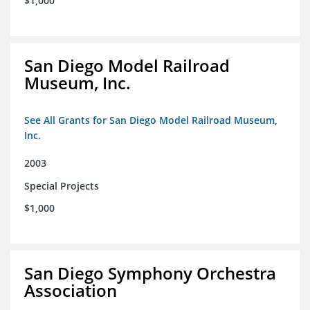
$1,000
San Diego Model Railroad
Museum, Inc.
See All Grants for San Diego Model Railroad Museum,
Inc.
2003
Special Projects
$1,000
San Diego Symphony Orchestra
Association