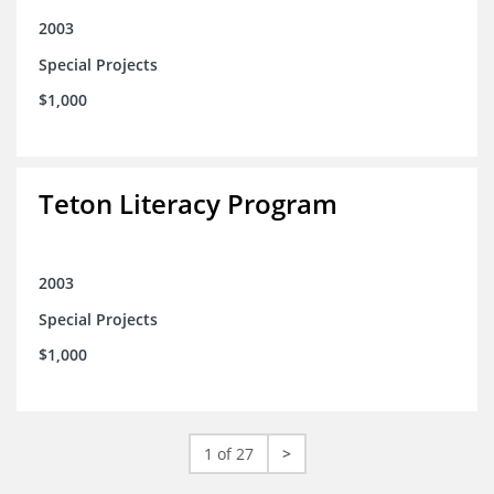
2003
Special Projects
$1,000
Teton Literacy Program
2003
Special Projects
$1,000
1 of 27
>