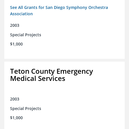
See All Grants for San Diego Symphony Orchestra
Association
2003
Special Projects
$1,000
Teton County Emergency
Medical Services
2003
Special Projects
$1,000