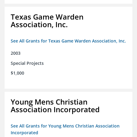
Texas Game Warden
Association, Inc.
See All Grants for Texas Game Warden Association, Inc.
2003
Special Projects
$1,000
Young Mens Christian
Association Incorporated
See All Grants for Young Mens Christian Association
Incorporated