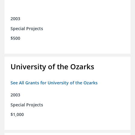
2003
Special Projects
$500
University of the Ozarks
See All Grants for University of the Ozarks
2003
Special Projects
$1,000