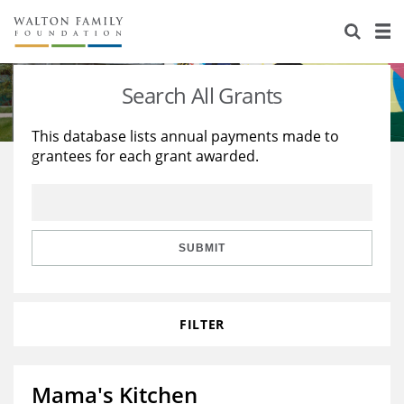
About Us
Staff
Stories
Search All Grants
Newsroom
Our Work
This database lists annual payments made to
grantees for each grant awarded.
Reports & Financials
Education
Learning
Contact Us
Environment
Knowledge Center
Grants
Home Region
Flashcards
Resources for Grantees
Careers
SUBMIT
Grants Database
Opportunity Survey 2026
FILTER
Design Excellence
Mama's Kitchen