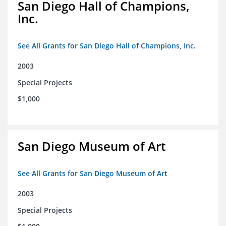
San Diego Hall of Champions,
Inc.
See All Grants for San Diego Hall of Champions, Inc.
2003
Special Projects
$1,000
San Diego Museum of Art
See All Grants for San Diego Museum of Art
2003
Special Projects