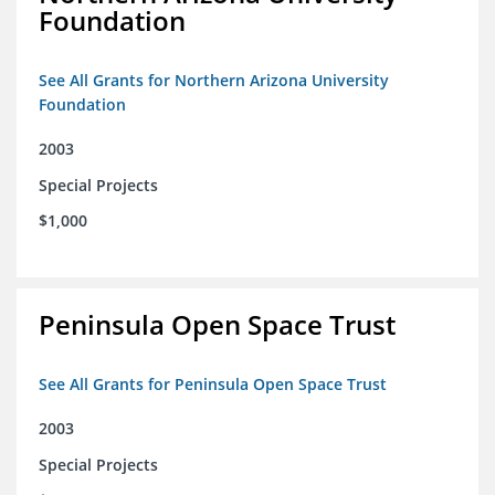
Foundation
See All Grants for Northern Arizona University
Foundation
2003
Special Projects
$1,000
Peninsula Open Space Trust
See All Grants for Peninsula Open Space Trust
2003
Special Projects