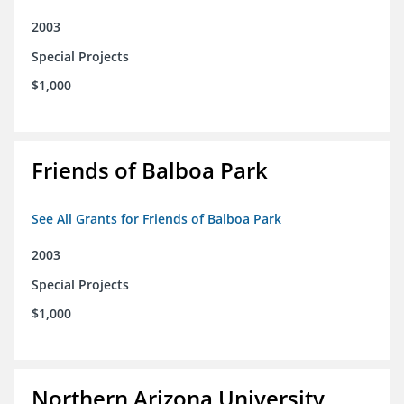
2003
Special Projects
$1,000
Friends of Balboa Park
See All Grants for Friends of Balboa Park
2003
Special Projects
$1,000
Northern Arizona University