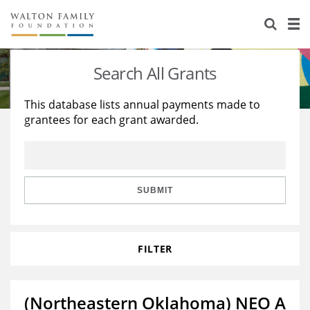
About Us
Staff
Stories
Search All Grants
Newsroom
Our Work
This database lists annual payments made to
grantees for each grant awarded.
Reports & Financials
Education
Learning
Contact Us
Environment
Knowledge Center
Grants
Home Region
Flashcards
Resources for Grantees
Careers
SUBMIT
Grants Database
Opportunity Survey 2026
FILTER
Design Excellence
(Northeastern Oklahoma) NEO A