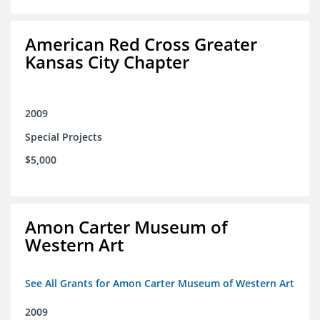
American Red Cross Greater
Kansas City Chapter
2009
Special Projects
$5,000
Amon Carter Museum of
Western Art
See All Grants for Amon Carter Museum of Western Art
2009