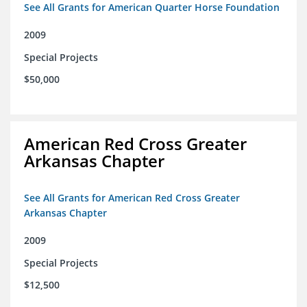
See All Grants for American Quarter Horse Foundation
2009
Special Projects
$50,000
American Red Cross Greater
Arkansas Chapter
See All Grants for American Red Cross Greater
Arkansas Chapter
2009
Special Projects
$12,500