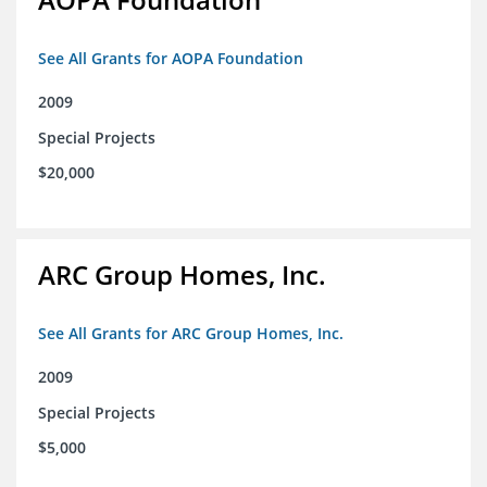
See All Grants for AOPA Foundation
2009
Special Projects
$20,000
ARC Group Homes, Inc.
See All Grants for ARC Group Homes, Inc.
2009
Special Projects
$5,000