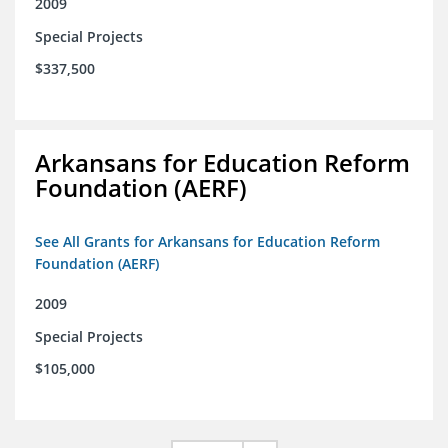
2009
Special Projects
$337,500
Arkansans for Education Reform
Foundation (AERF)
See All Grants for Arkansans for Education Reform
Foundation (AERF)
2009
Special Projects
$105,000