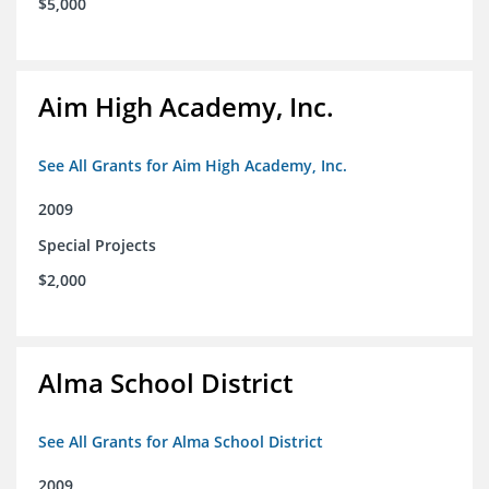
$5,000
Aim High Academy, Inc.
See All Grants for Aim High Academy, Inc.
2009
Special Projects
$2,000
Alma School District
See All Grants for Alma School District
2009