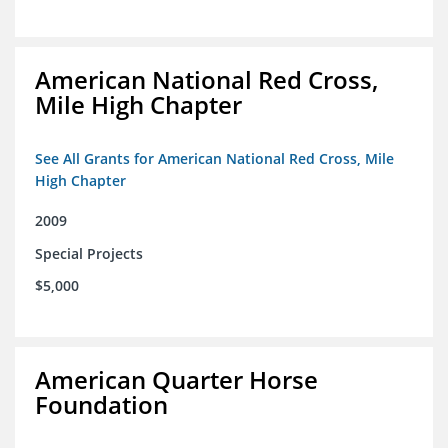
American National Red Cross,
Mile High Chapter
See All Grants for American National Red Cross, Mile
High Chapter
2009
Special Projects
$5,000
American Quarter Horse
Foundation