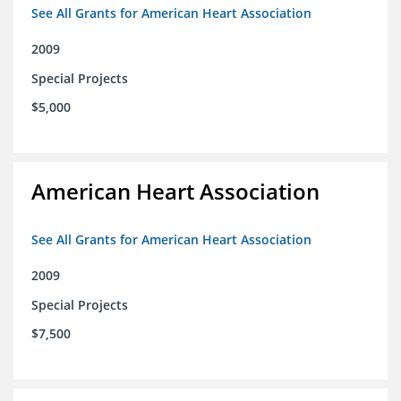
See All Grants for American Heart Association
2009
Special Projects
$5,000
American Heart Association
See All Grants for American Heart Association
2009
Special Projects
$7,500