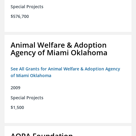
Special Projects
$576,700
Animal Welfare & Adoption
Agency of Miami Oklahoma
See All Grants for Animal Welfare & Adoption Agency
of Miami Oklahoma
2009
Special Projects
$1,500
AOPA Foundation