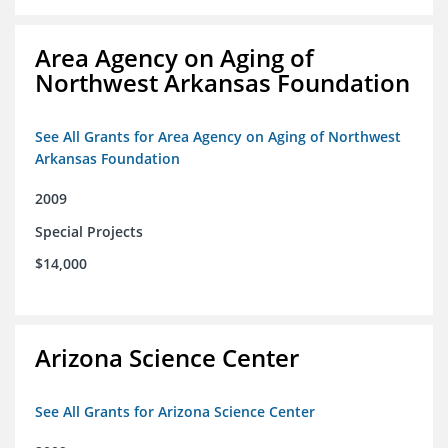
Area Agency on Aging of
Northwest Arkansas Foundation
See All Grants for Area Agency on Aging of Northwest
Arkansas Foundation
2009
Special Projects
$14,000
Arizona Science Center
See All Grants for Arizona Science Center