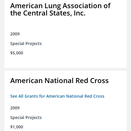
American Lung Association of
the Central States, Inc.
2009
Special Projects
$5,000
American National Red Cross
See All Grants for American National Red Cross
2009
Special Projects
$1,000