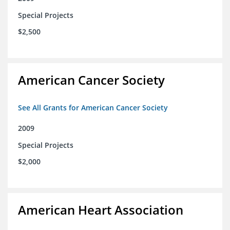
Special Projects
$2,500
American Cancer Society
See All Grants for American Cancer Society
2009
Special Projects
$2,000
American Heart Association