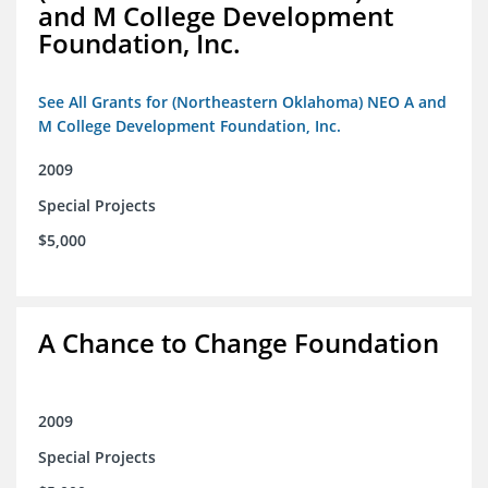
and M College Development
Foundation, Inc.
See All Grants for (Northeastern Oklahoma) NEO A and
M College Development Foundation, Inc.
2009
Special Projects
$5,000
A Chance to Change Foundation
2009
Special Projects