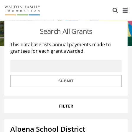
About Us
Staff
Stories
Search All Grants
Newsroom
Our Work
This database lists annual payments made to
grantees for each grant awarded.
Reports & Financials
Education
Learning
Contact Us
Environment
Knowledge Center
Grants
Home Region
Flashcards
Resources for Grantees
Careers
SUBMIT
Grants Database
Opportunity Survey 2026
FILTER
Design Excellence
Alpena School District