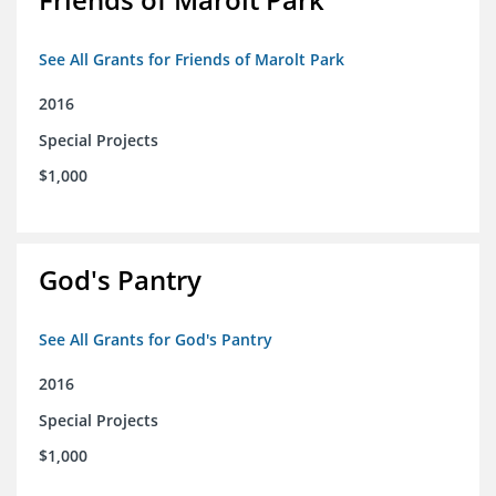
See All Grants for Friends of Marolt Park
2016
Special Projects
$1,000
God's Pantry
See All Grants for God's Pantry
2016
Special Projects
$1,000