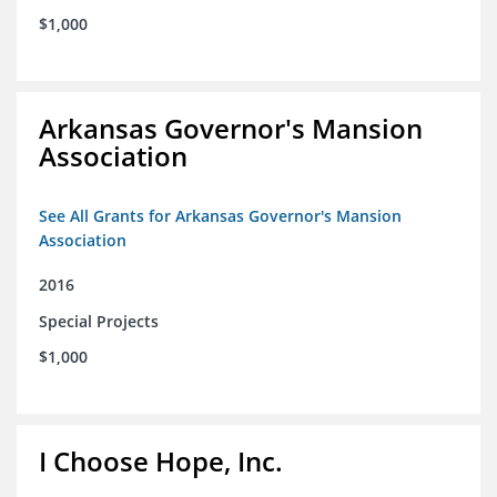
$1,000
Arkansas Governor's Mansion
Association
See All Grants for Arkansas Governor's Mansion
Association
2016
Special Projects
$1,000
I Choose Hope, Inc.