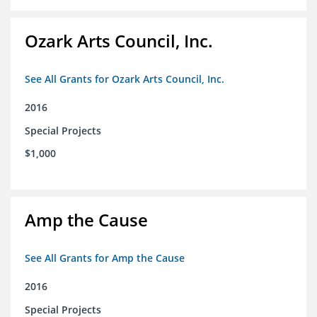
Ozark Arts Council, Inc.
See All Grants for Ozark Arts Council, Inc.
2016
Special Projects
$1,000
Amp the Cause
See All Grants for Amp the Cause
2016
Special Projects