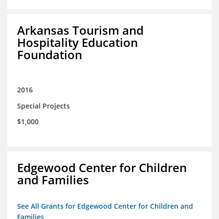
Arkansas Tourism and
Hospitality Education
Foundation
2016
Special Projects
$1,000
Edgewood Center for Children
and Families
See All Grants for Edgewood Center for Children and
Families