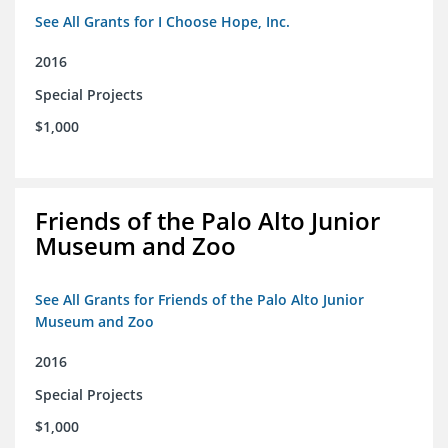
See All Grants for I Choose Hope, Inc.
2016
Special Projects
$1,000
Friends of the Palo Alto Junior
Museum and Zoo
See All Grants for Friends of the Palo Alto Junior
Museum and Zoo
2016
Special Projects
$1,000