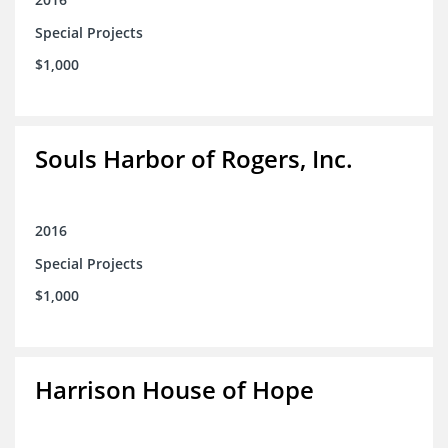
Special Projects
$1,000
Souls Harbor of Rogers, Inc.
2016
Special Projects
$1,000
Harrison House of Hope