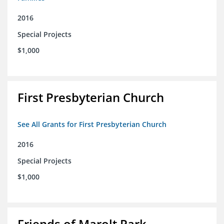
2016
Special Projects
$1,000
First Presbyterian Church
See All Grants for First Presbyterian Church
2016
Special Projects
$1,000
Friends of Marolt Park