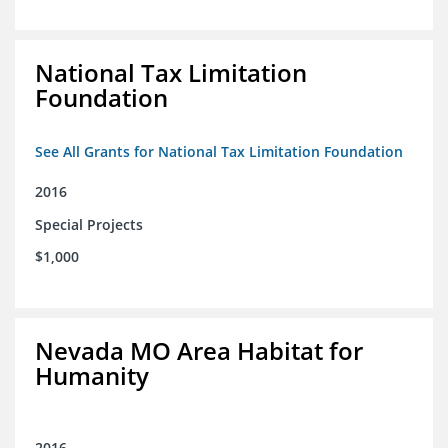
National Tax Limitation
Foundation
See All Grants for National Tax Limitation Foundation
2016
Special Projects
$1,000
Nevada MO Area Habitat for
Humanity
2016