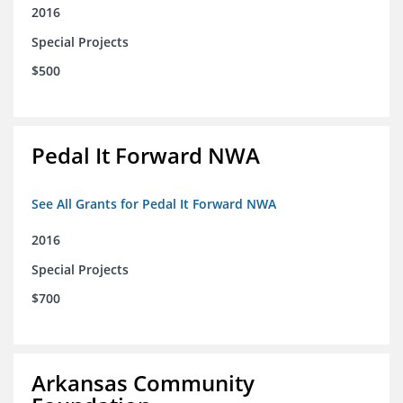
2016
Special Projects
$500
Pedal It Forward NWA
See All Grants for Pedal It Forward NWA
2016
Special Projects
$700
Arkansas Community