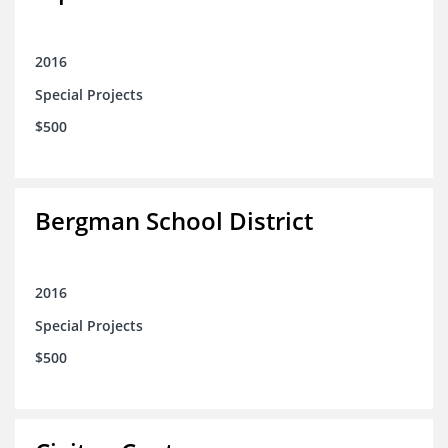
2016
Special Projects
$500
Bergman School District
2016
Special Projects
$500