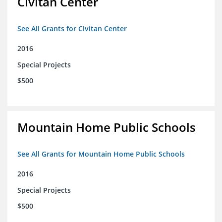
Civitan Center
See All Grants for Civitan Center
2016
Special Projects
$500
Mountain Home Public Schools
See All Grants for Mountain Home Public Schools
2016
Special Projects
$500