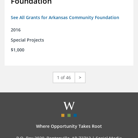
Foundation
See All Grants for Arkansas Community Foundation
2016
Special Projects
$1,000
1 of 46
>
Where Opportunity Takes Root