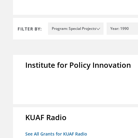
FILTER BY:
Program: Special Projects
Year: 1990
Institute for Policy Innovation
KUAF Radio
See All Grants for KUAF Radio