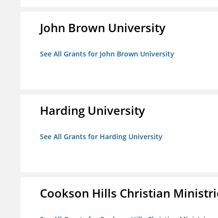
John Brown University
See All Grants for John Brown University
Harding University
See All Grants for Harding University
Cookson Hills Christian Ministri