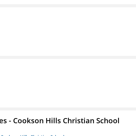
es - Cookson Hills Christian School