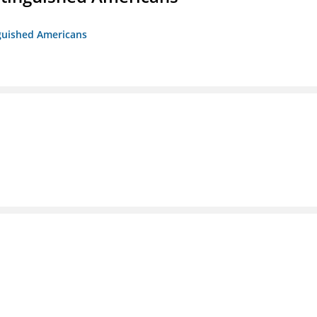
nguished Americans