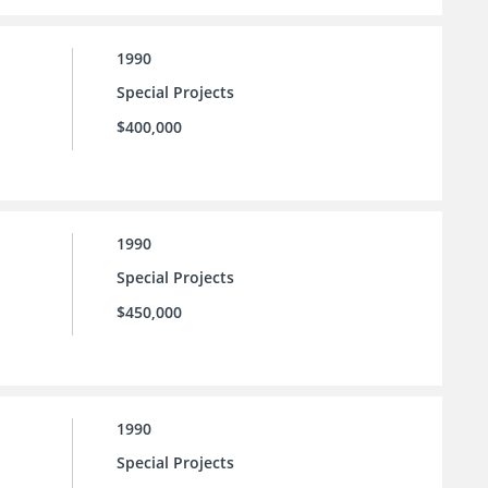
1990
Special Projects
$400,000
1990
Special Projects
$450,000
1990
Special Projects