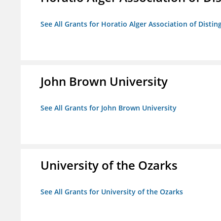
See All Grants for Horatio Alger Association of Disti
John Brown University
See All Grants for John Brown University
University of the Ozarks
See All Grants for University of the Ozarks