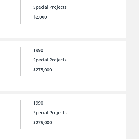
Special Projects
$2,000
1990
Special Projects
$275,000
1990
Special Projects
$275,000