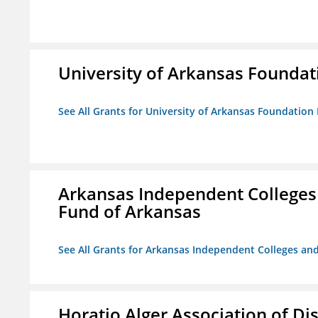
University of Arkansas Foundat
See All Grants for University of Arkansas Foundation 
Arkansas Independent Colleges 
Fund of Arkansas
See All Grants for Arkansas Independent Colleges and
Horatio Alger Association of D