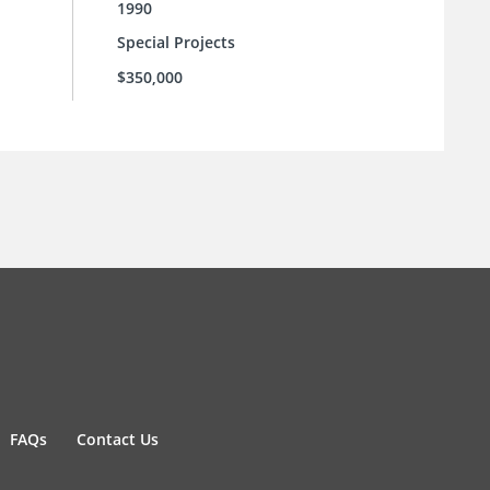
1990
Special Projects
$350,000
FAQs
Contact Us