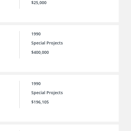
$25,000
1990
Special Projects
$400,000
1990
Special Projects
$196,105