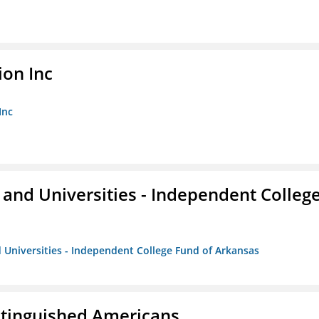
ion Inc
Inc
and Universities - Independent Colleg
 Universities - Independent College Fund of Arkansas
istinguished Americans