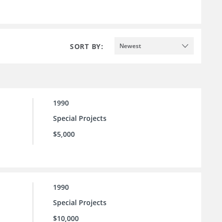
SORT BY:
Newest
1990
Special Projects
$5,000
1990
Special Projects
$10,000