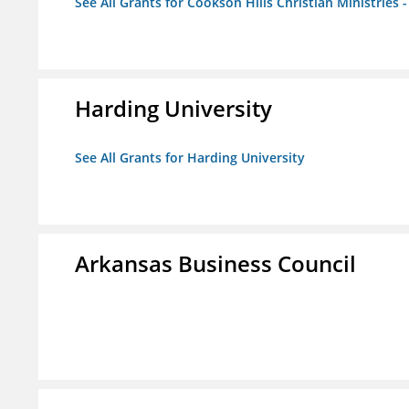
See All Grants for Cookson Hills Christian Ministries 
Harding University
See All Grants for Harding University
Arkansas Business Council