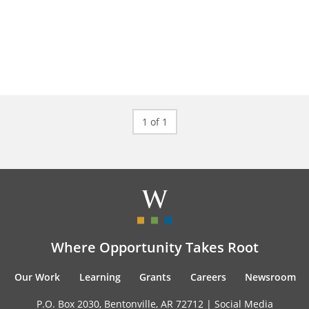
1 of 1
Where Opportunity Takes Root
Our Work
Learning
Grants
Careers
Newsroom
P.O. Box 2030, Bentonville, AR 72712 |
Social Media