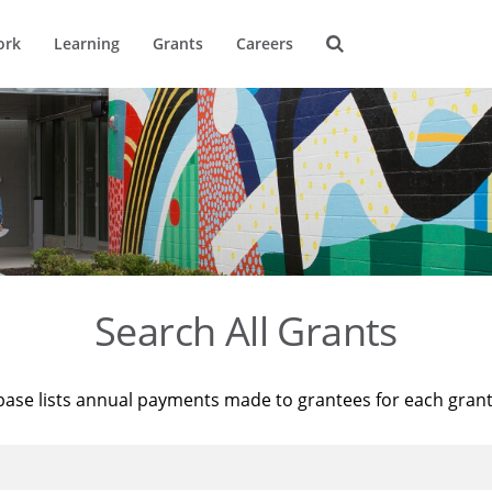
ork
Learning
Grants
Careers
Search All Grants
base lists annual payments made to grantees for each gran