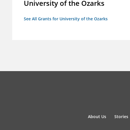
University of the Ozarks
See All Grants for University of the Ozarks
About Us
Stories