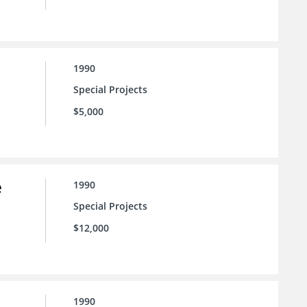
1990
Special Projects
$5,000
e
1990
Special Projects
$12,000
1990