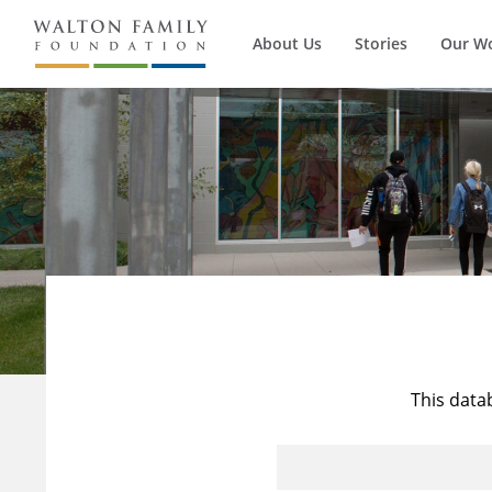
About Us
Stories
Our W
This data