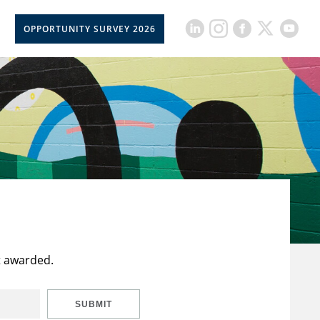
OPPORTUNITY SURVEY 2026
t awarded.
SUBMIT