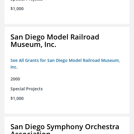
$1,000
San Diego Model Railroad
Museum, Inc.
See All Grants for San Diego Model Railroad Museum,
Inc.
2000
Special Projects
$1,000
San Diego Symphony Orchestra
Association