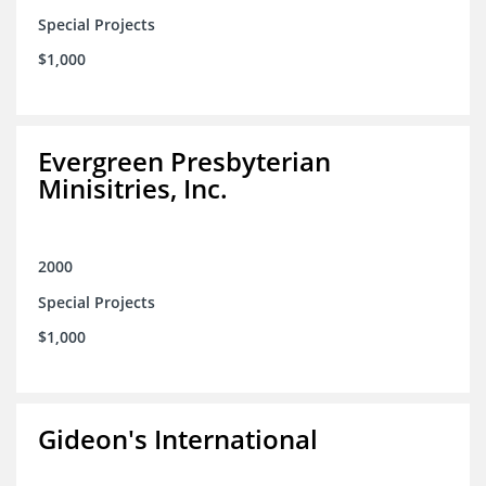
Special Projects
$1,000
Evergreen Presbyterian
Minisitries, Inc.
2000
Special Projects
$1,000
Gideon's International