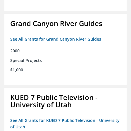
Grand Canyon River Guides
See All Grants for Grand Canyon River Guides
2000
Special Projects
$1,000
KUED 7 Public Television -
University of Utah
See All Grants for KUED 7 Public Television - University
of Utah