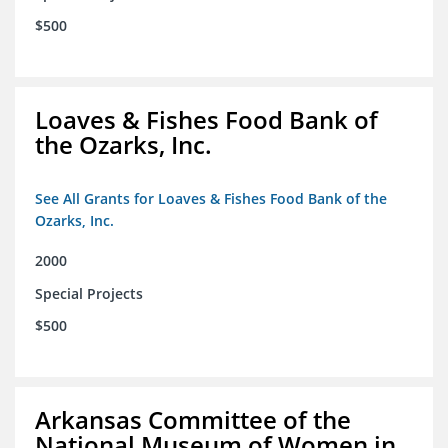
$500
Loaves & Fishes Food Bank of
the Ozarks, Inc.
See All Grants for Loaves & Fishes Food Bank of the
Ozarks, Inc.
2000
Special Projects
$500
Arkansas Committee of the
National Museum of Women in