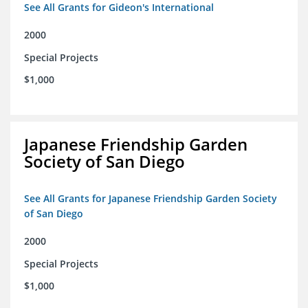
See All Grants for Gideon's International
2000
Special Projects
$1,000
Japanese Friendship Garden
Society of San Diego
See All Grants for Japanese Friendship Garden Society
of San Diego
2000
Special Projects
$1,000