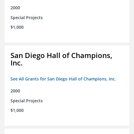
2000
Special Projects
$1,000
San Diego Hall of Champions,
Inc.
See All Grants for San Diego Hall of Champions, Inc.
2000
Special Projects
$1,000