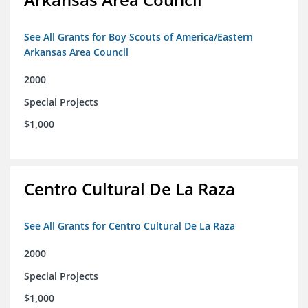
See All Grants for Boy Scouts of America/Eastern
Arkansas Area Council
2000
Special Projects
$1,000
Centro Cultural De La Raza
See All Grants for Centro Cultural De La Raza
2000
Special Projects
$1,000