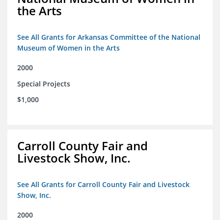
the Arts
See All Grants for Arkansas Committee of the National
Museum of Women in the Arts
2000
Special Projects
$1,000
Carroll County Fair and
Livestock Show, Inc.
See All Grants for Carroll County Fair and Livestock
Show, Inc.
2000