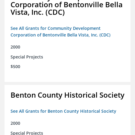
Corporation of Bentonville Bella
Vista, Inc. (CDC)
See All Grants for Community Development
Corporation of Bentonville Bella Vista, Inc. (CDC)
2000
Special Projects
$500
Benton County Historical Society
See All Grants for Benton County Historical Society
2000
Special Projects