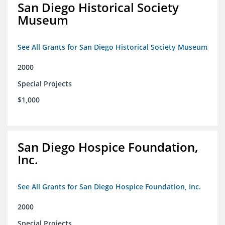
San Diego Historical Society
Museum
See All Grants for San Diego Historical Society Museum
2000
Special Projects
$1,000
San Diego Hospice Foundation,
Inc.
See All Grants for San Diego Hospice Foundation, Inc.
2000
Special Projects