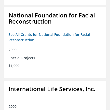
National Foundation for Facial
Reconstruction
See All Grants for National Foundation for Facial
Reconstruction
2000
Special Projects
$1,000
International Life Services, Inc.
2000