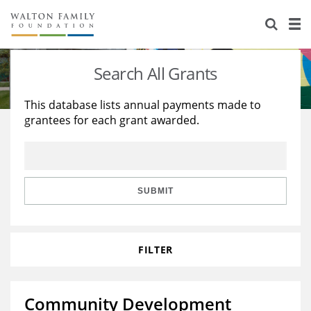
About Us
Staff
Stories
Search All Grants
Newsroom
Our Work
This database lists annual payments made to
grantees for each grant awarded.
Reports & Financials
Education
Learning
Contact Us
Environment
Knowledge Center
Grants
Home Region
Flashcards
Resources for Grantees
Careers
SUBMIT
Grants Database
Opportunity Survey 2026
FILTER
Design Excellence
Community Development