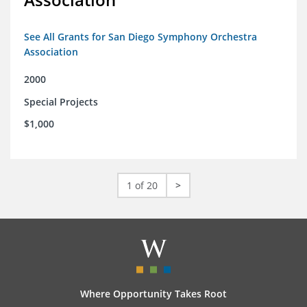
See All Grants for San Diego Symphony Orchestra
Association
2000
Special Projects
$1,000
1 of 20
>
Where Opportunity Takes Root