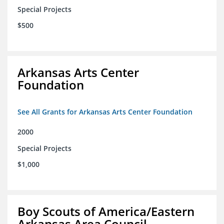
Special Projects
$500
Arkansas Arts Center
Foundation
See All Grants for Arkansas Arts Center Foundation
2000
Special Projects
$1,000
Boy Scouts of America/Eastern
Arkansas Area Council