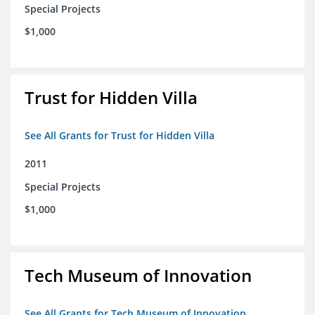
Special Projects
$1,000
Trust for Hidden Villa
See All Grants for Trust for Hidden Villa
2011
Special Projects
$1,000
Tech Museum of Innovation
See All Grants for Tech Museum of Innovation