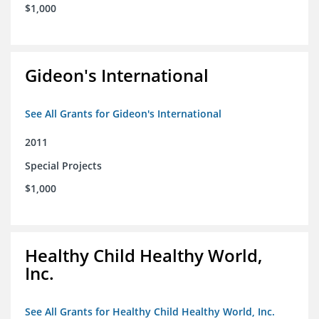
$1,000
Gideon's International
See All Grants for Gideon's International
2011
Special Projects
$1,000
Healthy Child Healthy World,
Inc.
See All Grants for Healthy Child Healthy World, Inc.