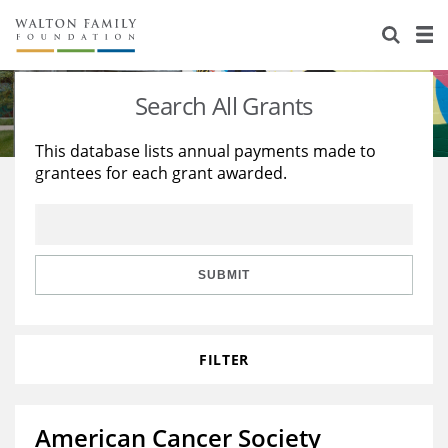
About Us
Staff
Stories
Search All Grants
Newsroom
Our Work
This database lists annual payments made to
grantees for each grant awarded.
Reports & Financials
Education
Learning
Contact Us
Environment
Knowledge Center
Grants
Home Region
Flashcards
Resources for Grantees
Careers
SUBMIT
Grants Database
Opportunity Survey 2026
FILTER
Design Excellence
American Cancer Society