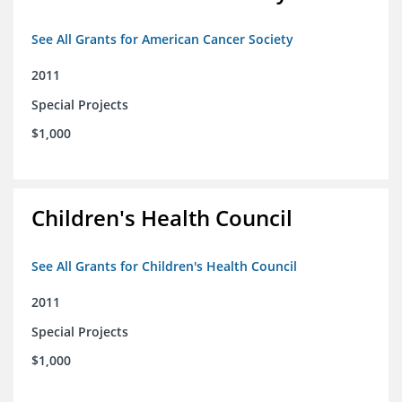
See All Grants for American Cancer Society
2011
Special Projects
$1,000
Children's Health Council
See All Grants for Children's Health Council
2011
Special Projects
$1,000