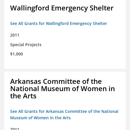
Wallingford Emergency Shelter
See All Grants for Wallingford Emergency Shelter
2011
Special Projects
$1,000
Arkansas Committee of the
National Museum of Women in
the Arts
See All Grants for Arkansas Committee of the National
Museum of Women in the Arts
2011