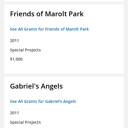
Friends of Marolt Park
See All Grants for Friends of Marolt Park
2011
Special Projects
$1,000
Gabriel's Angels
See All Grants for Gabriel's Angels
2011
Special Projects