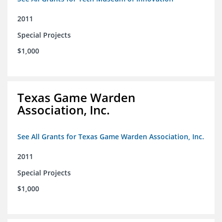
2011
Special Projects
$1,000
Texas Game Warden
Association, Inc.
See All Grants for Texas Game Warden Association, Inc.
2011
Special Projects
$1,000