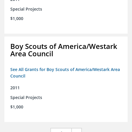
Special Projects
$1,000
Boy Scouts of America/Westark
Area Council
See All Grants for Boy Scouts of America/Westark Area
Council
2011
Special Projects
$1,000