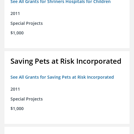
See All Grants for Shriners Hospitals for Children
2011
Special Projects
$1,000
Saving Pets at Risk Incorporated
See All Grants for Saving Pets at Risk Incorporated
2011
Special Projects
$1,000