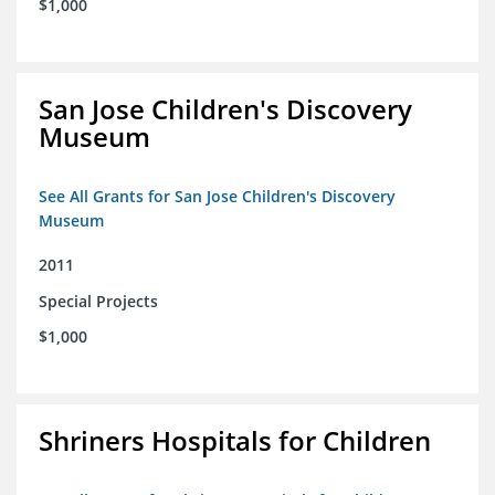
$1,000
San Jose Children's Discovery
Museum
See All Grants for San Jose Children's Discovery
Museum
2011
Special Projects
$1,000
Shriners Hospitals for Children