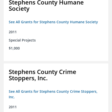
Stephens County Humane
Society
See All Grants for Stephens County Humane Society
2011
Special Projects
$1,000
Stephens County Crime
Stoppers, Inc.
See All Grants for Stephens County Crime Stoppers,
Inc.
2011