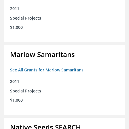
2011
Special Projects
$1,000
Marlow Samaritans
See All Grants for Marlow Samaritans
2011
Special Projects
$1,000
Native Seeds SEARCH