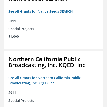
See All Grants for Native Seeds SEARCH
2011
Special Projects
$1,000
Northern California Public
Broadcasting, Inc. KQED, Inc.
See All Grants for Northern California Public
Broadcasting, Inc. KQED, Inc.
2011
Special Projects