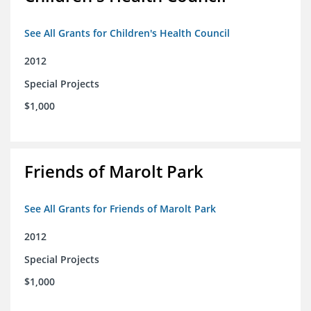
See All Grants for Children's Health Council
2012
Special Projects
$1,000
Friends of Marolt Park
See All Grants for Friends of Marolt Park
2012
Special Projects
$1,000