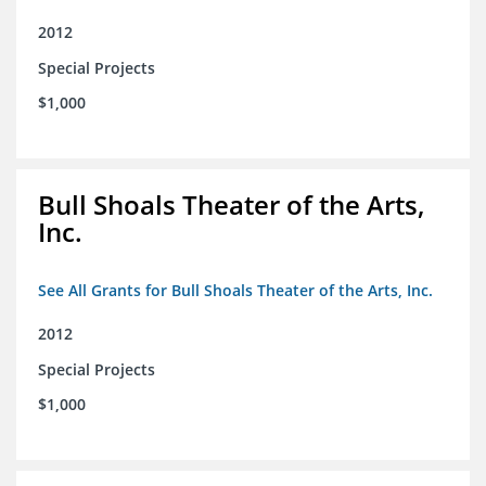
2012
Special Projects
$1,000
Bull Shoals Theater of the Arts,
Inc.
See All Grants for Bull Shoals Theater of the Arts, Inc.
2012
Special Projects
$1,000