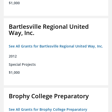
$1,000
Bartlesville Regional United
Way, Inc.
See All Grants for Bartlesville Regional United Way, Inc.
2012
Special Projects
$1,000
Brophy College Preparatory
See All Grants for Brophy College Preparatory