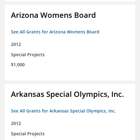
Arizona Womens Board
See All Grants for Arizona Womens Board
2012
Special Projects
$1,000
Arkansas Special Olympics, Inc.
See All Grants for Arkansas Special Olympics, Inc.
2012
Special Projects