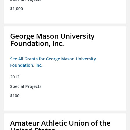
$1,000
George Mason University
Foundation, Inc.
See All Grants for George Mason University
Foundation, Inc.
2012
Special Projects
$100
Amateur Athletic Union of the