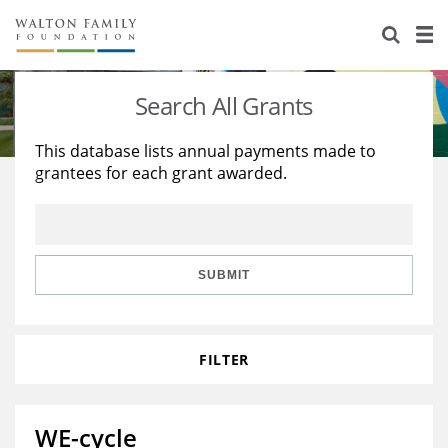
About Us
Staff
Stories
Search All Grants
Newsroom
Our Work
This database lists annual payments made to
grantees for each grant awarded.
Reports & Financials
Education
Learning
Contact Us
Environment
Knowledge Center
Grants
Home Region
Flashcards
Resources for Grantees
Careers
SUBMIT
Grants Database
Opportunity Survey 2026
FILTER
Design Excellence
WE-cycle