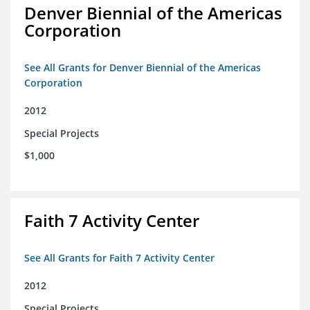
Denver Biennial of the Americas
Corporation
See All Grants for Denver Biennial of the Americas
Corporation
2012
Special Projects
$1,000
Faith 7 Activity Center
See All Grants for Faith 7 Activity Center
2012
Special Projects