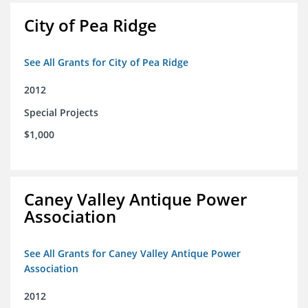
City of Pea Ridge
See All Grants for City of Pea Ridge
2012
Special Projects
$1,000
Caney Valley Antique Power
Association
See All Grants for Caney Valley Antique Power
Association
2012