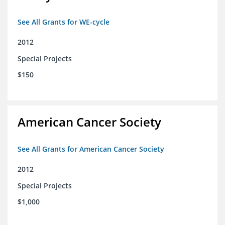
See All Grants for WE-cycle
2012
Special Projects
$150
American Cancer Society
See All Grants for American Cancer Society
2012
Special Projects
$1,000