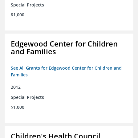
Special Projects
$1,000
Edgewood Center for Children
and Families
See All Grants for Edgewood Center for Children and
Families
2012
Special Projects
$1,000
Children's Health Council