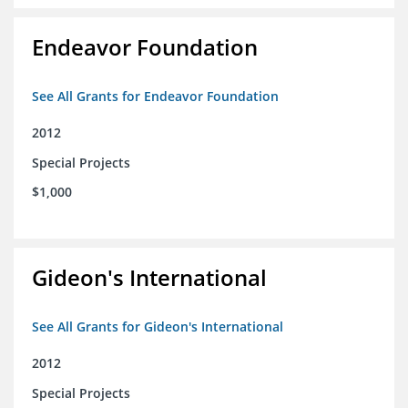
Endeavor Foundation
See All Grants for Endeavor Foundation
2012
Special Projects
$1,000
Gideon's International
See All Grants for Gideon's International
2012
Special Projects