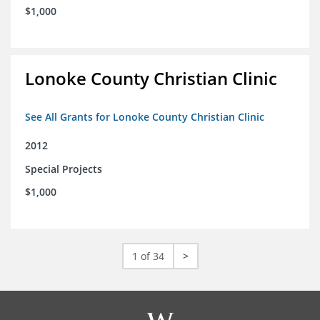
$1,000
Lonoke County Christian Clinic
See All Grants for Lonoke County Christian Clinic
2012
Special Projects
$1,000
1 of 34
>