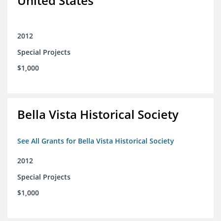
United States
2012
Special Projects
$1,000
Bella Vista Historical Society
See All Grants for Bella Vista Historical Society
2012
Special Projects
$1,000