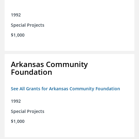
1992
Special Projects
$1,000
Arkansas Community
Foundation
See All Grants for Arkansas Community Foundation
1992
Special Projects
$1,000