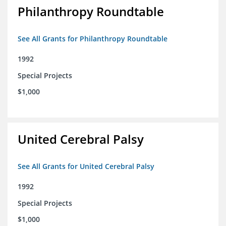
Philanthropy Roundtable
See All Grants for Philanthropy Roundtable
1992
Special Projects
$1,000
United Cerebral Palsy
See All Grants for United Cerebral Palsy
1992
Special Projects
$1,000