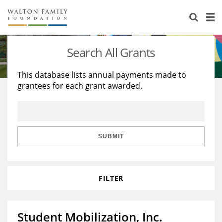
About Us
Staff
Stories
Search All Grants
Newsroom
Our Work
This database lists annual payments made to
grantees for each grant awarded.
Reports & Financials
Education
Learning
Contact Us
Environment
Knowledge Center
Grants
Home Region
Flashcards
Resources for Grantees
Careers
SUBMIT
Grants Database
Opportunity Survey 2026
FILTER
Design Excellence
Student Mobilization, Inc.