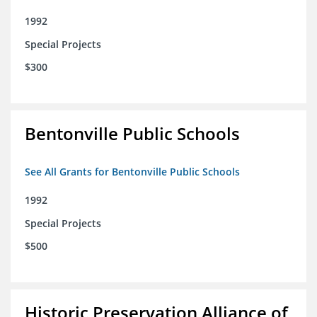
1992
Special Projects
$300
Bentonville Public Schools
See All Grants for Bentonville Public Schools
1992
Special Projects
$500
Historic Preservation Alliance of