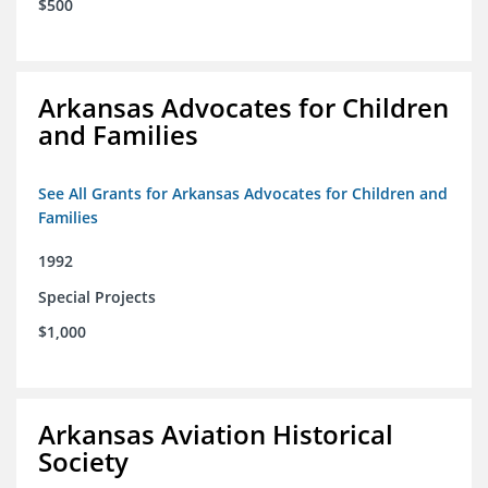
$500
Arkansas Advocates for Children
and Families
See All Grants for Arkansas Advocates for Children and
Families
1992
Special Projects
$1,000
Arkansas Aviation Historical
Society