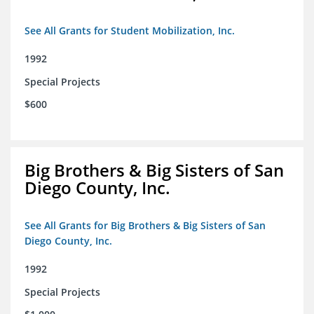
See All Grants for Student Mobilization, Inc.
1992
Special Projects
$600
Big Brothers & Big Sisters of San
Diego County, Inc.
See All Grants for Big Brothers & Big Sisters of San
Diego County, Inc.
1992
Special Projects