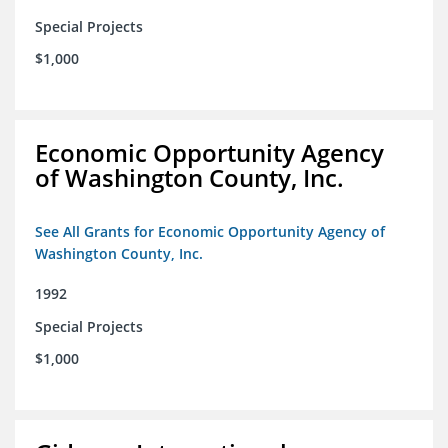
Special Projects
$1,000
Economic Opportunity Agency
of Washington County, Inc.
See All Grants for Economic Opportunity Agency of
Washington County, Inc.
1992
Special Projects
$1,000