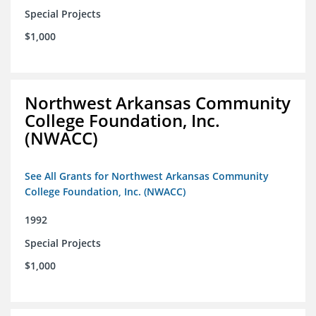
Special Projects
$1,000
Northwest Arkansas Community
College Foundation, Inc.
(NWACC)
See All Grants for Northwest Arkansas Community
College Foundation, Inc. (NWACC)
1992
Special Projects
$1,000