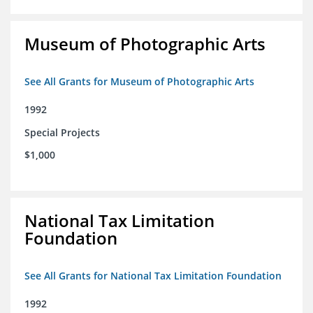
Museum of Photographic Arts
See All Grants for Museum of Photographic Arts
1992
Special Projects
$1,000
National Tax Limitation
Foundation
See All Grants for National Tax Limitation Foundation
1992