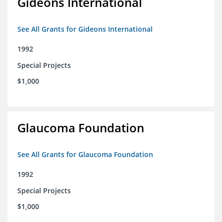
Gideons International
See All Grants for Gideons International
1992
Special Projects
$1,000
Glaucoma Foundation
See All Grants for Glaucoma Foundation
1992
Special Projects
$1,000