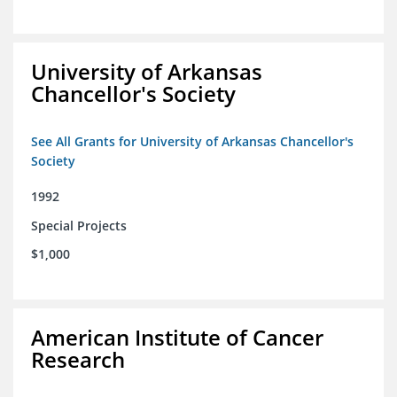
University of Arkansas
Chancellor's Society
See All Grants for University of Arkansas Chancellor's
Society
1992
Special Projects
$1,000
American Institute of Cancer
Research