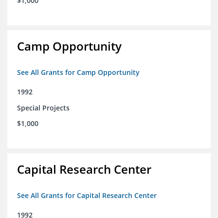
$1,000
Camp Opportunity
See All Grants for Camp Opportunity
1992
Special Projects
$1,000
Capital Research Center
See All Grants for Capital Research Center
1992