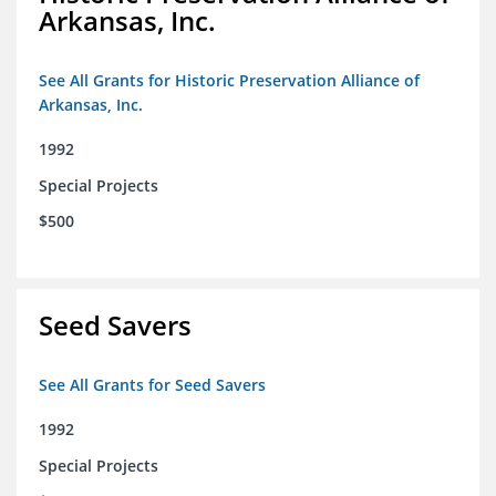
Arkansas, Inc.
See All Grants for Historic Preservation Alliance of
Arkansas, Inc.
1992
Special Projects
$500
Seed Savers
See All Grants for Seed Savers
1992
Special Projects