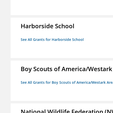
Harborside School
See All Grants for Harborside School
Boy Scouts of America/Westark
See All Grants for Boy Scouts of America/Westark Are
National Wildlife Federation (