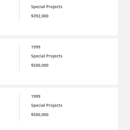
Special Projects
$392,000
1999
Special Projects
$500,000
1999
Special Projects
$500,000