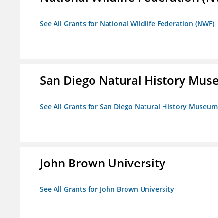
See All Grants for National Wildlife Federation (NWF)
San Diego Natural History Mu
See All Grants for San Diego Natural History Museum
John Brown University
See All Grants for John Brown University