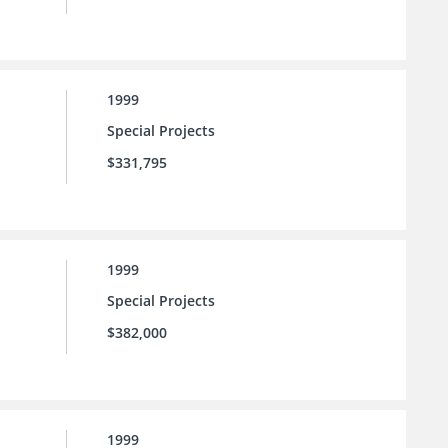
1999
Special Projects
$331,795
1999
Special Projects
$382,000
1999