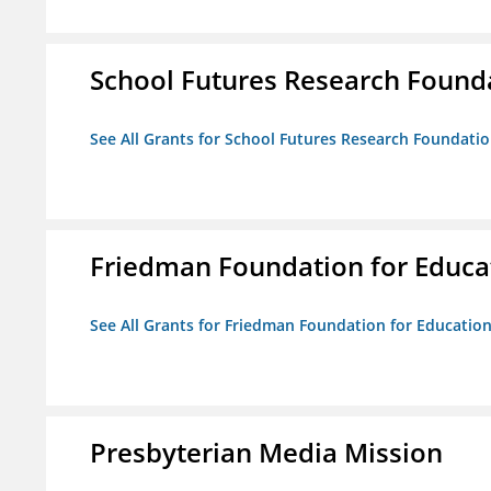
School Futures Research Found
See All Grants for School Futures Research Foundati
Friedman Foundation for Educat
See All Grants for Friedman Foundation for Educationa
Presbyterian Media Mission