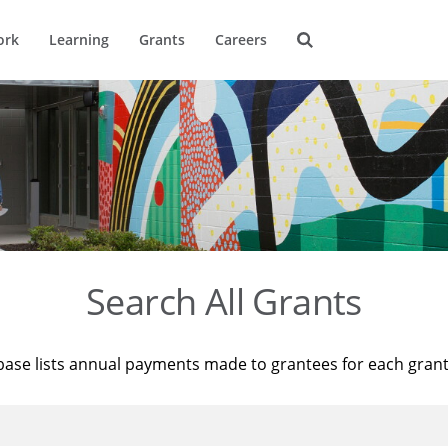
ork
Learning
Grants
Careers
Search All Grants
base lists annual payments made to grantees for each gran