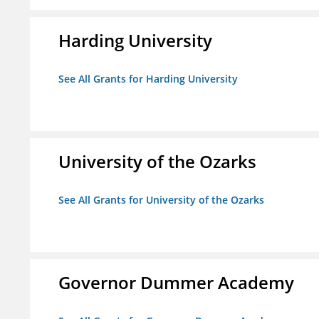
Harding University
See All Grants for Harding University
University of the Ozarks
See All Grants for University of the Ozarks
Governor Dummer Academy