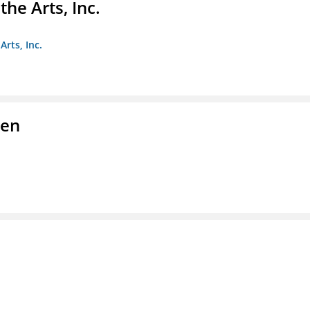
e Arts, Inc.
rts, Inc.
men