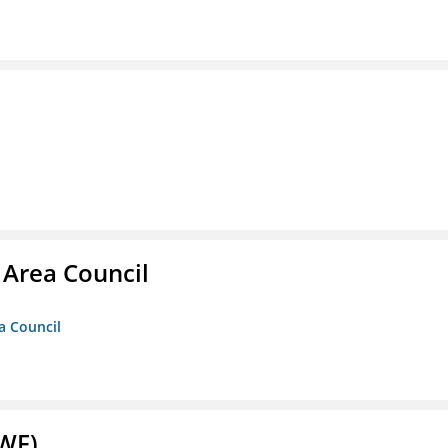
 Area Council
a Council
NWF)