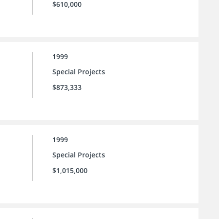
$610,000
1999
Special Projects
$873,333
1999
Special Projects
$1,015,000