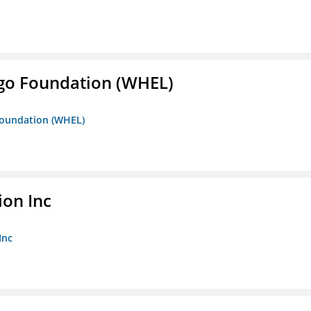
iego Foundation (WHEL)
 Foundation (WHEL)
ion Inc
Inc