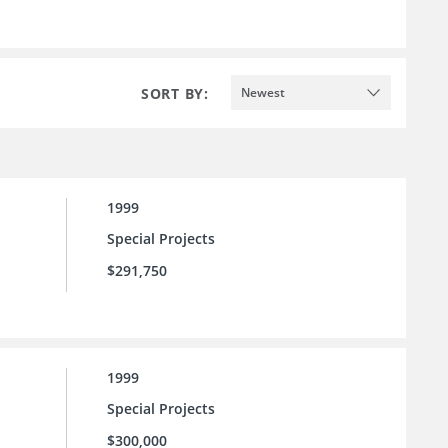
SORT BY:
Newest
1999
Special Projects
$291,750
1999
Special Projects
$300,000