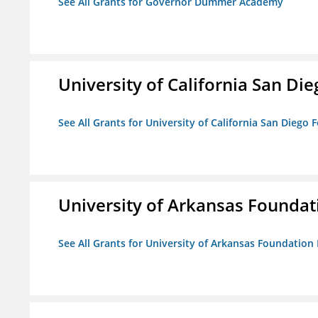
See All Grants for Governor Dummer Academy
University of California San D
See All Grants for University of California San Diego
University of Arkansas Foundat
See All Grants for University of Arkansas Foundation 