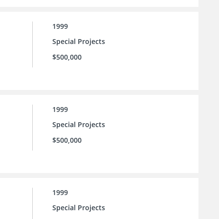
1999
Special Projects
$500,000
1999
Special Projects
$500,000
1999
Special Projects