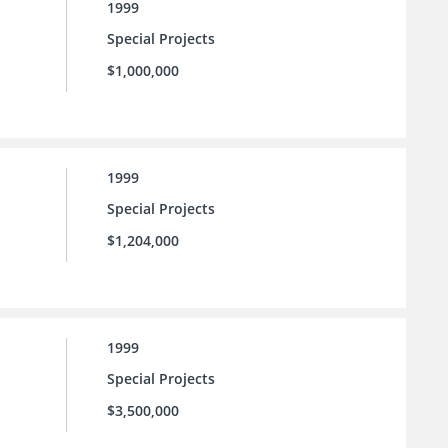
1999
Special Projects
$1,000,000
1999
Special Projects
$1,204,000
1999
Special Projects
$3,500,000