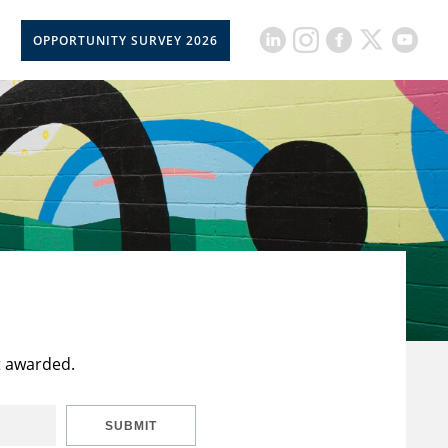
OPPORTUNITY SURVEY 2026
t awarded.
SUBMIT