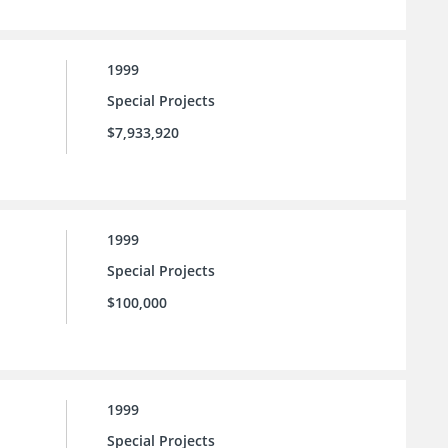
1999
Special Projects
$7,933,920
1999
Special Projects
$100,000
1999
Special Projects