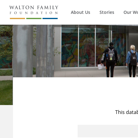
About Us
Stories
Our W
This data