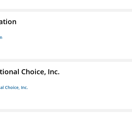
ation
on
ional Choice, Inc.
l Choice, Inc.