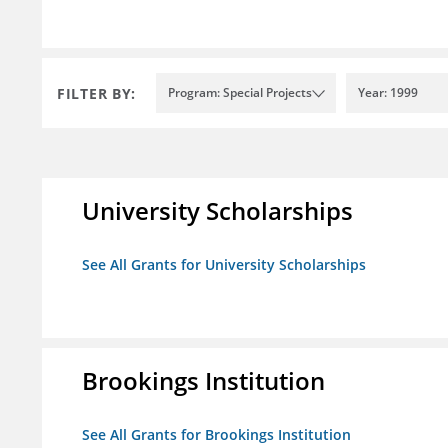
FILTER BY:
Program: Special Projects
Year: 1999
University Scholarships
See All Grants for University Scholarships
Brookings Institution
See All Grants for Brookings Institution