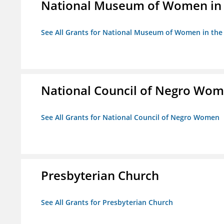
National Museum of Women in th
See All Grants for National Museum of Women in the A
National Council of Negro Wo
See All Grants for National Council of Negro Women
Presbyterian Church
See All Grants for Presbyterian Church