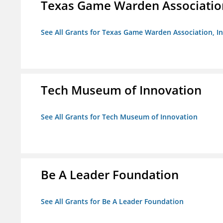
Texas Game Warden Association
See All Grants for Texas Game Warden Association, In
Tech Museum of Innovation
See All Grants for Tech Museum of Innovation
Be A Leader Foundation
See All Grants for Be A Leader Foundation