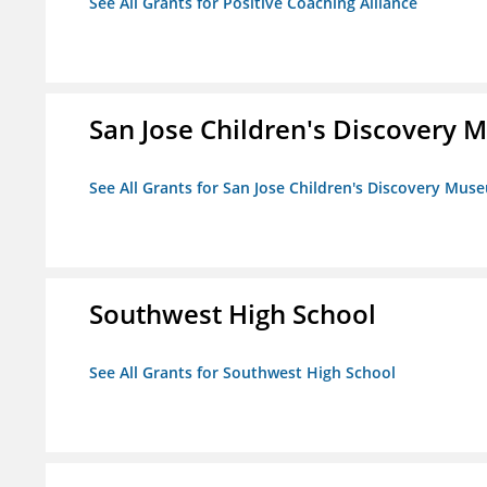
See All Grants for Positive Coaching Alliance
San Jose Children's Discovery
See All Grants for San Jose Children's Discovery Mus
Southwest High School
See All Grants for Southwest High School