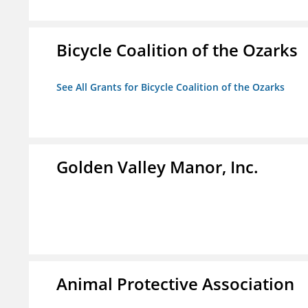
Bicycle Coalition of the Ozarks
See All Grants for Bicycle Coalition of the Ozarks
Golden Valley Manor, Inc.
Animal Protective Association