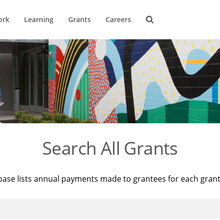
ork
Learning
Grants
Careers
Search All Grants
base lists annual payments made to grantees for each gran