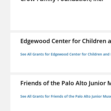
Edgewood Center for Children a
See All Grants for Edgewood Center for Children and 
Friends of the Palo Alto Junio
See All Grants for Friends of the Palo Alto Junior M