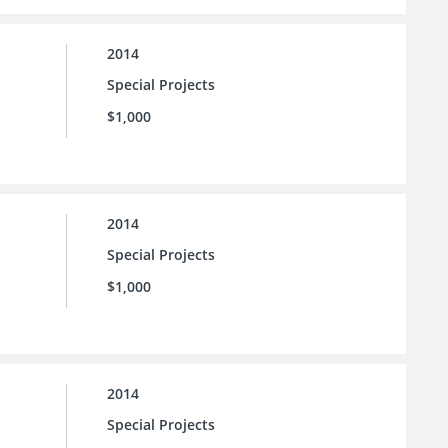
2014
Special Projects
$1,000
2014
Special Projects
$1,000
2014
Special Projects