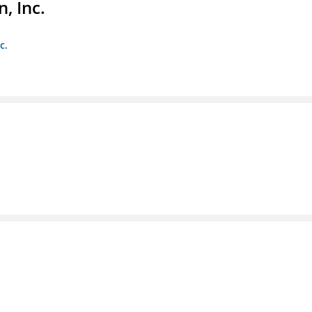
, Inc.
c.