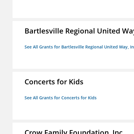
Bartlesville Regional United Way
See All Grants for Bartlesville Regional United Way, In
Concerts for Kids
See All Grants for Concerts for Kids
Crow Family Foundation, Inc.