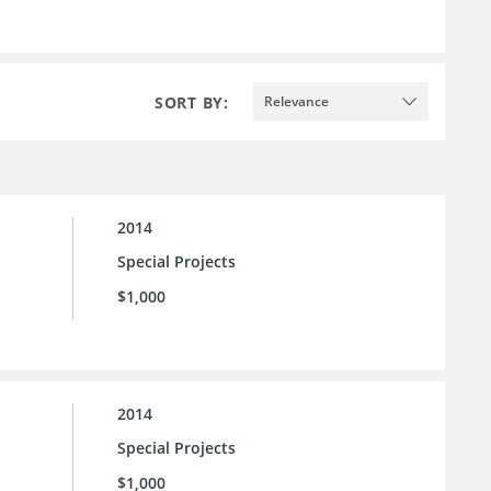
SORT BY:
Relevance
2014
Special Projects
$1,000
2014
Special Projects
$1,000