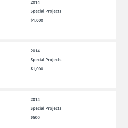
2014
Special Projects
$1,000
2014
Special Projects
$1,000
2014
Special Projects
$500