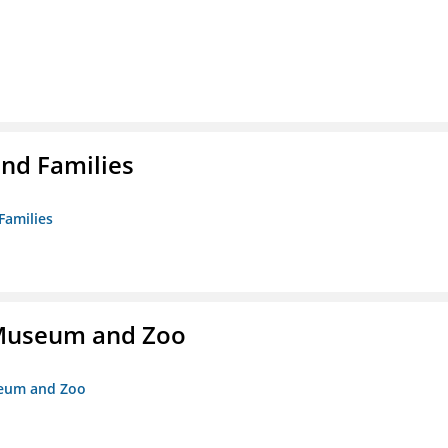
nd Families
Families
r Museum and Zoo
useum and Zoo