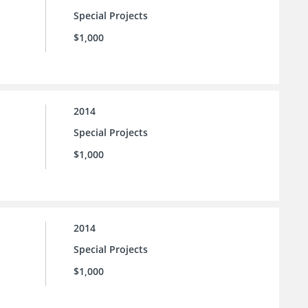
Special Projects
$1,000
2014
Special Projects
$1,000
2014
Special Projects
$1,000