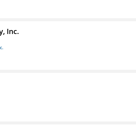
, Inc.
c.