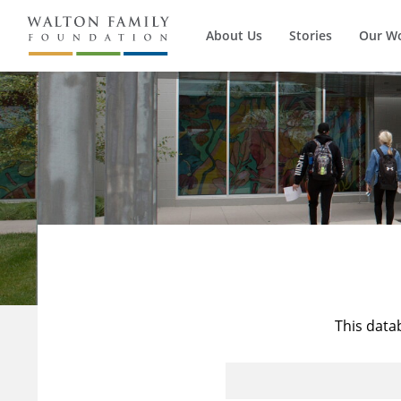
About Us
Stories
Our W
This data