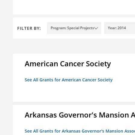
FILTER BY:
Program: Special Projects
Year: 2014
American Cancer Society
See All Grants for American Cancer Society
Arkansas Governor's Mansion A
See All Grants for Arkansas Governor's Mansion Asso