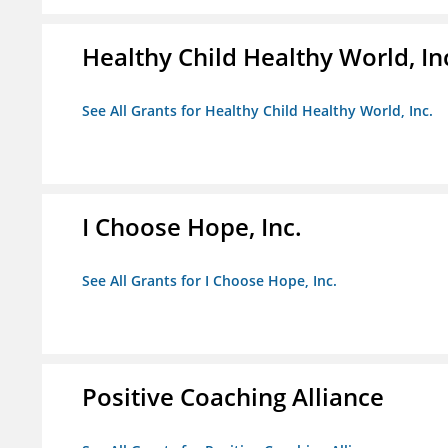
Healthy Child Healthy World, In
See All Grants for Healthy Child Healthy World, Inc.
I Choose Hope, Inc.
See All Grants for I Choose Hope, Inc.
Positive Coaching Alliance