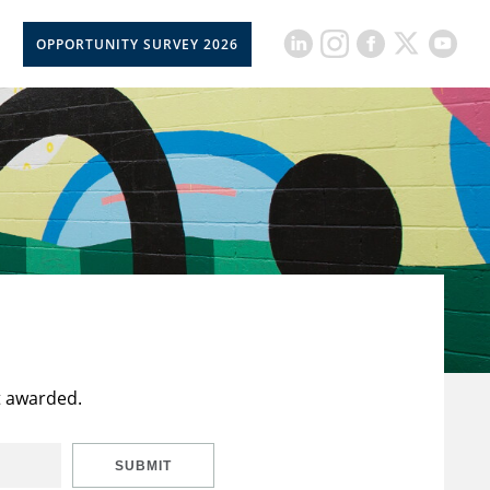
OPPORTUNITY SURVEY 2026
t awarded.
SUBMIT