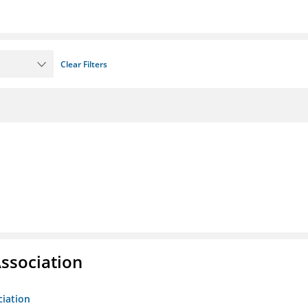
Clear Filters
ssociation
ciation