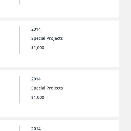
2014
Special Projects
$1,000
2014
Special Projects
$1,000
2014