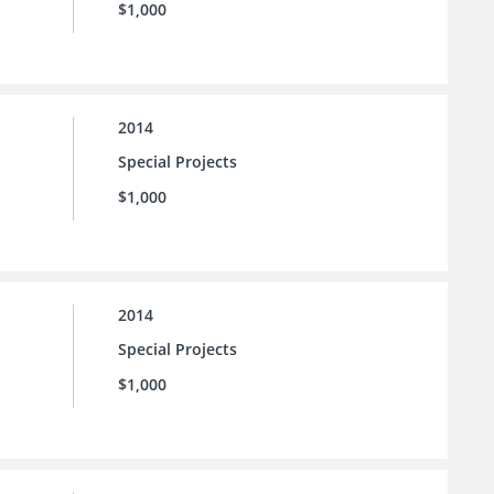
$1,000
2014
Special Projects
$1,000
2014
Special Projects
$1,000