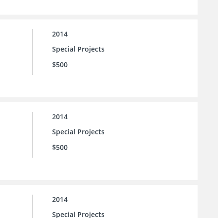
2014
Special Projects
$500
2014
Special Projects
$500
2014
Special Projects