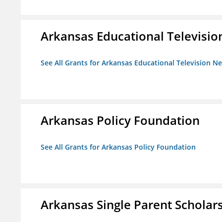
Arkansas Educational Televisi
See All Grants for Arkansas Educational Television N
Arkansas Policy Foundation
See All Grants for Arkansas Policy Foundation
Arkansas Single Parent Scholar