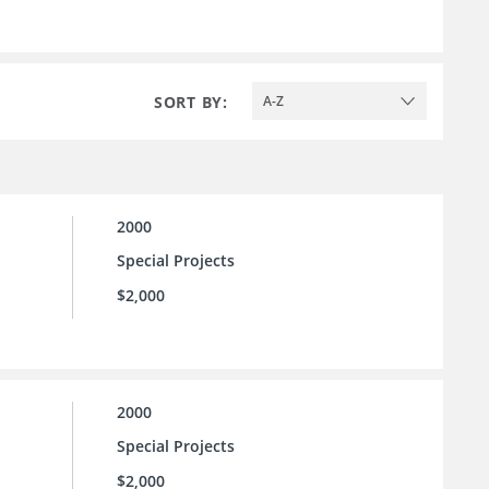
SORT BY:
A-Z
2000
Special Projects
$2,000
2000
Special Projects
$2,000