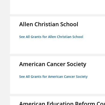
Allen Christian School
See All Grants for Allen Christian School
American Cancer Society
See All Grants for American Cancer Society
American Education Reform Cou