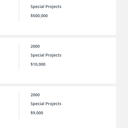
Special Projects
$500,000
2000
Special Projects
$10,000
2000
Special Projects
$9,000