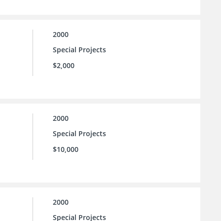
2000
Special Projects
$2,000
2000
Special Projects
$10,000
2000
Special Projects