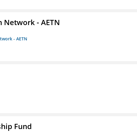
on Network - AETN
etwork - AETN
ship Fund