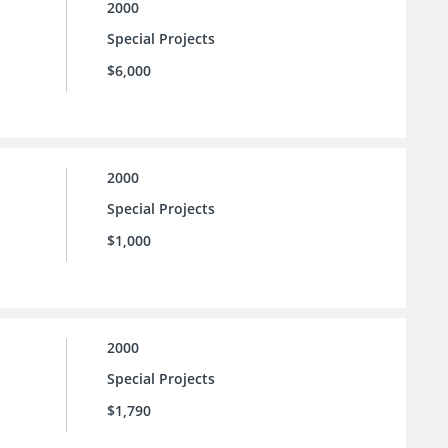
2000
Special Projects
$6,000
2000
Special Projects
$1,000
2000
Special Projects
$1,790