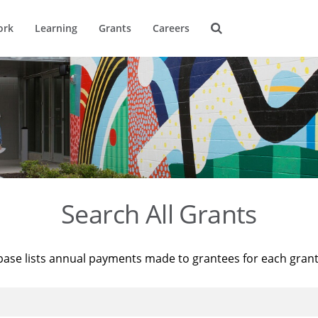
ork
Learning
Grants
Careers
Search All Grants
base lists annual payments made to grantees for each gran