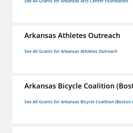
See All Grants for Arkansas Arts Center Foundation
Arkansas Athletes Outreach
See All Grants for Arkansas Athletes Outreach
Arkansas Bicycle Coalition (Bos
See All Grants for Arkansas Bicycle Coalition (Boston