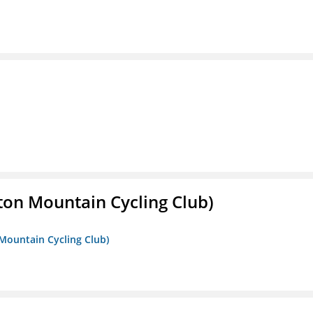
ton Mountain Cycling Club)
 Mountain Cycling Club)