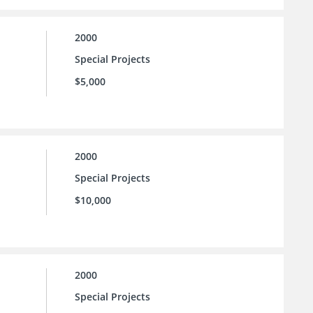
2000
Special Projects
$5,000
2000
Special Projects
$10,000
2000
Special Projects