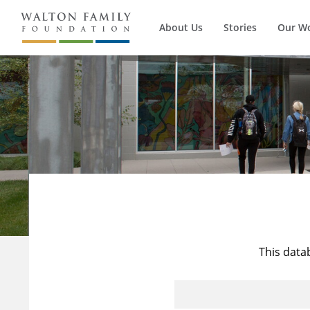
About Us
Stories
Our W
This data