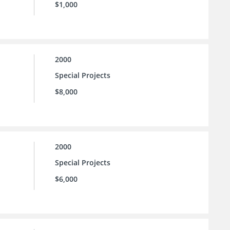
$1,000
2000
Special Projects
$8,000
2000
Special Projects
$6,000