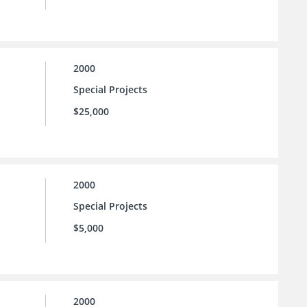
2000
Special Projects
$25,000
2000
Special Projects
$5,000
2000