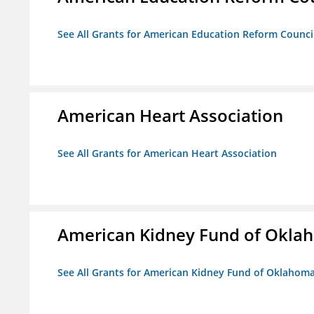
See All Grants for American Education Reform Counci
American Heart Association
See All Grants for American Heart Association
American Kidney Fund of Okla
See All Grants for American Kidney Fund of Oklahom