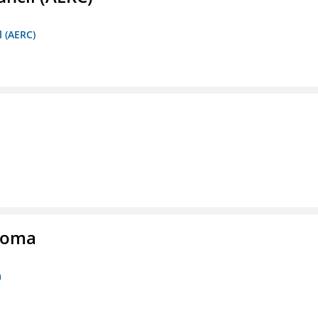
l (AERC)
homa
a