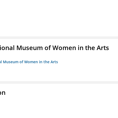
ional Museum of Women in the Arts
nal Museum of Women in the Arts
on