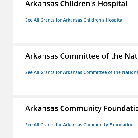
Arkansas Children's Hospital
See All Grants for Arkansas Children's Hospital
Arkansas Committee of the Nat
See All Grants for Arkansas Committee of the Natio
Arkansas Community Foundati
See All Grants for Arkansas Community Foundation