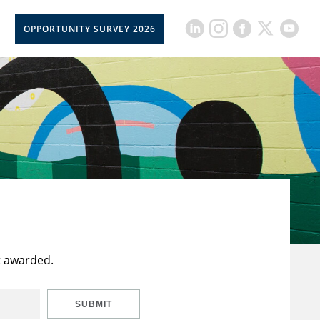
OPPORTUNITY SURVEY 2026
t awarded.
SUBMIT