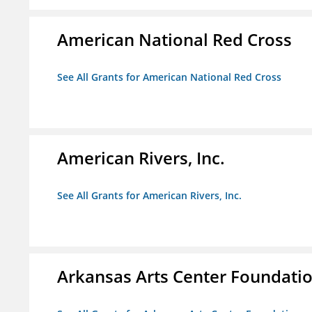
American National Red Cross
See All Grants for American National Red Cross
American Rivers, Inc.
See All Grants for American Rivers, Inc.
Arkansas Arts Center Foundati