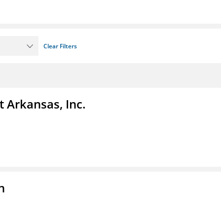
Clear Filters
t Arkansas, Inc.
n