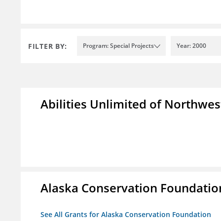
FILTER BY:
Program: Special Projects
Year: 2000
Abilities Unlimited of Northwes
Alaska Conservation Foundatio
See All Grants for Alaska Conservation Foundation