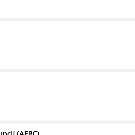
ncil (AERC)