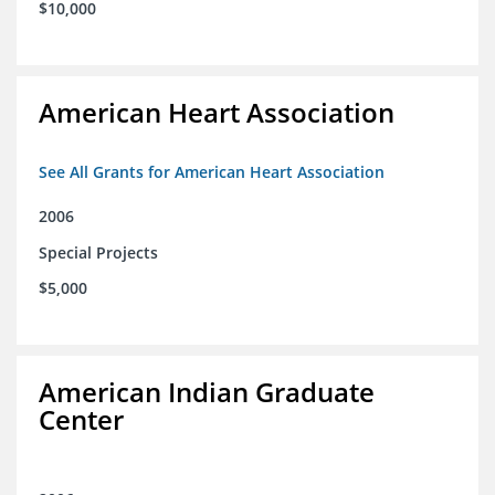
$10,000
American Heart Association
See All Grants for American Heart Association
2006
Special Projects
$5,000
American Indian Graduate
Center