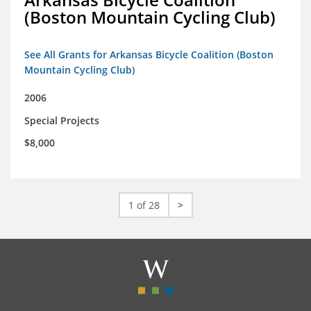
(Boston Mountain Cycling Club)
See All Grants for Arkansas Bicycle Coalition (Boston
Mountain Cycling Club)
2006
Special Projects
$8,000
1 of 28
>