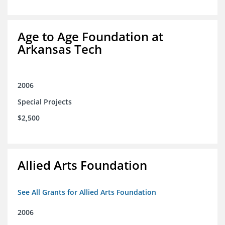
Age to Age Foundation at
Arkansas Tech
2006
Special Projects
$2,500
Allied Arts Foundation
See All Grants for Allied Arts Foundation
2006