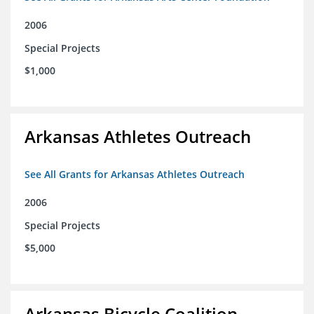
2006
Special Projects
$1,000
Arkansas Athletes Outreach
See All Grants for Arkansas Athletes Outreach
2006
Special Projects
$5,000
Arkansas Bicycle Coalition