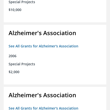
Special Projects
$10,000
Alzheimer's Association
See All Grants for Alzheimer's Association
2006
Special Projects
$2,000
Alzheimer's Association
See All Grants for Alzheimer's Association