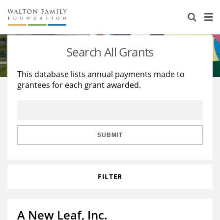
About Us
Staff
Stories
Search All Grants
Newsroom
Our Work
This database lists annual payments made to
grantees for each grant awarded.
Reports & Financials
Education
Learning
Contact Us
Environment
Knowledge Center
Grants
Home Region
Flashcards
Resources for Grantees
Careers
SUBMIT
Grants Database
Opportunity Survey 2026
FILTER
Design Excellence
A New Leaf, Inc.