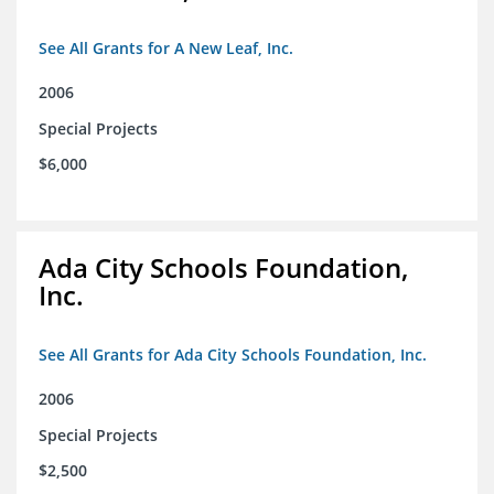
See All Grants for A New Leaf, Inc.
2006
Special Projects
$6,000
Ada City Schools Foundation,
Inc.
See All Grants for Ada City Schools Foundation, Inc.
2006
Special Projects
$2,500