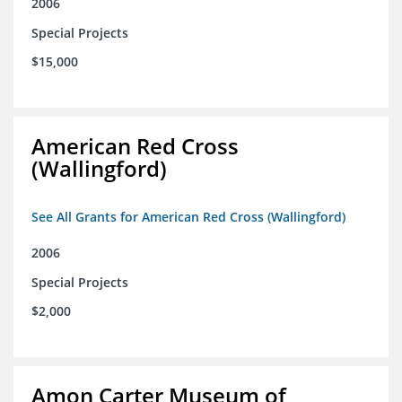
2006
Special Projects
$15,000
American Red Cross
(Wallingford)
See All Grants for American Red Cross (Wallingford)
2006
Special Projects
$2,000
Amon Carter Museum of