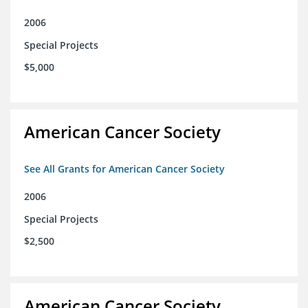
2006
Special Projects
$5,000
American Cancer Society
See All Grants for American Cancer Society
2006
Special Projects
$2,500
American Cancer Society