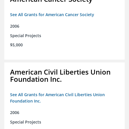
See All Grants for American Cancer Society
2006
Special Projects
$5,000
American Civil Liberties Union
Foundation Inc.
See All Grants for American Civil Liberties Union
Foundation Inc.
2006
Special Projects