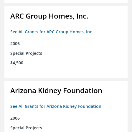
ARC Group Homes, Inc.
See All Grants for ARC Group Homes, Inc.
2006
Special Projects
$4,500
Arizona Kidney Foundation
See All Grants for Arizona Kidney Foundation
2006
Special Projects