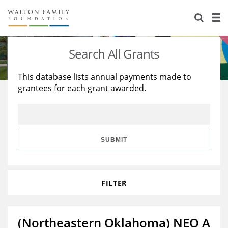
About Us
Staff
Stories
Search All Grants
Newsroom
Our Work
This database lists annual payments made to
grantees for each grant awarded.
Reports & Financials
Education
Learning
Contact Us
Environment
Knowledge Center
Grants
Home Region
Flashcards
Resources for Grantees
Careers
SUBMIT
Grants Database
Opportunity Survey 2026
FILTER
Design Excellence
(Northeastern Oklahoma) NEO A