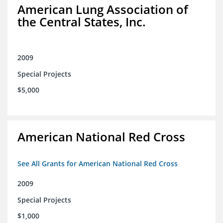
American Lung Association of
the Central States, Inc.
2009
Special Projects
$5,000
American National Red Cross
See All Grants for American National Red Cross
2009
Special Projects
$1,000