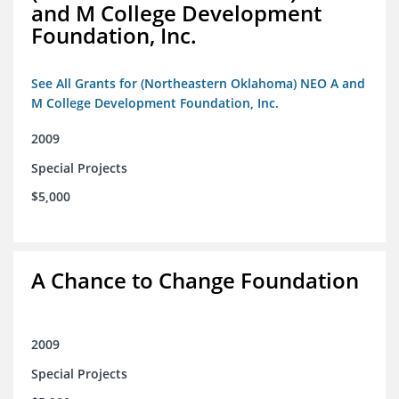
and M College Development
Foundation, Inc.
See All Grants for (Northeastern Oklahoma) NEO A and
M College Development Foundation, Inc.
2009
Special Projects
$5,000
A Chance to Change Foundation
2009
Special Projects