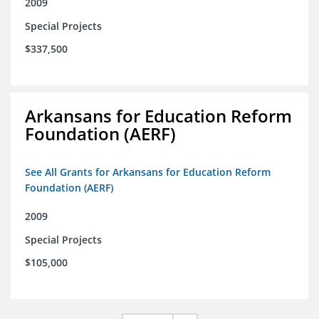
2009
Special Projects
$337,500
Arkansans for Education Reform
Foundation (AERF)
See All Grants for Arkansans for Education Reform
Foundation (AERF)
2009
Special Projects
$105,000