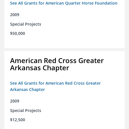
See All Grants for American Quarter Horse Foundation
2009
Special Projects
$50,000
American Red Cross Greater
Arkansas Chapter
See All Grants for American Red Cross Greater
Arkansas Chapter
2009
Special Projects
$12,500