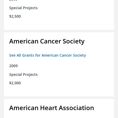
Special Projects
$2,500
American Cancer Society
See All Grants for American Cancer Society
2009
Special Projects
$2,000
American Heart Association