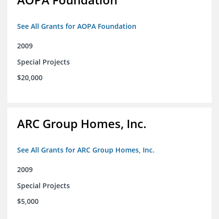
See All Grants for AOPA Foundation
2009
Special Projects
$20,000
ARC Group Homes, Inc.
See All Grants for ARC Group Homes, Inc.
2009
Special Projects
$5,000