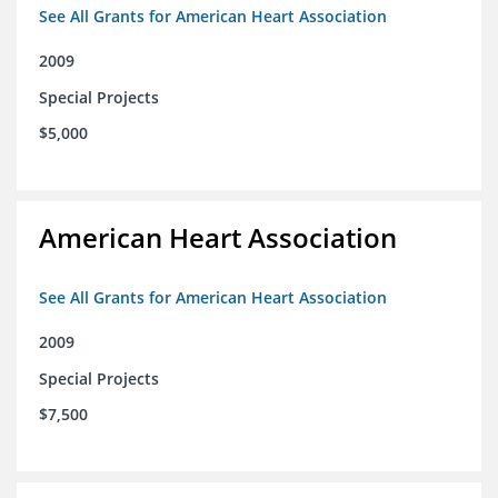
See All Grants for American Heart Association
2009
Special Projects
$5,000
American Heart Association
See All Grants for American Heart Association
2009
Special Projects
$7,500