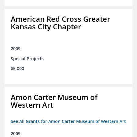
American Red Cross Greater
Kansas City Chapter
2009
Special Projects
$5,000
Amon Carter Museum of
Western Art
See All Grants for Amon Carter Museum of Western Art
2009