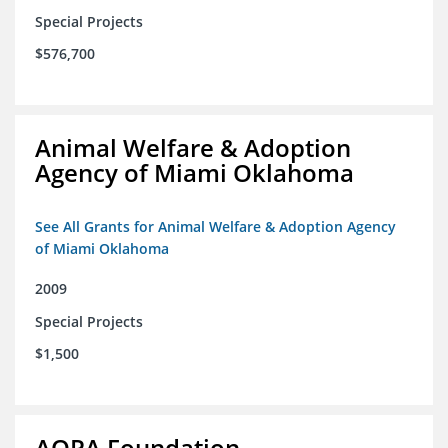
Special Projects
$576,700
Animal Welfare & Adoption
Agency of Miami Oklahoma
See All Grants for Animal Welfare & Adoption Agency
of Miami Oklahoma
2009
Special Projects
$1,500
AOPA Foundation