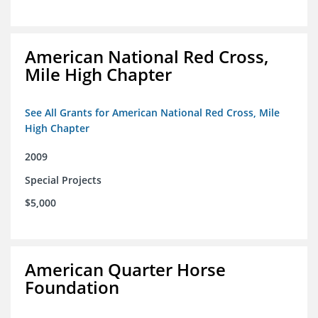
American National Red Cross,
Mile High Chapter
See All Grants for American National Red Cross, Mile
High Chapter
2009
Special Projects
$5,000
American Quarter Horse
Foundation