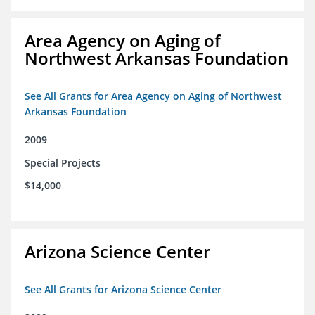
Area Agency on Aging of
Northwest Arkansas Foundation
See All Grants for Area Agency on Aging of Northwest
Arkansas Foundation
2009
Special Projects
$14,000
Arizona Science Center
See All Grants for Arizona Science Center