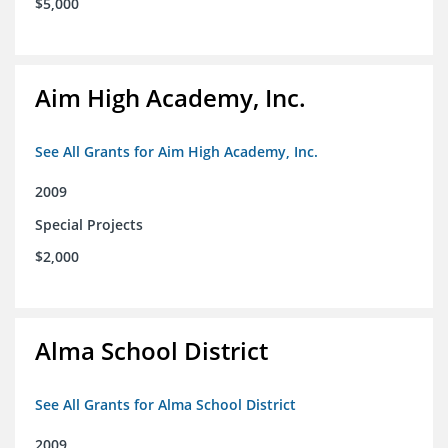
$5,000
Aim High Academy, Inc.
See All Grants for Aim High Academy, Inc.
2009
Special Projects
$2,000
Alma School District
See All Grants for Alma School District
2009