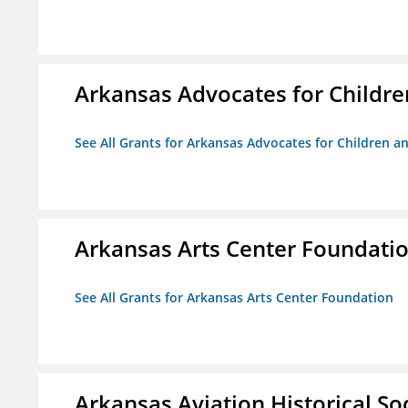
Arkansas Advocates for Childre
See All Grants for Arkansas Advocates for Children an
Arkansas Arts Center Foundati
See All Grants for Arkansas Arts Center Foundation
Arkansas Aviation Historical So