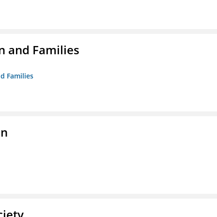
n and Families
d Families
on
ciety