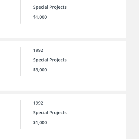
Special Projects
$1,000
1992
Special Projects
$3,000
1992
Special Projects
$1,000