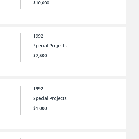
$10,000
1992
Special Projects
$7,500
1992
Special Projects
$1,000