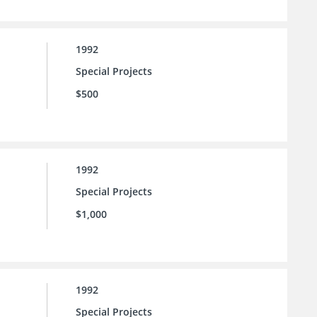
1992
Special Projects
$500
1992
Special Projects
$1,000
1992
Special Projects