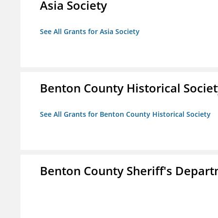
Asia Society
See All Grants for Asia Society
Benton County Historical Socie
See All Grants for Benton County Historical Society
Benton County Sheriff's Depar