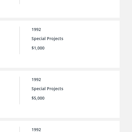
1992
Special Projects
$1,000
1992
Special Projects
$5,000
1992