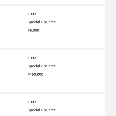
1992
Special Projects
$6,000
1992
Special Projects
$150,000
1992
Special Projects