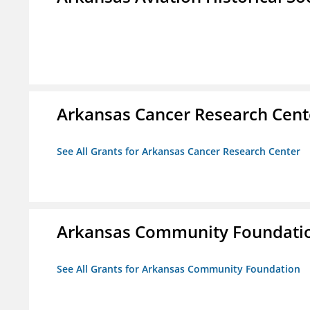
Arkansas Cancer Research Cent
See All Grants for Arkansas Cancer Research Center
Arkansas Community Foundati
See All Grants for Arkansas Community Foundation