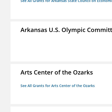
See All Grants for Arkansas State Council on Econom
Arkansas U.S. Olympic Commit
Arts Center of the Ozarks
See All Grants for Arts Center of the Ozarks