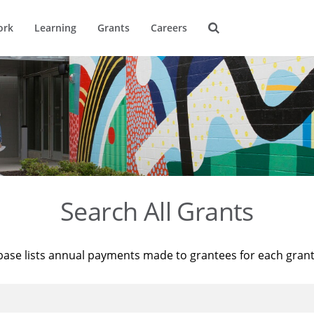
ork
Learning
Grants
Careers
Search All Grants
base lists annual payments made to grantees for each gran