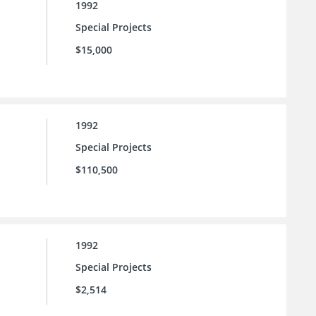
1992
Special Projects
$15,000
1992
Special Projects
$110,500
1992
Special Projects
$2,514