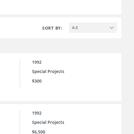
SORT BY:
A-Z
1992
Special Projects
$300
1992
Special Projects
$6,500