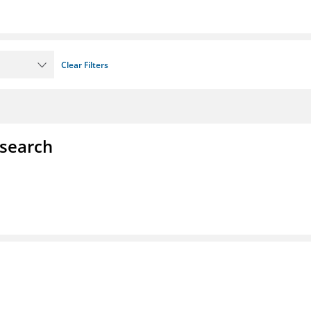
Clear Filters
esearch