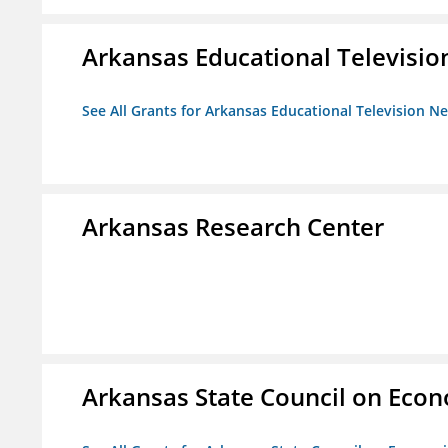
Arkansas Educational Televisi
See All Grants for Arkansas Educational Television N
Arkansas Research Center
Arkansas State Council on Eco