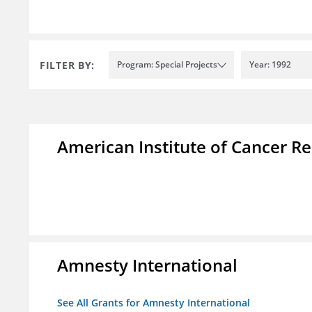
FILTER BY:
Program: Special Projects
Year: 1992
American Institute of Cancer R
Amnesty International
See All Grants for Amnesty International