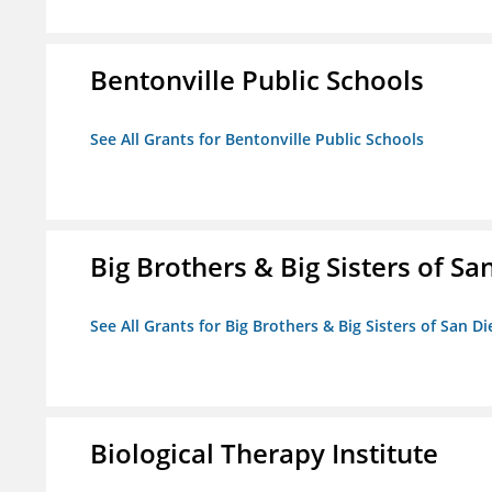
Bentonville Public Schools
See All Grants for Bentonville Public Schools
Big Brothers & Big Sisters of Sa
See All Grants for Big Brothers & Big Sisters of San D
Biological Therapy Institute