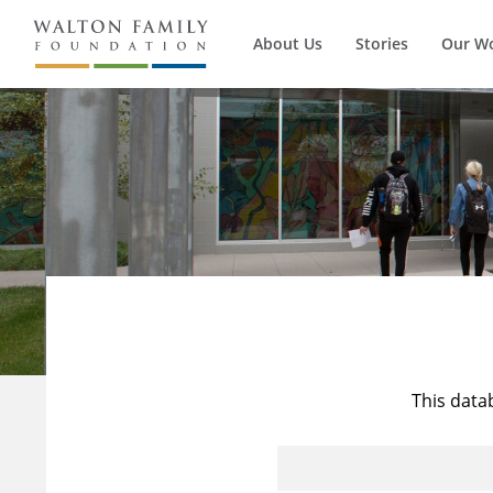
About Us
Stories
Our W
This data