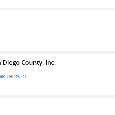
n Diego County, Inc.
iego County, Inc.