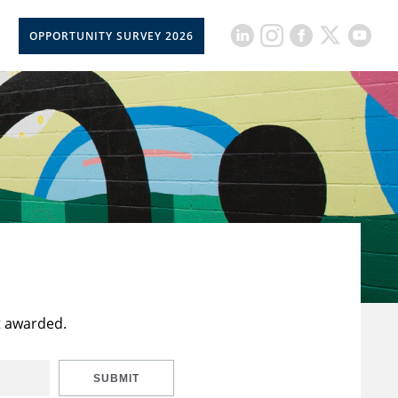
OPPORTUNITY SURVEY 2026
t awarded.
SUBMIT