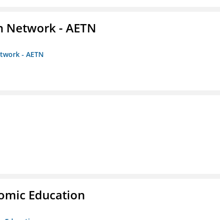
on Network - AETN
etwork - AETN
nomic Education