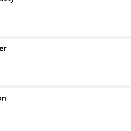
er
on