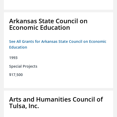
Arkansas State Council on
Economic Education
See All Grants for Arkansas State Council on Economic
Education
1993
Special Projects
$17,500
Arts and Humanities Council of
Tulsa, Inc.