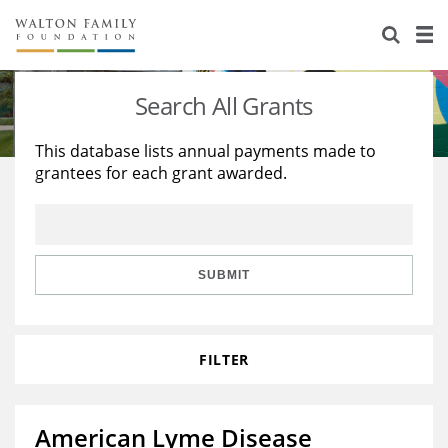
About Us
Staff
Stories
Search All Grants
Newsroom
Our Work
This database lists annual payments made to
grantees for each grant awarded.
Reports & Financials
Education
Learning
Contact Us
Environment
Knowledge Center
Grants
Home Region
Flashcards
Resources for Grantees
Careers
SUBMIT
Grants Database
Opportunity Survey 2026
FILTER
Design Excellence
American Lyme Disease