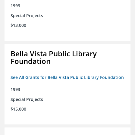
1993
Special Projects
$13,000
Bella Vista Public Library
Foundation
See All Grants for Bella Vista Public Library Foundation
1993
Special Projects
$15,000