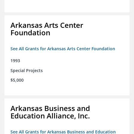
Arkansas Arts Center
Foundation
See All Grants for Arkansas Arts Center Foundation
1993
Special Projects
$5,000
Arkansas Business and
Education Alliance, Inc.
See All Grants for Arkansas Business and Education