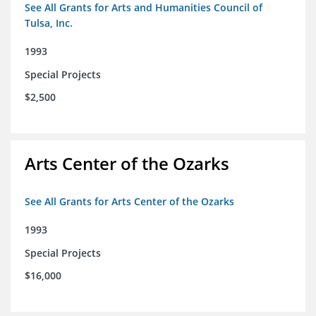
See All Grants for Arts and Humanities Council of
Tulsa, Inc.
1993
Special Projects
$2,500
Arts Center of the Ozarks
See All Grants for Arts Center of the Ozarks
1993
Special Projects
$16,000