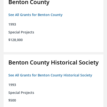
Benton County
See All Grants for Benton County
1993
Special Projects
$128,000
Benton County Historical Society
See All Grants for Benton County Historical Society
1993
Special Projects
$500