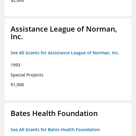
$2,000
Assistance League of Norman,
Inc.
See All Grants for Assistance League of Norman, Inc.
1993
Special Projects
$1,000
Bates Health Foundation
See All Grants for Bates Health Foundation