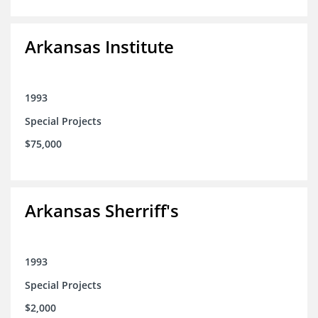
Arkansas Institute
1993
Special Projects
$75,000
Arkansas Sherriff's
1993
Special Projects
$2,000