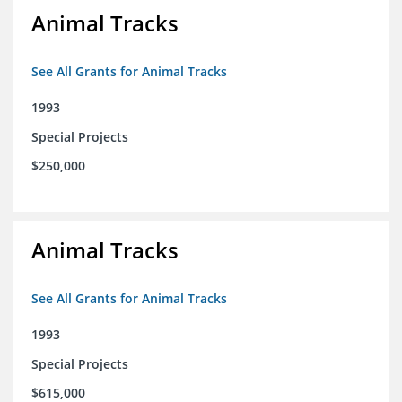
Animal Tracks
See All Grants for Animal Tracks
1993
Special Projects
$250,000
Animal Tracks
See All Grants for Animal Tracks
1993
Special Projects
$615,000