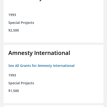
1993
Special Projects
$2,500
Amnesty International
See All Grants for Amnesty International
1993
Special Projects
$1,500