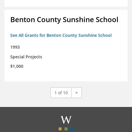
Benton County Sunshine School
See All Grants for Benton County Sunshine School
1993
Special Projects
$1,000
1 of 10
>