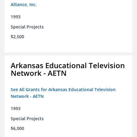
Alliance, Inc.
1993
Special Projects
$2,500
Arkansas Educational Television
Network - AETN
See All Grants for Arkansas Educational Television
Network - AETN
1993
Special Projects
$6,000