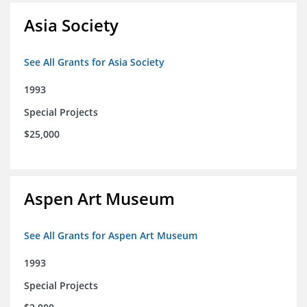
Asia Society
See All Grants for Asia Society
1993
Special Projects
$25,000
Aspen Art Museum
See All Grants for Aspen Art Museum
1993
Special Projects