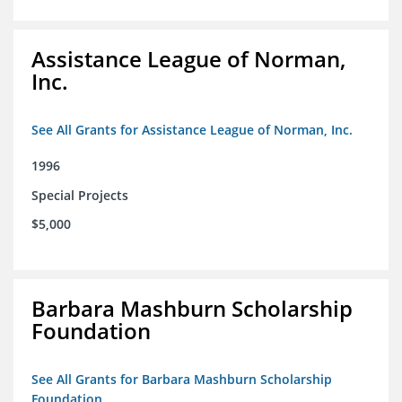
Assistance League of Norman,
Inc.
See All Grants for Assistance League of Norman, Inc.
1996
Special Projects
$5,000
Barbara Mashburn Scholarship
Foundation
See All Grants for Barbara Mashburn Scholarship
Foundation