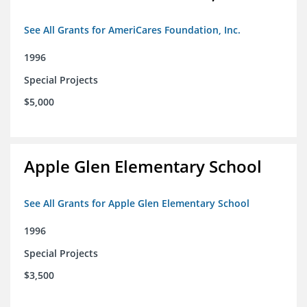
See All Grants for AmeriCares Foundation, Inc.
1996
Special Projects
$5,000
Apple Glen Elementary School
See All Grants for Apple Glen Elementary School
1996
Special Projects
$3,500