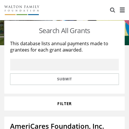
About Us
Staff
Stories
Search All Grants
Newsroom
Our Work
This database lists annual payments made to
grantees for each grant awarded.
Reports & Financials
Education
Learning
Contact Us
Environment
Knowledge Center
Grants
Home Region
Flashcards
Resources for Grantees
Careers
SUBMIT
Grants Database
Opportunity Survey 2026
FILTER
Design Excellence
AmeriCares Foundation, Inc.