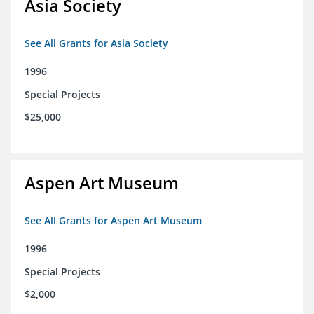
Asia Society
See All Grants for Asia Society
1996
Special Projects
$25,000
Aspen Art Museum
See All Grants for Aspen Art Museum
1996
Special Projects
$2,000