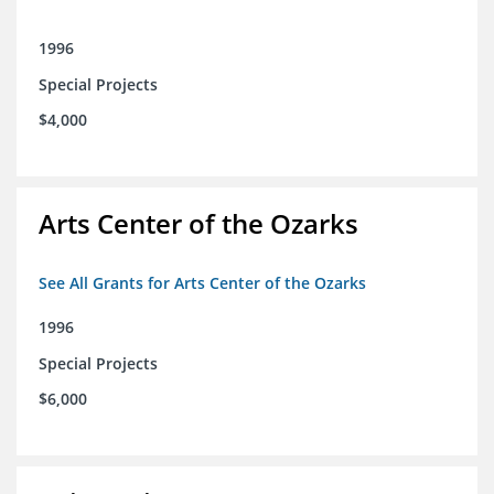
1996
Special Projects
$4,000
Arts Center of the Ozarks
See All Grants for Arts Center of the Ozarks
1996
Special Projects
$6,000