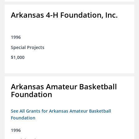
Arkansas 4-H Foundation, Inc.
1996
Special Projects
$1,000
Arkansas Amateur Basketball
Foundation
See All Grants for Arkansas Amateur Basketball
Foundation
1996