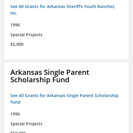
See All Grants for Arkansas Sheriff's Youth Ranches,
Inc.
1996
Special Projects
$2,000
Arkansas Single Parent
Scholarship Fund
See All Grants for Arkansas Single Parent Scholarship
Fund
1996
Special Projects