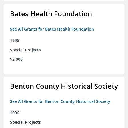
Bates Health Foundation
See All Grants for Bates Health Foundation
1996
Special Projects
$2,000
Benton County Historical Society
See All Grants for Benton County Historical Society
1996
Special Projects