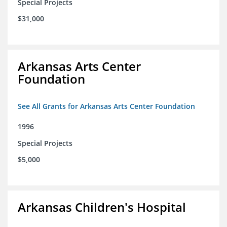
Special Projects
$31,000
Arkansas Arts Center
Foundation
See All Grants for Arkansas Arts Center Foundation
1996
Special Projects
$5,000
Arkansas Children's Hospital