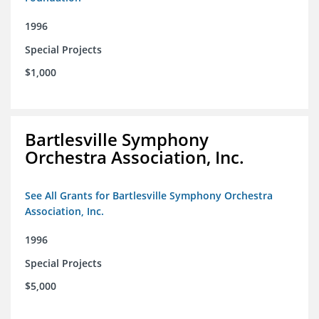
1996
Special Projects
$1,000
Bartlesville Symphony
Orchestra Association, Inc.
See All Grants for Bartlesville Symphony Orchestra
Association, Inc.
1996
Special Projects
$5,000