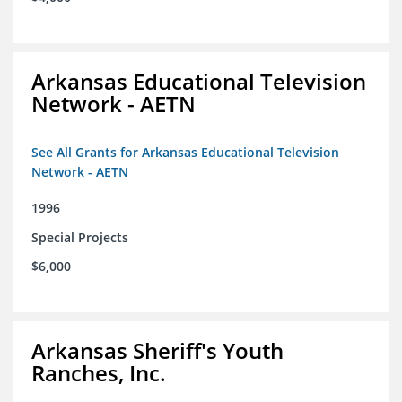
Arkansas Educational Television
Network - AETN
See All Grants for Arkansas Educational Television
Network - AETN
1996
Special Projects
$6,000
Arkansas Sheriff's Youth
Ranches, Inc.