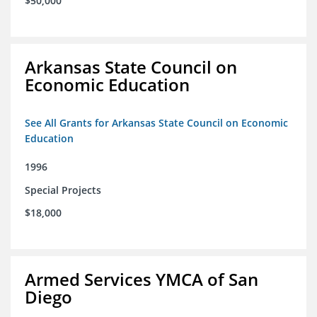
$50,000
Arkansas State Council on
Economic Education
See All Grants for Arkansas State Council on Economic
Education
1996
Special Projects
$18,000
Armed Services YMCA of San
Diego