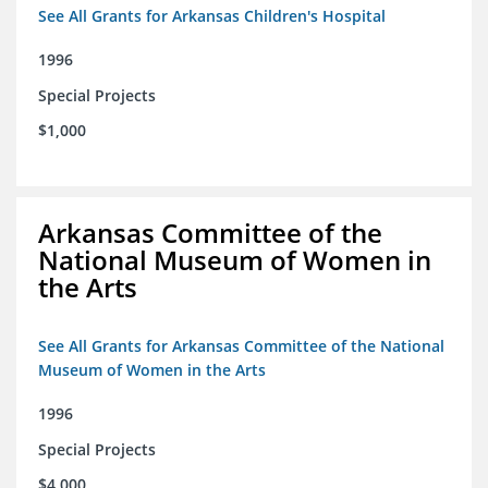
See All Grants for Arkansas Children's Hospital
1996
Special Projects
$1,000
Arkansas Committee of the
National Museum of Women in
the Arts
See All Grants for Arkansas Committee of the National
Museum of Women in the Arts
1996
Special Projects
$4,000