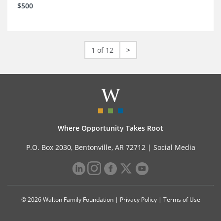
$500
1 of 12
>
Where Opportunity Takes Root
P.O. Box 2030, Bentonville, AR 72712 |
Social Media
© 2026 Walton Family Foundation |
Privacy Policy
|
Terms of Use