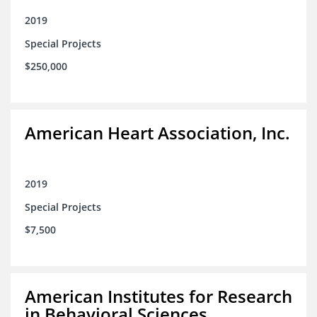
2019
Special Projects
$250,000
American Heart Association, Inc.
2019
Special Projects
$7,500
American Institutes for Research
in Behavioral Sciences