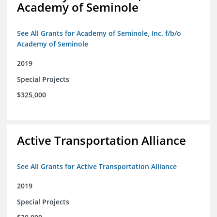
Academy of Seminole
See All Grants for Academy of Seminole, Inc. f/b/o
Academy of Seminole
2019
Special Projects
$325,000
Active Transportation Alliance
See All Grants for Active Transportation Alliance
2019
Special Projects