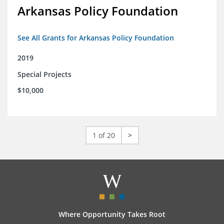
Arkansas Policy Foundation
See All Grants for Arkansas Policy Foundation
2019
Special Projects
$10,000
1 of 20
>
Where Opportunity Takes Root