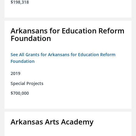
$198,318
Arkansans for Education Reform
Foundation
See All Grants for Arkansans for Education Reform
Foundation
2019
Special Projects
$700,000
Arkansas Arts Academy