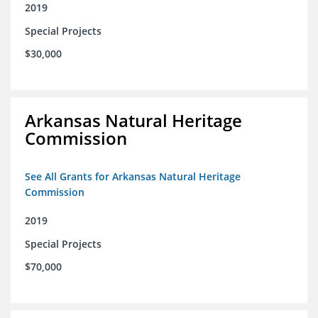
2019
Special Projects
$30,000
Arkansas Natural Heritage
Commission
See All Grants for Arkansas Natural Heritage
Commission
2019
Special Projects
$70,000