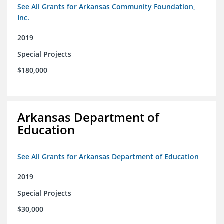
See All Grants for Arkansas Community Foundation,
Inc.
2019
Special Projects
$180,000
Arkansas Department of
Education
See All Grants for Arkansas Department of Education
2019
Special Projects
$30,000