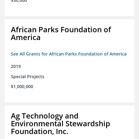
$30,000
African Parks Foundation of
America
See All Grants for African Parks Foundation of America
2019
Special Projects
$1,000,000
Ag Technology and
Environmental Stewardship
Foundation, Inc.