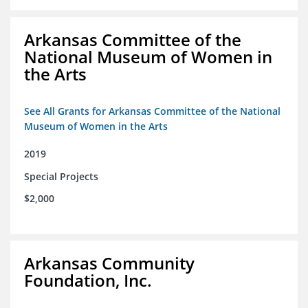
Arkansas Committee of the
National Museum of Women in
the Arts
See All Grants for Arkansas Committee of the National
Museum of Women in the Arts
2019
Special Projects
$2,000
Arkansas Community
Foundation, Inc.