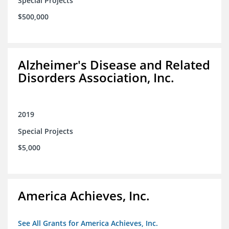
Special Projects
$500,000
Alzheimer's Disease and Related
Disorders Association, Inc.
2019
Special Projects
$5,000
America Achieves, Inc.
See All Grants for America Achieves, Inc.