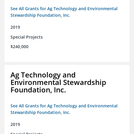
See All Grants for Ag Technology and Environmental
Stewardship Foundation, Inc.
2019
Special Projects
$240,000
Ag Technology and
Environmental Stewardship
Foundation, Inc.
See All Grants for Ag Technology and Environmental
Stewardship Foundation, Inc.
2019