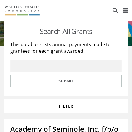
About Us
Staff
Stories
Search All Grants
Newsroom
Our Work
This database lists annual payments made to
grantees for each grant awarded.
Reports & Financials
Education
Learning
Contact Us
Environment
Knowledge Center
Grants
Home Region
Flashcards
Resources for Grantees
Careers
SUBMIT
Grants Database
Opportunity Survey 2026
FILTER
Design Excellence
Academy of Seminole, Inc. f/b/o