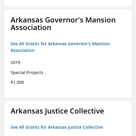
Arkansas Governor's Mansion
Association
See All Grants for Arkansas Governor's Mansion
Association
2019
Special Projects
$1,000
Arkansas Justice Collective
See All Grants for Arkansas Justice Collective