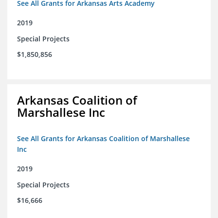
See All Grants for Arkansas Arts Academy
2019
Special Projects
$1,850,856
Arkansas Coalition of
Marshallese Inc
See All Grants for Arkansas Coalition of Marshallese
Inc
2019
Special Projects
$16,666