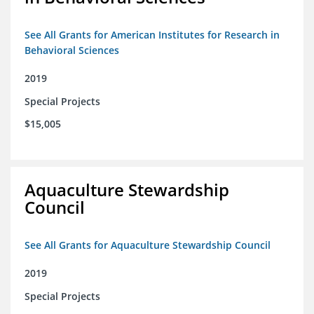
See All Grants for American Institutes for Research in
Behavioral Sciences
2019
Special Projects
$15,005
Aquaculture Stewardship
Council
See All Grants for Aquaculture Stewardship Council
2019
Special Projects