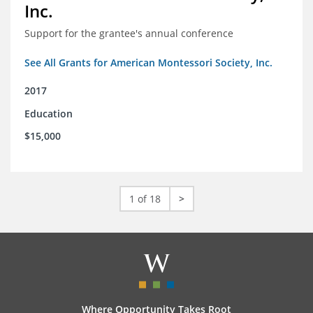
Inc.
Support for the grantee's annual conference
See All Grants for American Montessori Society, Inc.
2017
Education
$15,000
1 of 18
>
Where Opportunity Takes Root