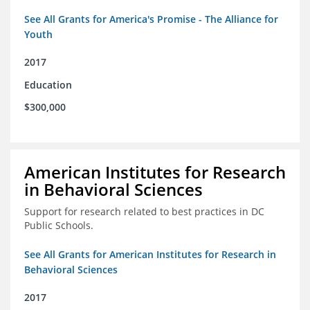
See All Grants for America's Promise - The Alliance for
Youth
2017
Education
$300,000
American Institutes for Research
in Behavioral Sciences
Support for research related to best practices in DC
Public Schools.
See All Grants for American Institutes for Research in
Behavioral Sciences
2017