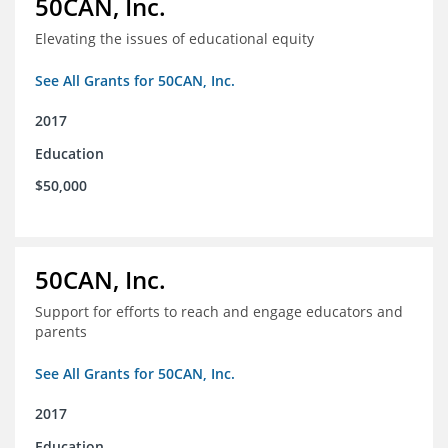
50CAN, Inc.
Elevating the issues of educational equity
See All Grants for 50CAN, Inc.
2017
Education
$50,000
50CAN, Inc.
Support for efforts to reach and engage educators and
parents
See All Grants for 50CAN, Inc.
2017
Education