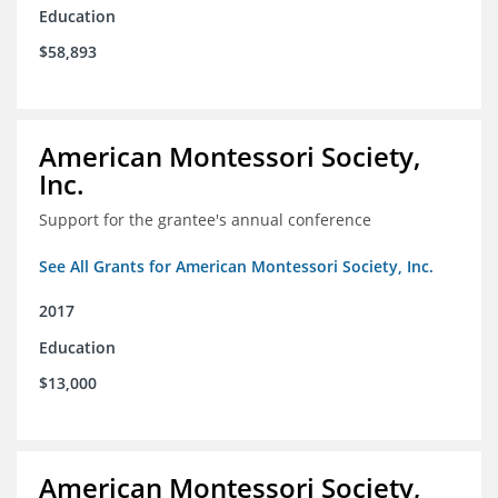
Education
$58,893
American Montessori Society,
Inc.
Support for the grantee's annual conference
See All Grants for American Montessori Society, Inc.
2017
Education
$13,000
American Montessori Society,