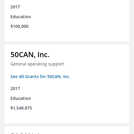
2017
Education
$100,000
50CAN, Inc.
General operating support
See All Grants for 50CAN, Inc.
2017
Education
$1,548,875