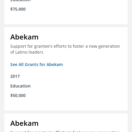
$75,000
Abekam
Support for grantee's efforts to foster a new generation
of Latino leaders
See All Grants for Abekam
2017
Education
$50,000
Abekam