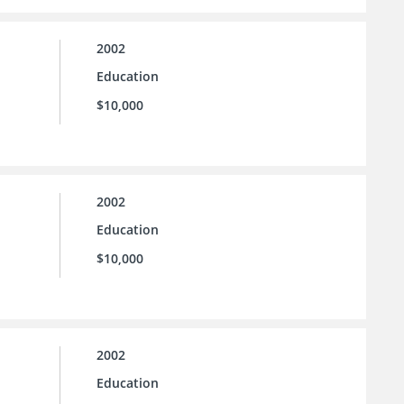
2002
Education
$10,000
2002
Education
$10,000
2002
Education