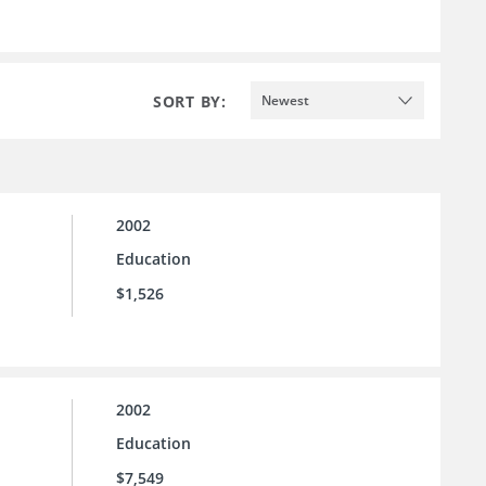
SORT BY:
Newest
2002
Education
$1,526
2002
Education
$7,549