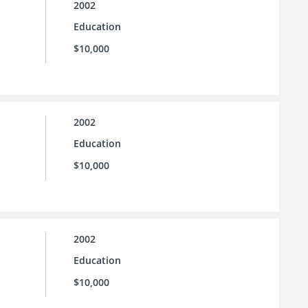
2002
Education
$10,000
2002
Education
$10,000
2002
Education
$10,000