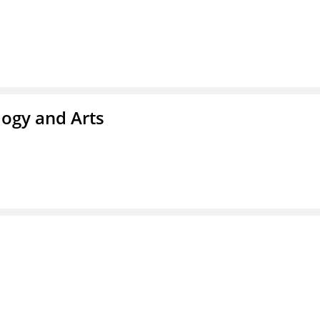
ogy and Arts