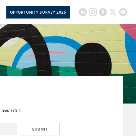
OPPORTUNITY SURVEY 2026
t awarded.
SUBMIT