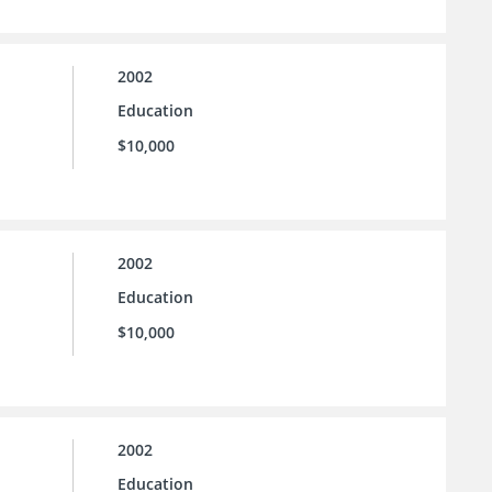
2002
Education
$10,000
2002
Education
$10,000
2002
Education