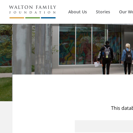
About Us
Stories
Our W
This data