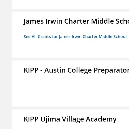
James Irwin Charter Middle Sch
See All Grants for James Irwin Charter Middle School
KIPP - Austin College Preparator
KIPP Ujima Village Academy