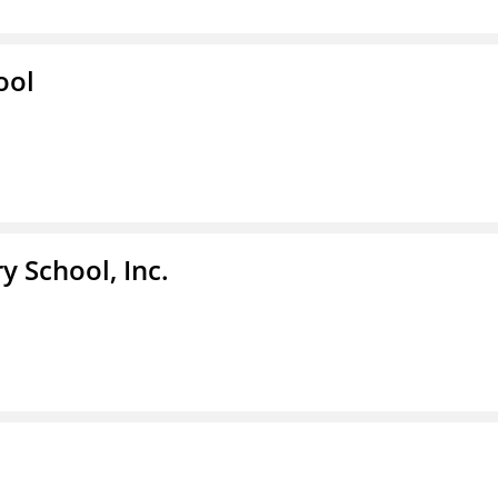
ool
y School, Inc.