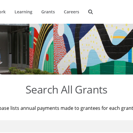
ork
Learning
Grants
Careers
Search All Grants
base lists annual payments made to grantees for each gran