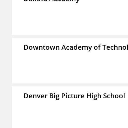
Downtown Academy of Technol
Denver Big Picture High School