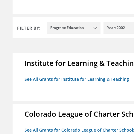
FILTER BY:
Program: Education
Year: 2002
Institute for Learning & Teachi
See All Grants for Institute for Learning & Teaching
Colorado League of Charter Sch
See All Grants for Colorado League of Charter School