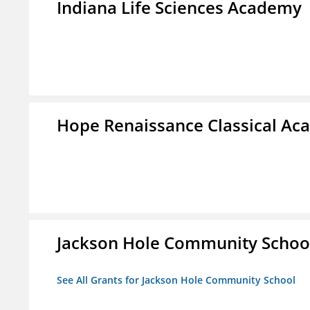
Indiana Life Sciences Academy
Hope Renaissance Classical A
Jackson Hole Community Schoo
See All Grants for Jackson Hole Community School