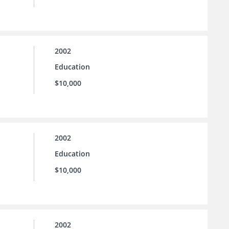
2002
Education
$10,000
2002
Education
$10,000
2002