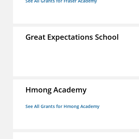
See All Grants for Fraser Academy
Great Expectations School
Hmong Academy
See All Grants for Hmong Academy