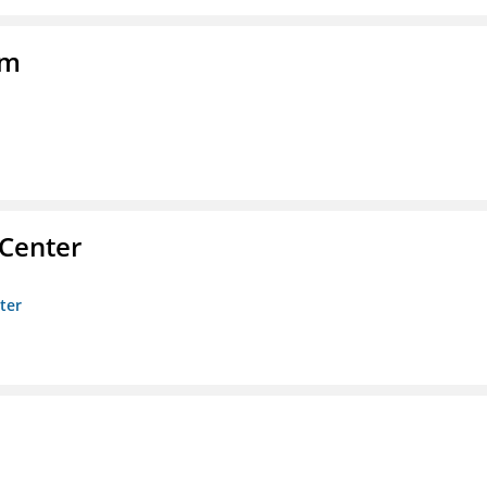
am
 Center
ter