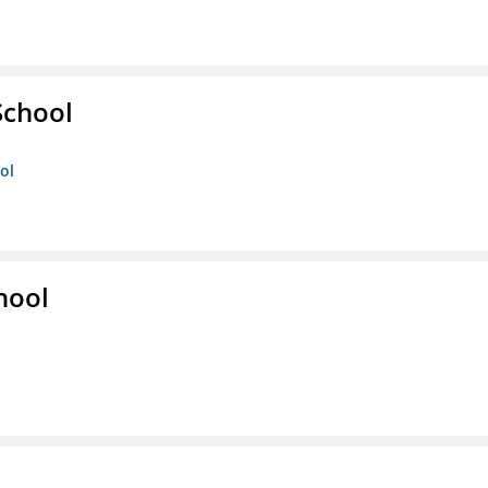
School
ol
hool