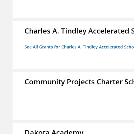
Charles A. Tindley Accelerated 
See All Grants for Charles A. Tindley Accelerated Scho
Community Projects Charter Sc
Dakota Academy