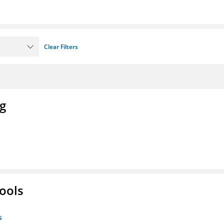
Clear Filters
ng
ools
s