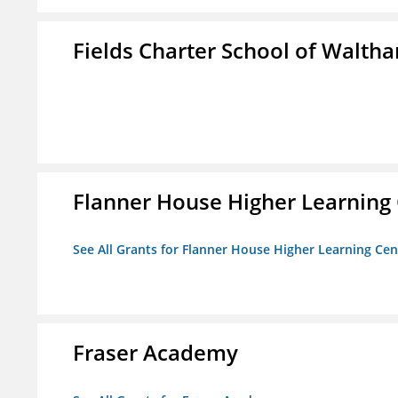
Fields Charter School of Walth
Flanner House Higher Learning
See All Grants for Flanner House Higher Learning Cen
Fraser Academy