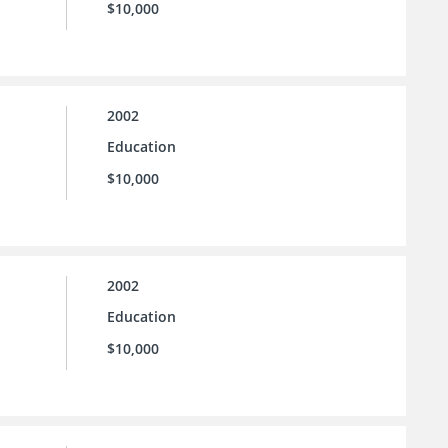
$10,000
2002
Education
$10,000
2002
Education
$10,000