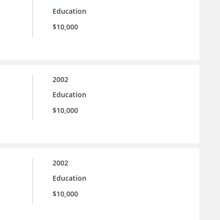
Education
$10,000
2002
Education
$10,000
2002
Education
$10,000