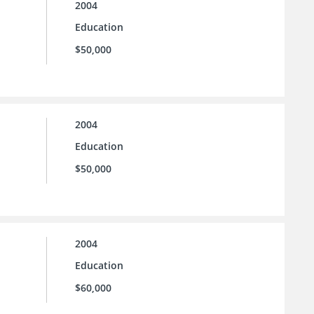
2004
Education
$50,000
2004
Education
$50,000
2004
Education
$60,000