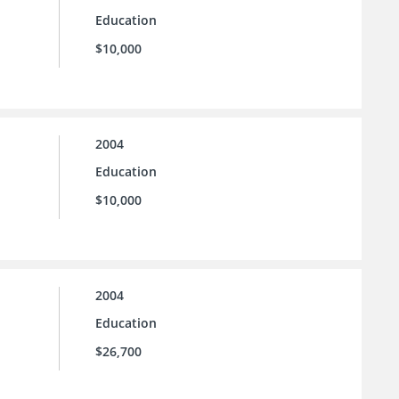
Education
$10,000
2004
Education
$10,000
2004
Education
$26,700