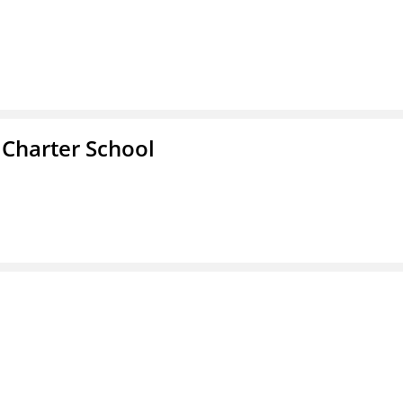
 Charter School