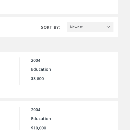
SORT BY:
Newest
2004
Education
$3,600
2004
Education
$10,000