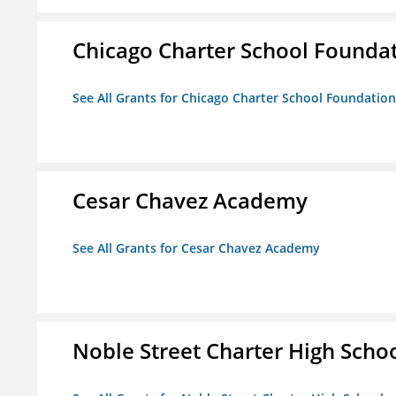
Chicago Charter School Founda
See All Grants for Chicago Charter School Foundation
Cesar Chavez Academy
See All Grants for Cesar Chavez Academy
Noble Street Charter High Scho