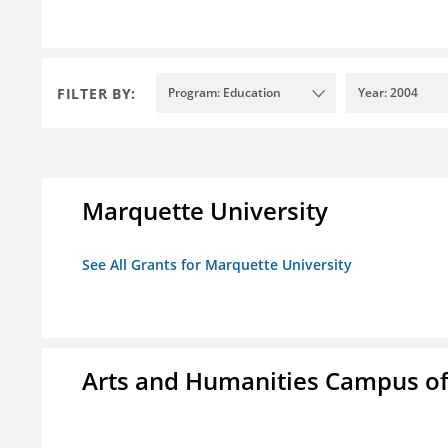
FILTER BY:
Program: Education
Year: 2004
Marquette University
See All Grants for Marquette University
Arts and Humanities Campus o