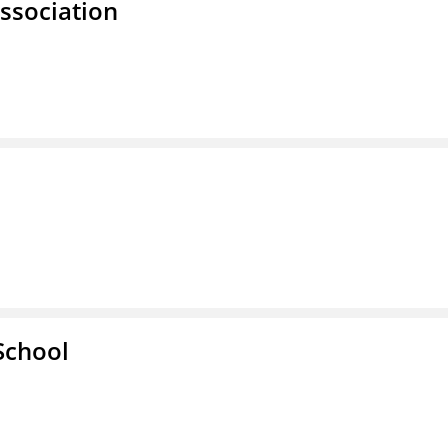
ssociation
School