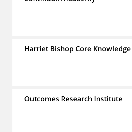
Harriet Bishop Core Knowledge
Outcomes Research Institute