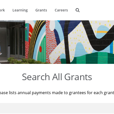
ork
Learning
Grants
Careers
Search All Grants
base lists annual payments made to grantees for each gran