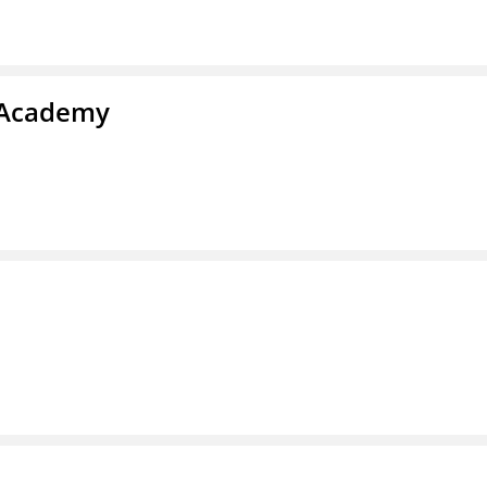
y Academy