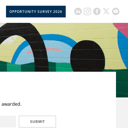
OPPORTUNITY SURVEY 2026
t awarded.
SUBMIT