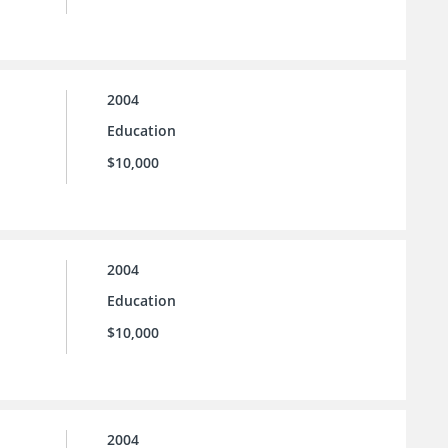
2004
Education
$10,000
2004
Education
$10,000
2004