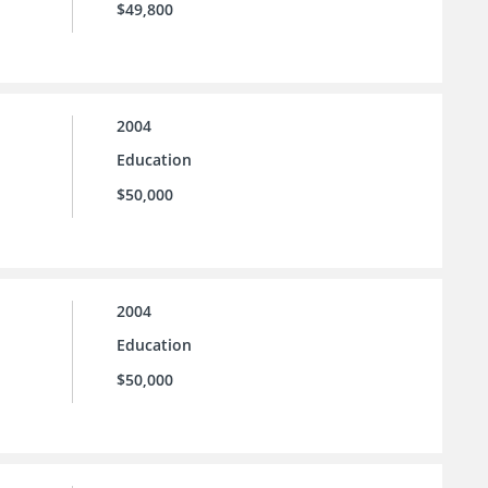
$49,800
2004
Education
$50,000
2004
Education
$50,000