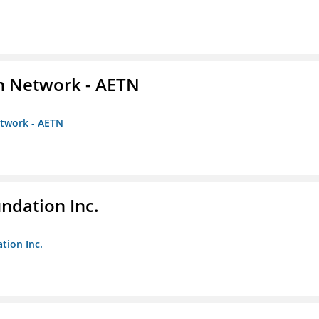
on Network - AETN
etwork - AETN
undation Inc.
tion Inc.