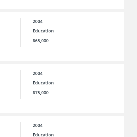
2004
Education
$65,000
2004
Education
$75,000
2004
Education