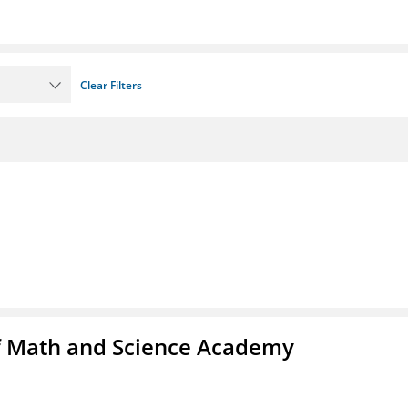
Clear Filters
f Math and Science Academy