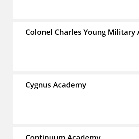
Colonel Charles Young Militar
Cygnus Academy
Continuum Academy