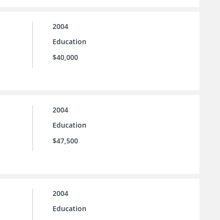
2004
Education
$40,000
2004
Education
$47,500
2004
Education