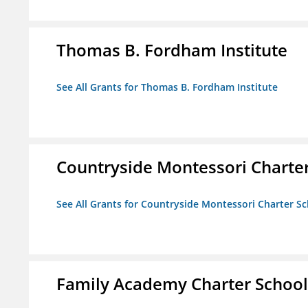
Thomas B. Fordham Institute
See All Grants for Thomas B. Fordham Institute
Countryside Montessori Charte
See All Grants for Countryside Montessori Charter S
Family Academy Charter School