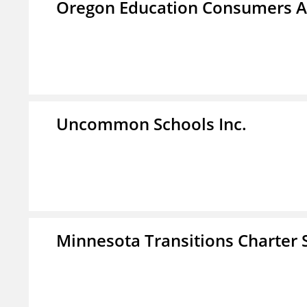
Oregon Education Consumers A
Uncommon Schools Inc.
Minnesota Transitions Charter 