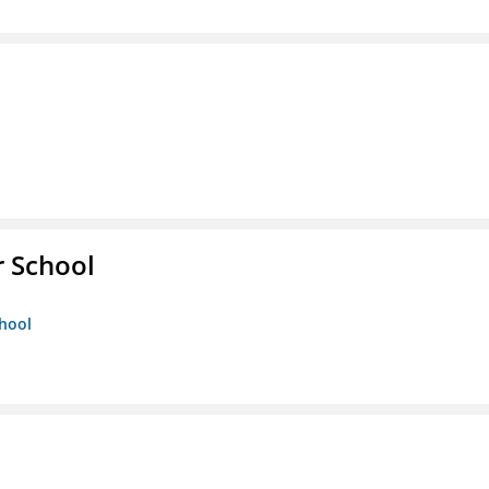
r School
chool