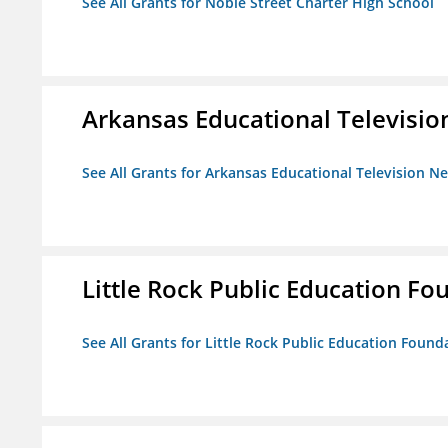
See All Grants for Noble Street Charter High School
Arkansas Educational Televisi
See All Grants for Arkansas Educational Television N
Little Rock Public Education Fo
See All Grants for Little Rock Public Education Founda