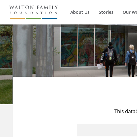
About Us
Stories
Our W
This data