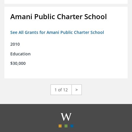
Amani Public Charter School
See All Grants for Amani Public Charter School
2010
Education
$30,000
1 of 12
>