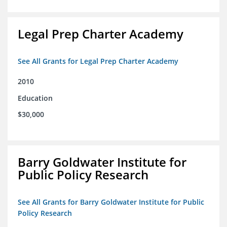
Legal Prep Charter Academy
See All Grants for Legal Prep Charter Academy
2010
Education
$30,000
Barry Goldwater Institute for
Public Policy Research
See All Grants for Barry Goldwater Institute for Public
Policy Research