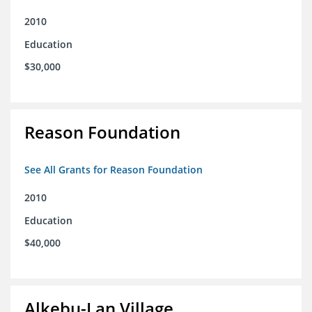
2010
Education
$30,000
Reason Foundation
See All Grants for Reason Foundation
2010
Education
$40,000
Alkebu-Lan Village