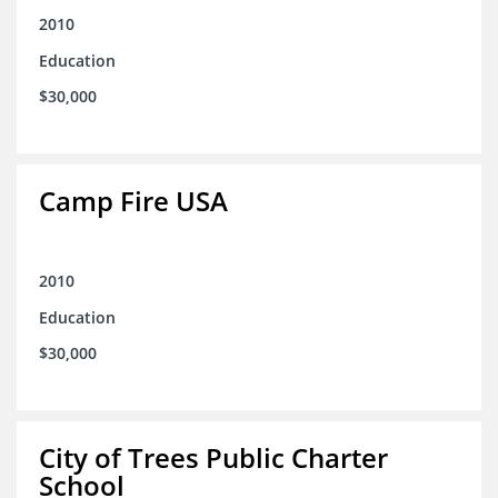
2010
Education
$30,000
Camp Fire USA
2010
Education
$30,000
City of Trees Public Charter
School