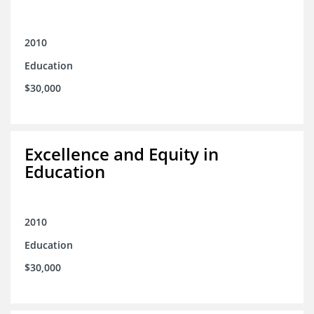
2010
Education
$30,000
Excellence and Equity in
Education
2010
Education
$30,000