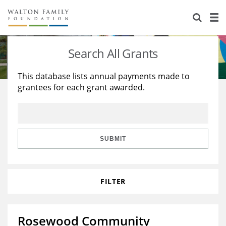
About Us
Staff
Stories
Search All Grants
Newsroom
Our Work
This database lists annual payments made to
grantees for each grant awarded.
Reports & Financials
Education
Learning
Contact Us
Environment
Knowledge Center
Grants
Home Region
Flashcards
Resources for Grantees
Careers
SUBMIT
Grants Database
Opportunity Survey 2026
FILTER
Design Excellence
Rosewood Community