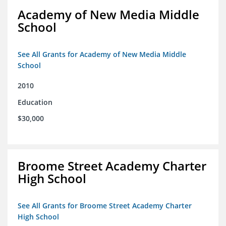
Academy of New Media Middle
School
See All Grants for Academy of New Media Middle
School
2010
Education
$30,000
Broome Street Academy Charter
High School
See All Grants for Broome Street Academy Charter
High School