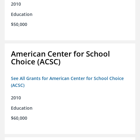
2010
Education
$50,000
American Center for School
Choice (ACSC)
See All Grants for American Center for School Choice
(ACSC)
2010
Education
$60,000