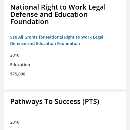
National Right to Work Legal
Defense and Education
Foundation
See All Grants for National Right to Work Legal
Defense and Education Foundation
2010
Education
$75,000
Pathways To Success (PTS)
2010