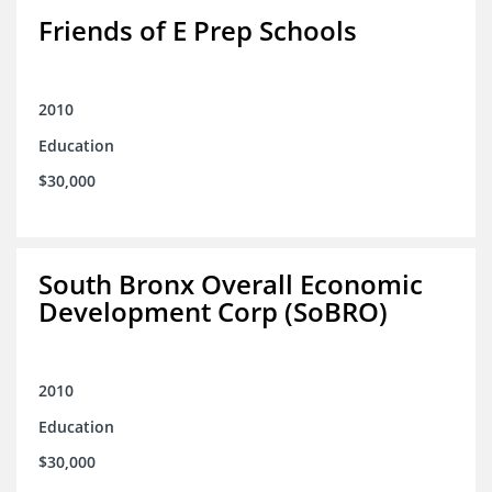
Friends of E Prep Schools
2010
Education
$30,000
South Bronx Overall Economic
Development Corp (SoBRO)
2010
Education
$30,000