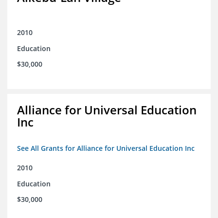
2010
Education
$30,000
Alliance for Universal Education
Inc
See All Grants for Alliance for Universal Education Inc
2010
Education
$30,000