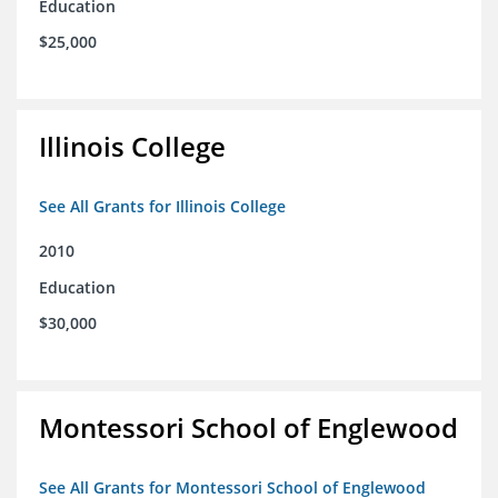
Education
$25,000
Illinois College
See All Grants for Illinois College
2010
Education
$30,000
Montessori School of Englewood
See All Grants for Montessori School of Englewood