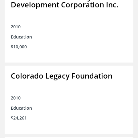
Development Corporation Inc.
2010
Education
$10,000
Colorado Legacy Foundation
2010
Education
$24,261