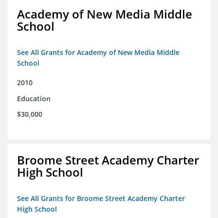
Academy of New Media Middle
School
See All Grants for Academy of New Media Middle
School
2010
Education
$30,000
Broome Street Academy Charter
High School
See All Grants for Broome Street Academy Charter
High School