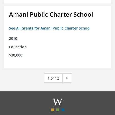
Amani Public Charter School
See All Grants for Amani Public Charter School
2010
Education
$30,000
1 of 12
>