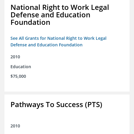
National Right to Work Legal
Defense and Education
Foundation
See All Grants for National Right to Work Legal
Defense and Education Foundation
2010
Education
$75,000
Pathways To Success (PTS)
2010