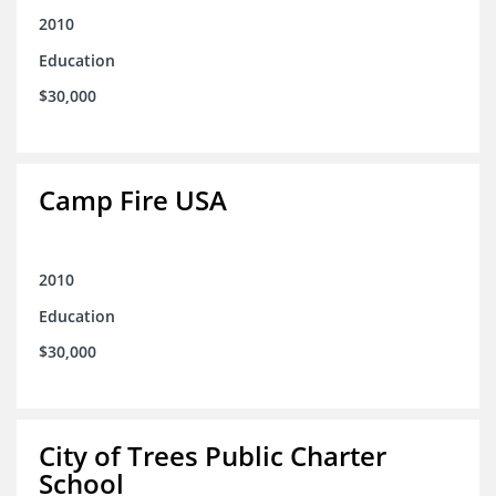
2010
Education
$30,000
Camp Fire USA
2010
Education
$30,000
City of Trees Public Charter
School