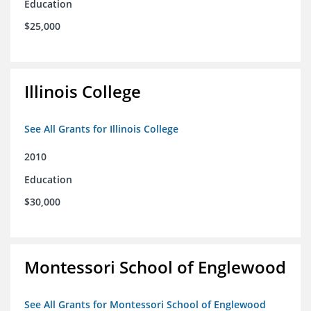
Education
$25,000
Illinois College
See All Grants for Illinois College
2010
Education
$30,000
Montessori School of Englewood
See All Grants for Montessori School of Englewood