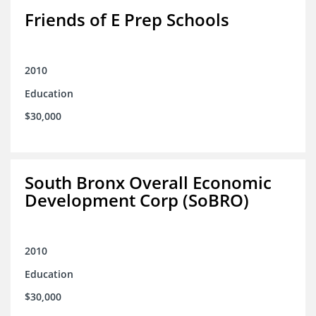
Friends of E Prep Schools
2010
Education
$30,000
South Bronx Overall Economic
Development Corp (SoBRO)
2010
Education
$30,000