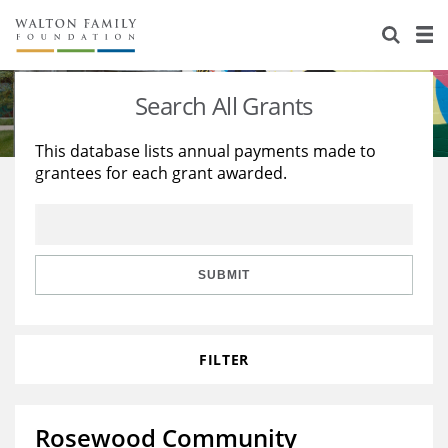
About Us
Staff
Stories
Search All Grants
Newsroom
Our Work
This database lists annual payments made to
grantees for each grant awarded.
Reports & Financials
Education
Learning
Contact Us
Environment
Knowledge Center
Grants
Home Region
Flashcards
Resources for Grantees
Careers
SUBMIT
Grants Database
Opportunity Survey 2026
FILTER
Design Excellence
Rosewood Community