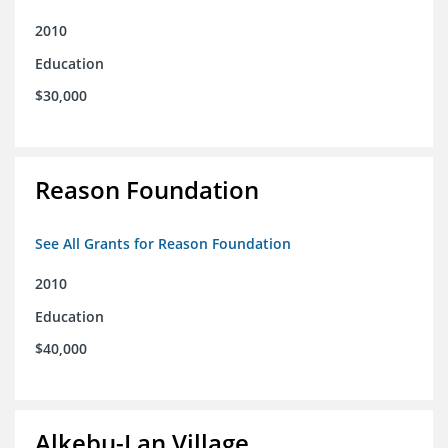
2010
Education
$30,000
Reason Foundation
See All Grants for Reason Foundation
2010
Education
$40,000
Alkebu-Lan Village