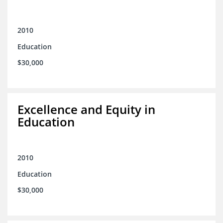
2010
Education
$30,000
Excellence and Equity in
Education
2010
Education
$30,000