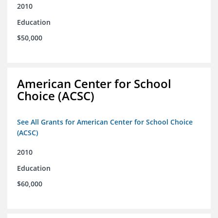
2010
Education
$50,000
American Center for School
Choice (ACSC)
See All Grants for American Center for School Choice
(ACSC)
2010
Education
$60,000