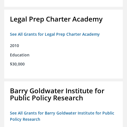
Legal Prep Charter Academy
See All Grants for Legal Prep Charter Academy
2010
Education
$30,000
Barry Goldwater Institute for
Public Policy Research
See All Grants for Barry Goldwater Institute for Public
Policy Research