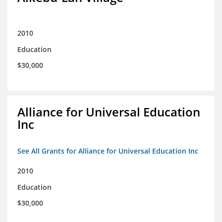
2010
Education
$30,000
Alliance for Universal Education
Inc
See All Grants for Alliance for Universal Education Inc
2010
Education
$30,000