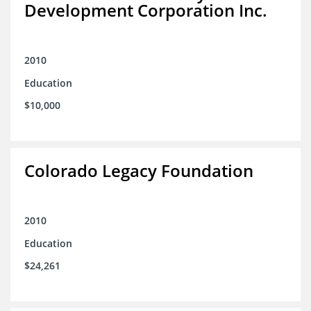
Development Corporation Inc.
2010
Education
$10,000
Colorado Legacy Foundation
2010
Education
$24,261