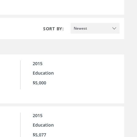
SORT BY:
Newest
2015
Education
$5,000
2015
Education
$5,077