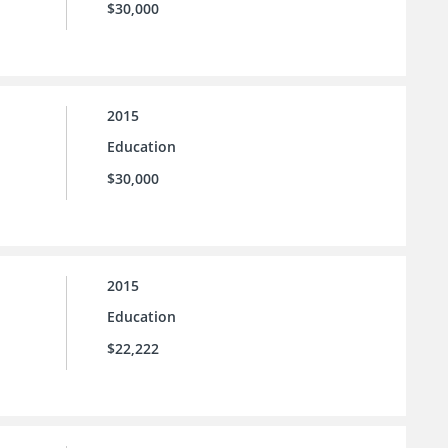
$30,000
2015
Education
$30,000
2015
Education
$22,222