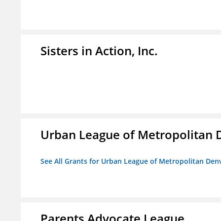
Sisters in Action, Inc.
Urban League of Metropolitan 
See All Grants for Urban League of Metropolitan Den
Parents Advocate League