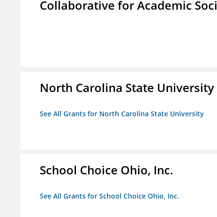
Collaborative for Academic Soc
North Carolina State University
See All Grants for North Carolina State University
School Choice Ohio, Inc.
See All Grants for School Choice Ohio, Inc.