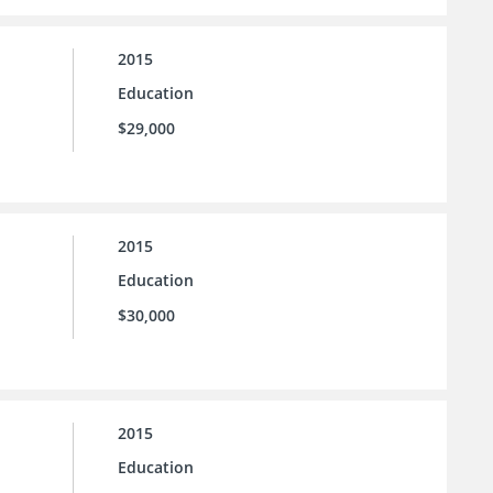
2015
Education
$29,000
2015
Education
$30,000
2015
Education