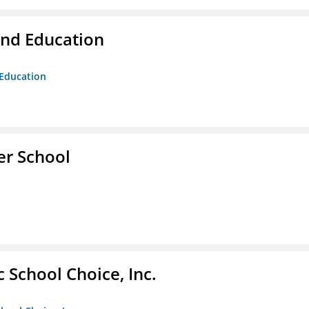
and Education
 Education
er School
c School Choice, Inc.