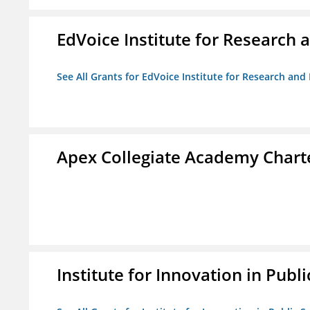
EdVoice Institute for Research 
See All Grants for EdVoice Institute for Research and
Apex Collegiate Academy Chart
Institute for Innovation in Publi