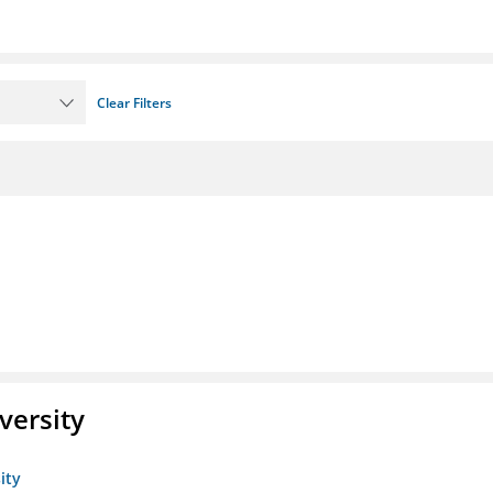
Clear Filters
versity
ity