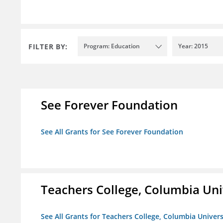
FILTER BY:
Program: Education
Year: 2015
See Forever Foundation
See All Grants for See Forever Foundation
Teachers College, Columbia Uni
See All Grants for Teachers College, Columbia Univers