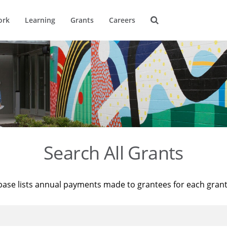
ork
Learning
Grants
Careers
Search All Grants
base lists annual payments made to grantees for each gran