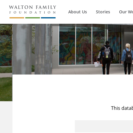
About Us
Stories
Our W
This data