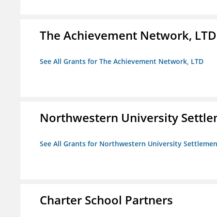
The Achievement Network, LTD
See All Grants for The Achievement Network, LTD
Northwestern University Settl
See All Grants for Northwestern University Settlemen
Charter School Partners