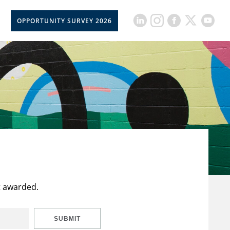
OPPORTUNITY SURVEY 2026
t awarded.
SUBMIT