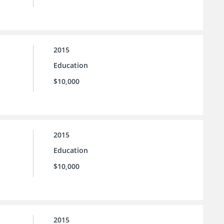
2015
Education
$10,000
2015
Education
$10,000
2015