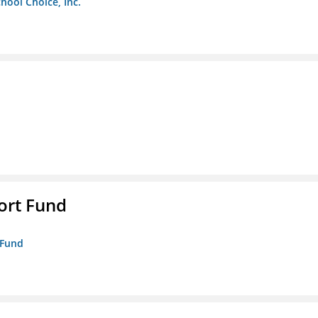
chool Choice, Inc.
ort Fund
 Fund