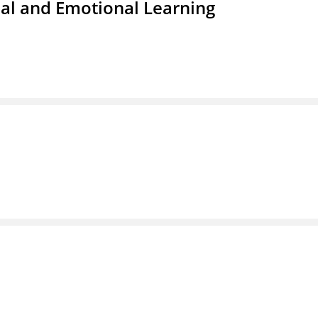
ial and Emotional Learning