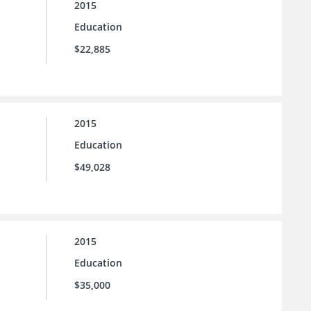
2015
Education
$22,885
2015
Education
$49,028
2015
Education
$35,000