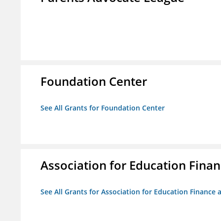
Foundation Center
See All Grants for Foundation Center
Association for Education Financ
See All Grants for Association for Education Finance a