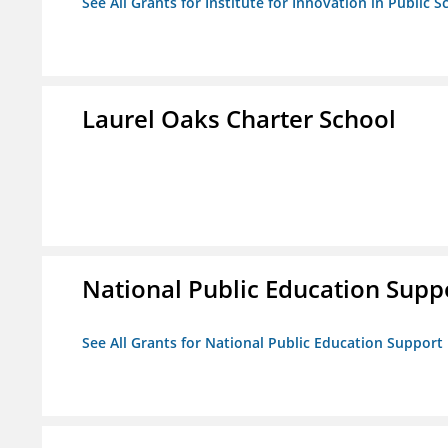
See All Grants for Institute for Innovation in Public S
Laurel Oaks Charter School
National Public Education Supp
See All Grants for National Public Education Support