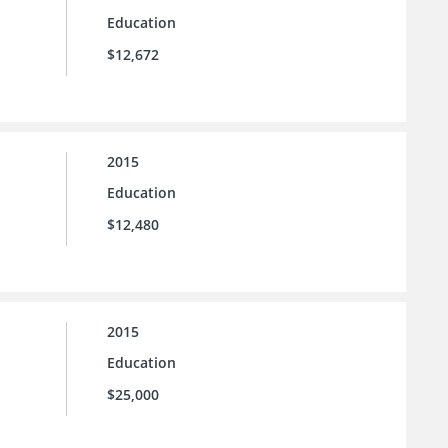
Education
$12,672
2015
Education
$12,480
2015
Education
$25,000