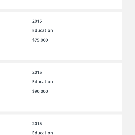
2015
Education
$75,000
2015
Education
$90,000
2015
Education