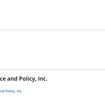
e and Policy, Inc.
nd Policy, Inc.