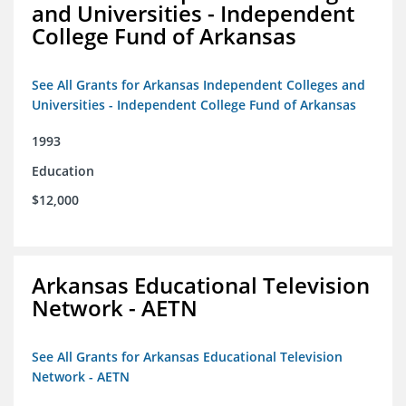
and Universities - Independent
College Fund of Arkansas
See All Grants for Arkansas Independent Colleges and
Universities - Independent College Fund of Arkansas
1993
Education
$12,000
Arkansas Educational Television
Network - AETN
See All Grants for Arkansas Educational Television
Network - AETN