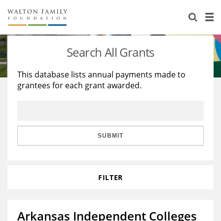
About Us
Staff
Stories
Search All Grants
Newsroom
Our Work
This database lists annual payments made to
grantees for each grant awarded.
Reports & Financials
Education
Learning
Contact Us
Environment
Knowledge Center
Grants
Home Region
Flashcards
Resources for Grantees
Careers
SUBMIT
Grants Database
Opportunity Survey 2026
FILTER
Design Excellence
Arkansas Independent Colleges