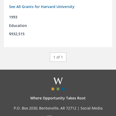
See All Grants for Harvard University
1993
Education
$932,515
1 of 1
Where Opportunity Takes Root
P.O. Box 2030, Bentonville, AR 72712 |
Social Media