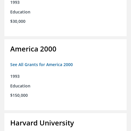
1993
Education
$30,000
America 2000
See All Grants for America 2000
1993
Education
$150,000
Harvard University