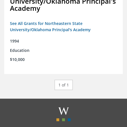
University/Oklahoma Principal's
Academy
See All Grants for Northeastern State
University/Oklahoma Principal's Academy
1994
Education
$10,000
1 of 1