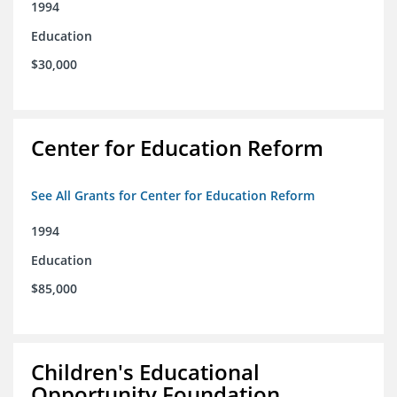
1994
Education
$30,000
Center for Education Reform
See All Grants for Center for Education Reform
1994
Education
$85,000
Children's Educational
Opportunity Foundation