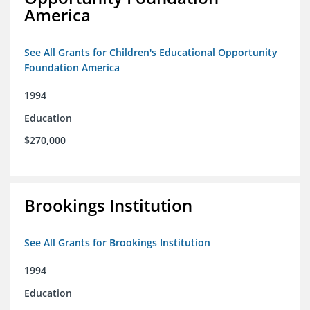
America
See All Grants for Children's Educational Opportunity
Foundation America
1994
Education
$270,000
Brookings Institution
See All Grants for Brookings Institution
1994
Education