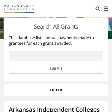
About Us
Staff
Stories
Search All Grants
Newsroom
Our Work
This database lists annual payments made to
grantees for each grant awarded.
Reports & Financials
Education
Learning
Contact Us
Environment
Knowledge Center
Grants
Home Region
Flashcards
Resources for Grantees
Careers
SUBMIT
Grants Database
Opportunity Survey 2026
FILTER
Design Excellence
Arkansas Independent Colleges