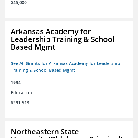
$45,000
Arkansas Academy for
Leadership Training & School
Based Mgmt
See All Grants for Arkansas Academy for Leadership
Training & School Based Mgmt
1994
Education
$291,513
Northeastern State