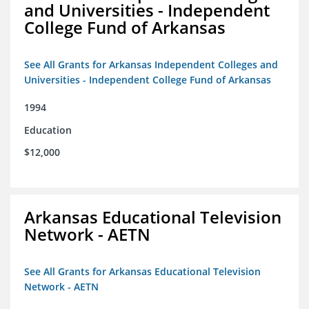
and Universities - Independent
College Fund of Arkansas
See All Grants for Arkansas Independent Colleges and
Universities - Independent College Fund of Arkansas
1994
Education
$12,000
Arkansas Educational Television
Network - AETN
See All Grants for Arkansas Educational Television
Network - AETN