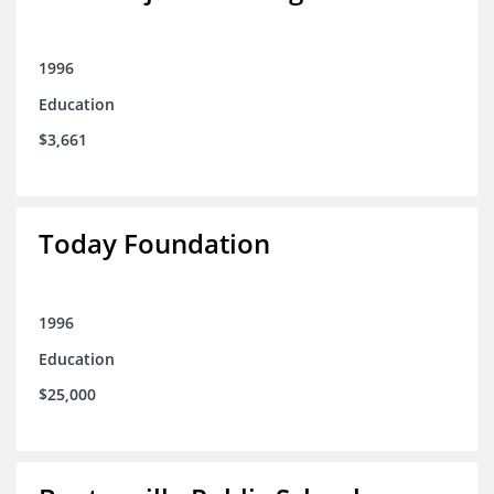
1996
Education
$3,661
Today Foundation
1996
Education
$25,000