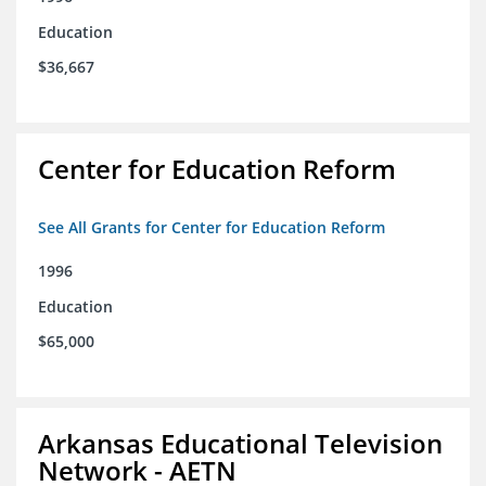
Education
$36,667
Center for Education Reform
See All Grants for Center for Education Reform
1996
Education
$65,000
Arkansas Educational Television
Network - AETN