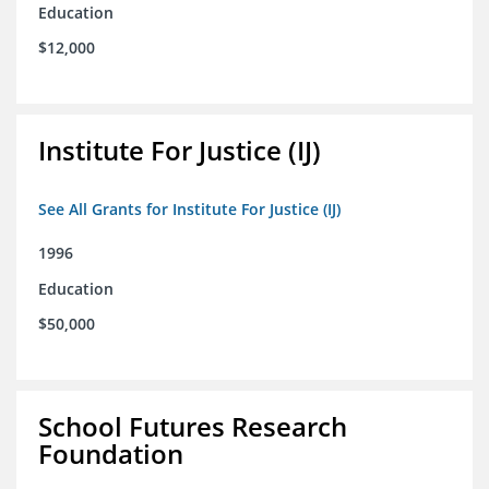
Education
$12,000
Institute For Justice (IJ)
See All Grants for Institute For Justice (IJ)
1996
Education
$50,000
School Futures Research
Foundation