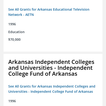
See All Grants for Arkansas Educational Television
Network - AETN
1996
Education
$70,000
Arkansas Independent Colleges
and Universities - Independent
College Fund of Arkansas
See All Grants for Arkansas Independent Colleges and
Universities - Independent College Fund of Arkansas
1996