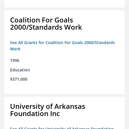
Coalition For Goals
2000/Standards Work
See All Grants for Coalition For Goals 2000/Standards
Work
1996
Education
$371,000
University of Arkansas
Foundation Inc
See All Grants for University of Arkansas Foundation