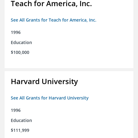
Teach for America, Inc.
See All Grants for Teach for America, Inc.
1996
Education
$100,000
Harvard University
See All Grants for Harvard University
1996
Education
$111,999