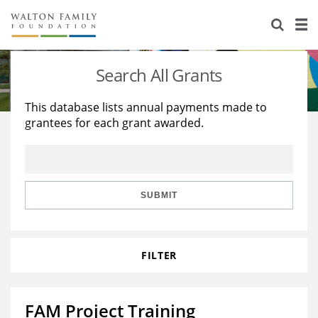
About Us
Staff
Stories
Search All Grants
Newsroom
Our Work
This database lists annual payments made to
grantees for each grant awarded.
Reports & Financials
Education
Learning
Contact Us
Environment
Knowledge Center
Grants
Home Region
Flashcards
Resources for Grantees
Careers
SUBMIT
Grants Database
Opportunity Survey 2026
FILTER
Design Excellence
FAM Project Training