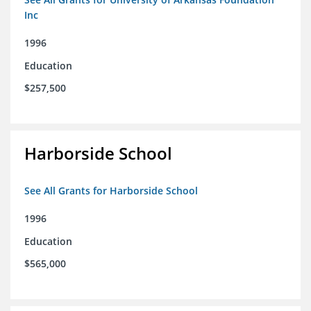
Inc
1996
Education
$257,500
Harborside School
See All Grants for Harborside School
1996
Education
$565,000