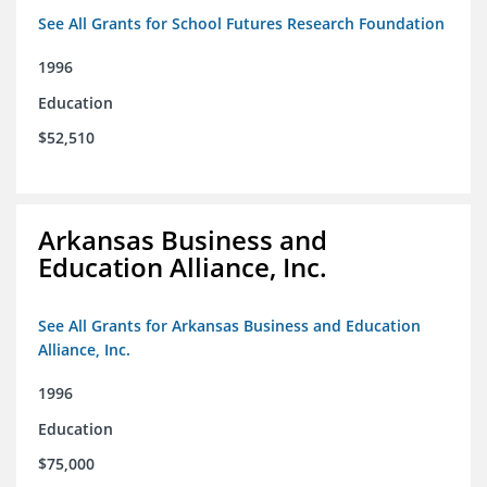
See All Grants for School Futures Research Foundation
1996
Education
$52,510
Arkansas Business and
Education Alliance, Inc.
See All Grants for Arkansas Business and Education
Alliance, Inc.
1996
Education
$75,000