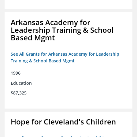
Arkansas Academy for
Leadership Training & School
Based Mgmt
See All Grants for Arkansas Academy for Leadership
Training & School Based Mgmt
1996
Education
$87,325
Hope for Cleveland's Children