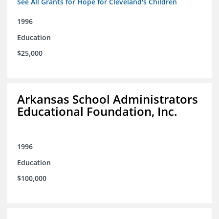
See All Grants for Hope for Cleveland's Children
1996
Education
$25,000
Arkansas School Administrators
Educational Foundation, Inc.
1996
Education
$100,000