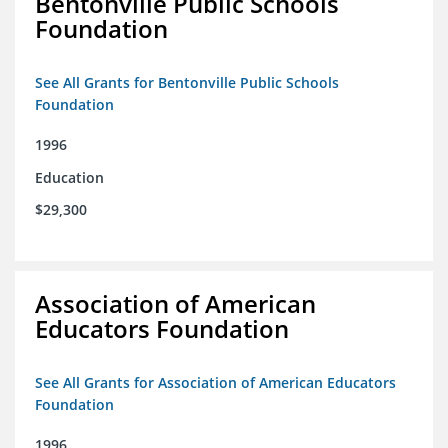
Bentonville Public Schools
Foundation
See All Grants for Bentonville Public Schools
Foundation
1996
Education
$29,300
Association of American
Educators Foundation
See All Grants for Association of American Educators
Foundation
1996