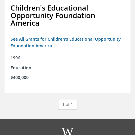
Children's Educational
Opportunity Foundation
America
See All Grants for Children's Educational Opportunity
Foundation America
1996
Education
$400,000
1 of 1