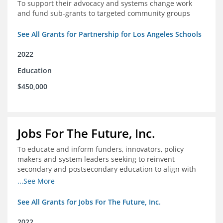
To support their advocacy and systems change work
and fund sub-grants to targeted community groups
See All Grants for Partnership for Los Angeles Schools
2022
Education
$450,000
Jobs For The Future, Inc.
To educate and inform funders, innovators, policy
makers and system leaders seeking to reinvent
secondary and postsecondary education to align with
the future of work and changes in workforce needs
...See More
See All Grants for Jobs For The Future, Inc.
2022