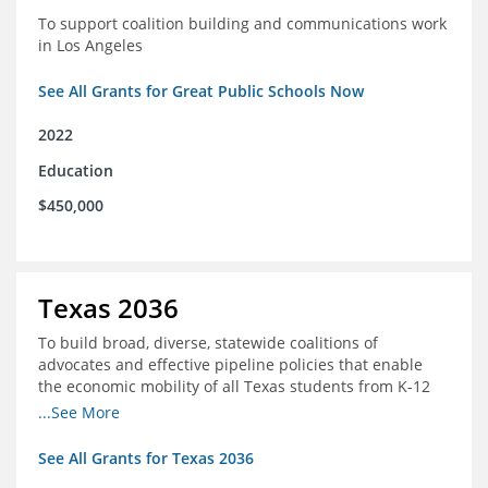
To support coalition building and communications work
in Los Angeles
See All Grants for Great Public Schools Now
2022
Education
$450,000
Texas 2036
To build broad, diverse, statewide coalitions of
advocates and effective pipeline policies that enable
the economic mobility of all Texas students from K-12
into the workforce
...See More
See All Grants for Texas 2036