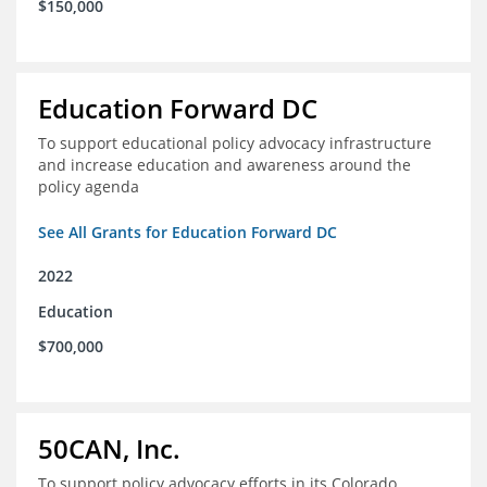
$150,000
Education Forward DC
To support educational policy advocacy infrastructure
and increase education and awareness around the
policy agenda
See All Grants for Education Forward DC
2022
Education
$700,000
50CAN, Inc.
To support policy advocacy efforts in its Colorado,