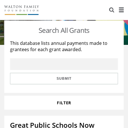
About Us
Staff
Stories
Search All Grants
Newsroom
Our Work
This database lists annual payments made to
grantees for each grant awarded.
Reports & Financials
Education
Learning
Contact Us
Environment
Knowledge Center
Grants
Home Region
Flashcards
Resources for Grantees
Careers
SUBMIT
Grants Database
Opportunity Survey 2026
FILTER
Design Excellence
Great Public Schools Now