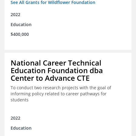
See All Grants for Wildflower Foundation
2022
Education
$400,000
National Career Technical
Education Foundation dba
Center to Advance CTE
To conduct two research projects with the goal of
informing policy related to career pathways for
students
2022
Education