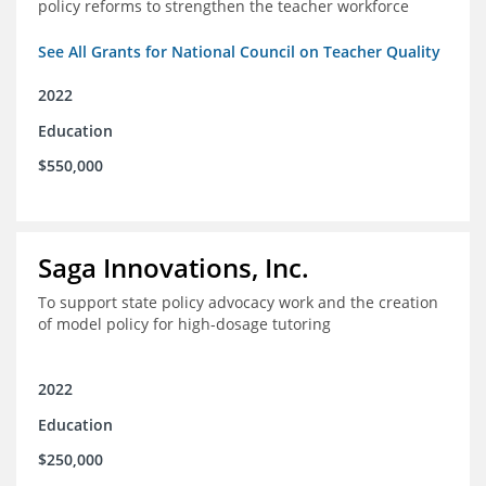
policy reforms to strengthen the teacher workforce
See All Grants for National Council on Teacher Quality
2022
Education
$550,000
Saga Innovations, Inc.
To support state policy advocacy work and the creation
of model policy for high-dosage tutoring
2022
Education
$250,000