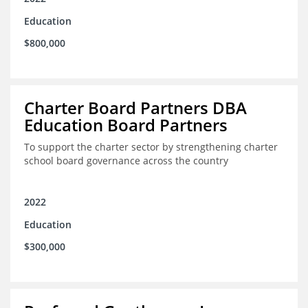
Education
$800,000
Charter Board Partners DBA
Education Board Partners
To support the charter sector by strengthening charter
school board governance across the country
2022
Education
$300,000