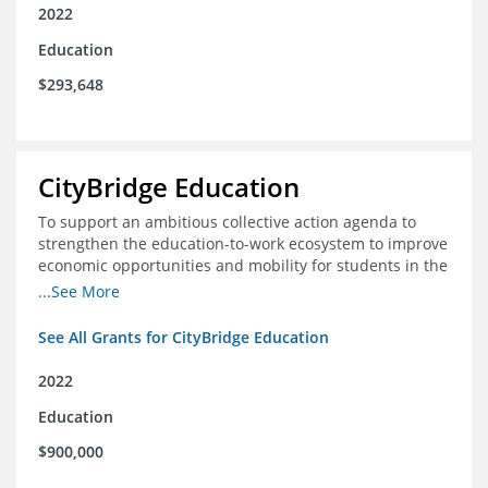
2022
Education
$293,648
CityBridge Education
To support an ambitious collective action agenda to
strengthen the education-to-work ecosystem to improve
economic opportunities and mobility for students in the
DC metro area
...See More
See All Grants for CityBridge Education
2022
Education
$900,000