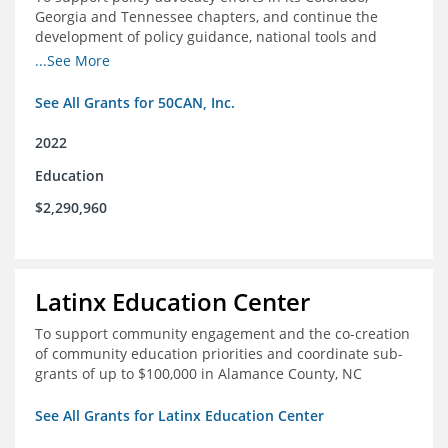
Georgia and Tennessee chapters, and continue the
development of policy guidance, national tools and
communications efforts to serve its broader network
...See More
and the education reform movement more widely
See All Grants for 50CAN, Inc.
2022
Education
$2,290,960
Latinx Education Center
To support community engagement and the co-creation
of community education priorities and coordinate sub-
grants of up to $100,000 in Alamance County, NC
See All Grants for Latinx Education Center