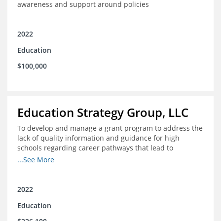
awareness and support around policies
2022
Education
$100,000
Education Strategy Group, LLC
To develop and manage a grant program to address the
lack of quality information and guidance for high
schools regarding career pathways that lead to
equitable labor market outcomes, specifically those that
...See More
lead to quality jobs with family-sustaining wages and
opportunities for advancement and how best to
navigate those pathways as they transition from K-12 to
2022
postsecondary and into the workforce
Education