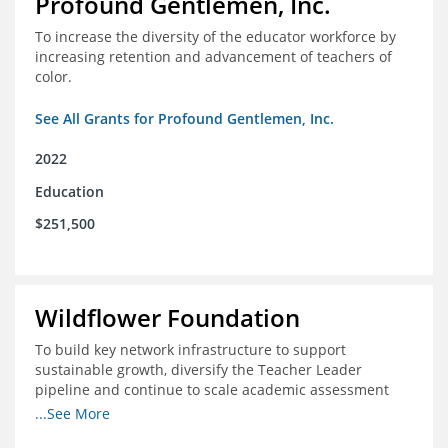
Profound Gentlemen, Inc.
To increase the diversity of the educator workforce by
increasing retention and advancement of teachers of
color.
See All Grants for Profound Gentlemen, Inc.
2022
Education
$251,500
Wildflower Foundation
To build key network infrastructure to support
sustainable growth, diversify the Teacher Leader
pipeline and continue to scale academic assessment
and data collection practices
...See More