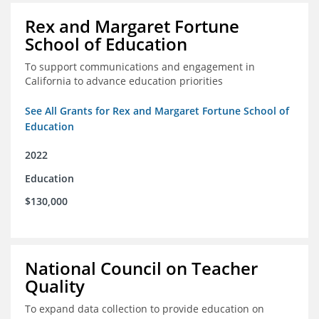
Rex and Margaret Fortune
School of Education
To support communications and engagement in
California to advance education priorities
See All Grants for Rex and Margaret Fortune School of
Education
2022
Education
$130,000
National Council on Teacher
Quality
To expand data collection to provide education on