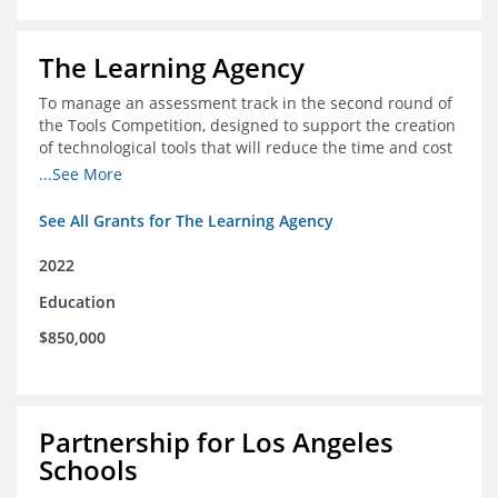
The Learning Agency
To manage an assessment track in the second round of
the Tools Competition, designed to support the creation
of technological tools that will reduce the time and cost
of assessments
...See More
See All Grants for The Learning Agency
2022
Education
$850,000
Partnership for Los Angeles
Schools