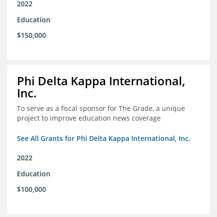
2022
Education
$150,000
Phi Delta Kappa International,
Inc.
To serve as a fiscal sponsor for The Grade, a unique
project to improve education news coverage
See All Grants for Phi Delta Kappa International, Inc.
2022
Education
$100,000