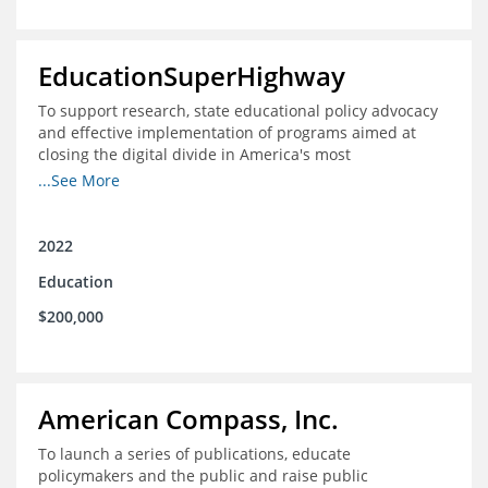
EducationSuperHighway
To support research, state educational policy advocacy
and effective implementation of programs aimed at
closing the digital divide in America's most
unconnected communities
...See More
2022
Education
$200,000
American Compass, Inc.
To launch a series of publications, educate
policymakers and the public and raise public