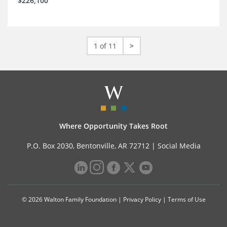
$226,100
1 of 11
>
Where Opportunity Takes Root
P.O. Box 2030, Bentonville, AR 72712 |
Social Media
© 2026 Walton Family Foundation |
Privacy Policy
|
Terms of Use