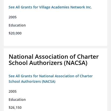
See All Grants for Village Academies Network Inc.
2005
Education
$20,000
National Association of Charter
School Authorizers (NACSA)
See All Grants for National Association of Charter
School Authorizers (NACSA)
2005
Education
$26,150