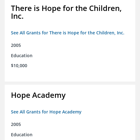
There is Hope for the Children,
Inc.
See All Grants for There is Hope for the Children, Inc.
2005
Education
$10,000
Hope Academy
See All Grants for Hope Academy
2005
Education