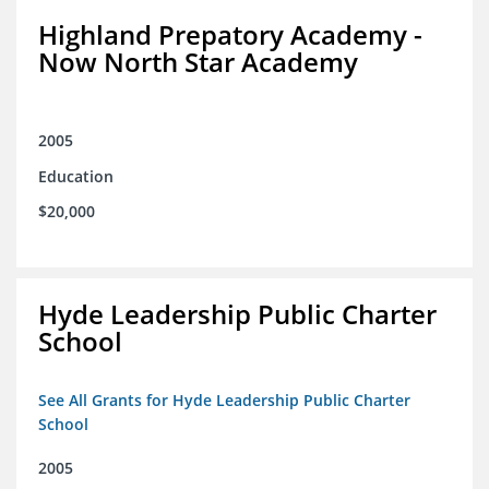
Highland Prepatory Academy -
Now North Star Academy
2005
Education
$20,000
Hyde Leadership Public Charter
School
See All Grants for Hyde Leadership Public Charter
School
2005