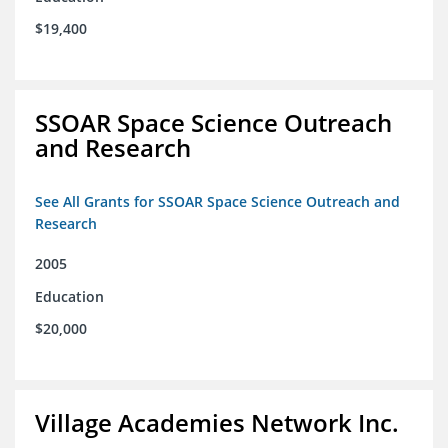
$19,400
SSOAR Space Science Outreach
and Research
See All Grants for SSOAR Space Science Outreach and
Research
2005
Education
$20,000
Village Academies Network Inc.