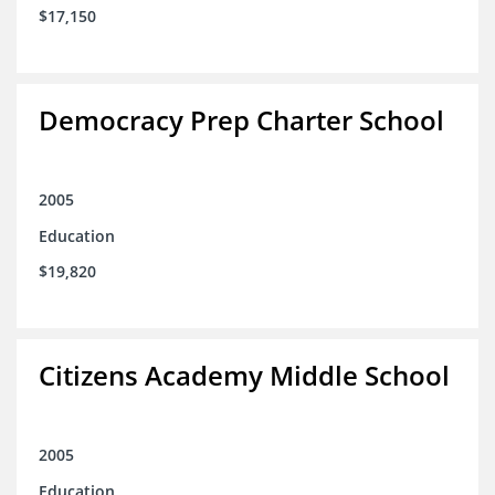
$17,150
Democracy Prep Charter School
2005
Education
$19,820
Citizens Academy Middle School
2005
Education