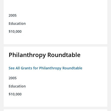
2005
Education
$10,000
Philanthropy Roundtable
See All Grants for Philanthropy Roundtable
2005
Education
$10,000