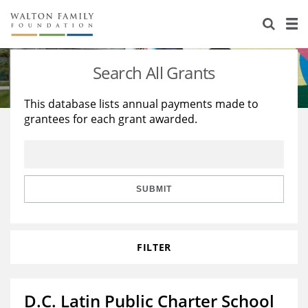
About Us
Staff
Stories
Search All Grants
Newsroom
Our Work
This database lists annual payments made to
grantees for each grant awarded.
Reports & Financials
Education
Learning
Contact Us
Environment
Knowledge Center
Grants
Home Region
Flashcards
Resources for Grantees
Careers
SUBMIT
Grants Database
Opportunity Survey 2026
FILTER
Design Excellence
D.C. Latin Public Charter School