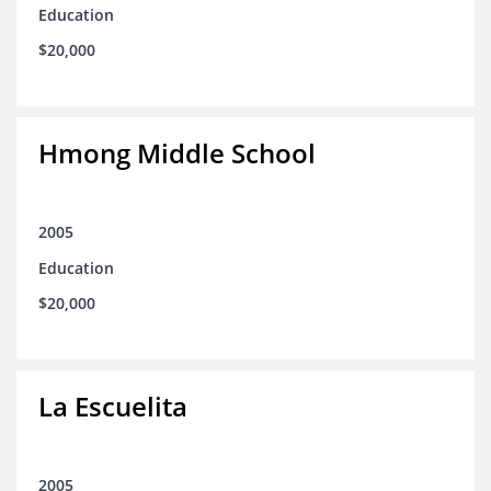
Education
$20,000
Hmong Middle School
2005
Education
$20,000
La Escuelita
2005