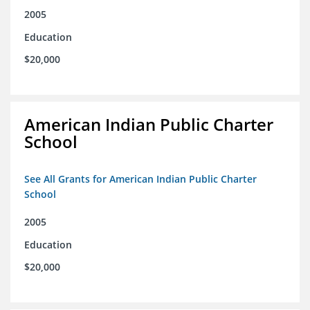
2005
Education
$20,000
American Indian Public Charter
School
See All Grants for American Indian Public Charter
School
2005
Education
$20,000