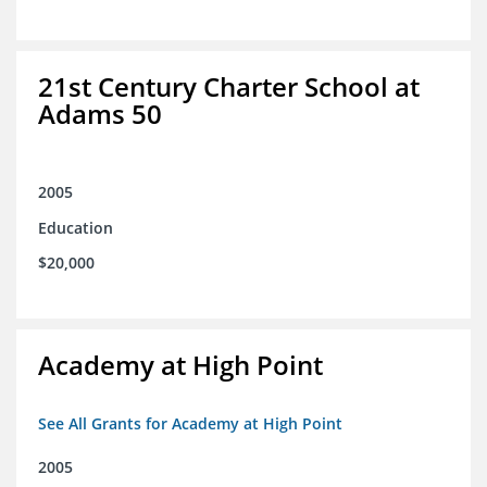
21st Century Charter School at
Adams 50
2005
Education
$20,000
Academy at High Point
See All Grants for Academy at High Point
2005