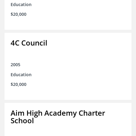
Education
$20,000
4C Council
2005
Education
$20,000
Aim High Academy Charter
School