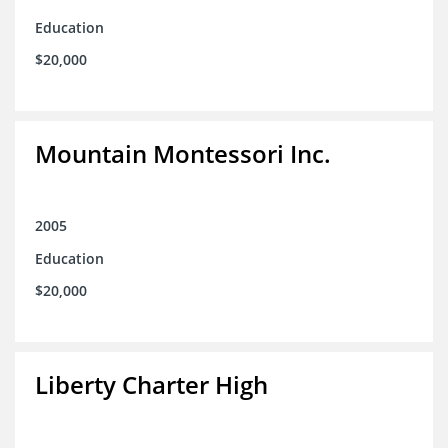
Education
$20,000
Mountain Montessori Inc.
2005
Education
$20,000
Liberty Charter High