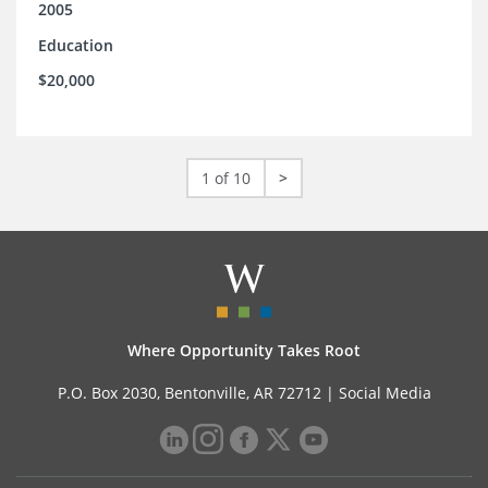
2005
Education
$20,000
1 of 10
>
Where Opportunity Takes Root
P.O. Box 2030, Bentonville, AR 72712 |
Social Media