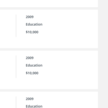
2009
Education
$10,000
2009
Education
$10,000
2009
Education