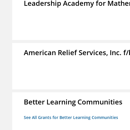
Leadership Academy for Mathem
American Relief Services, Inc. 
Better Learning Communities
See All Grants for Better Learning Communities