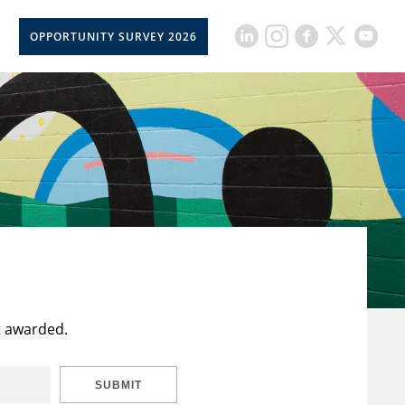
OPPORTUNITY SURVEY 2026
t awarded.
SUBMIT