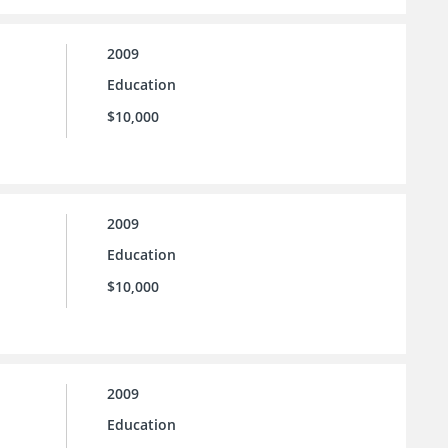
2009
Education
$10,000
2009
Education
$10,000
2009
Education