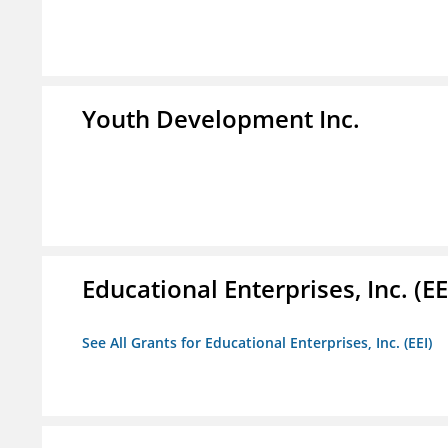
Youth Development Inc.
Educational Enterprises, Inc. (EE
See All Grants for Educational Enterprises, Inc. (EEI)