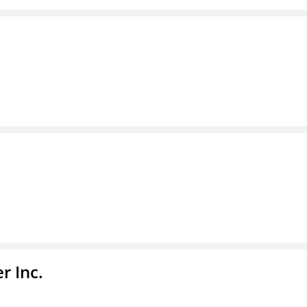
r Inc.