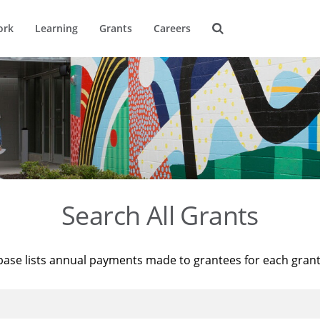
ork
Learning
Grants
Careers
Search All Grants
base lists annual payments made to grantees for each gran