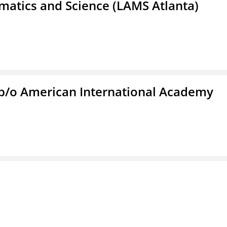
atics and Science (LAMS Atlanta)
f/b/o American International Academy