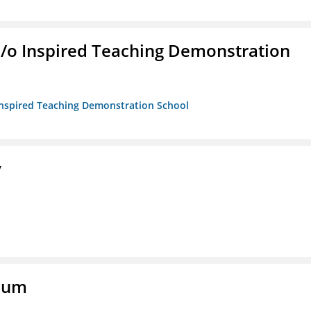
/b/o Inspired Teaching Demonstration
o Inspired Teaching Demonstration School
y
eum