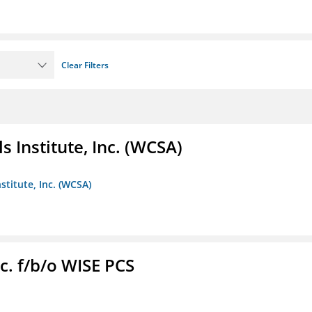
Clear Filters
 Institute, Inc. (WCSA)
stitute, Inc. (WCSA)
c. f/b/o WISE PCS