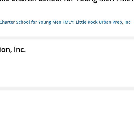
c Charter School for Young Men FMLY: Little Rock Urban Prep, Inc.
on, Inc.