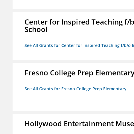
Center for Inspired Teaching f
School
See All Grants for Center for Inspired Teaching f/b/
Fresno College Prep Elementar
See All Grants for Fresno College Prep Elementary
Hollywood Entertainment Mus