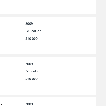
2009
Education
$10,000
2009
Education
$10,000
:
2009