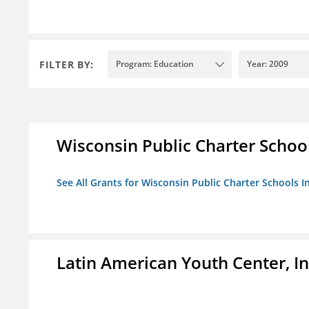
FILTER BY:
Program: Education
Year: 2009
Wisconsin Public Charter Schools
See All Grants for Wisconsin Public Charter Schools In
Latin American Youth Center, In