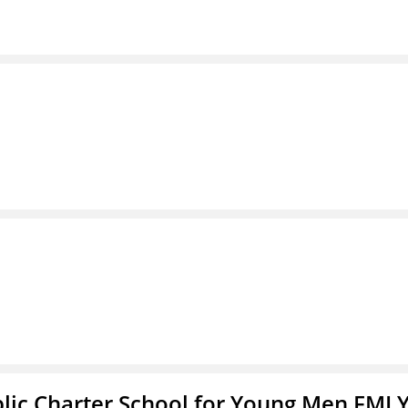
blic Charter School for Young Men FMLY