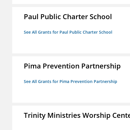
Paul Public Charter School
See All Grants for Paul Public Charter School
Pima Prevention Partnership
See All Grants for Pima Prevention Partnership
Trinity Ministries Worship Cente