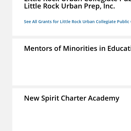
Little Rock Urban Prep, Inc.
See All Grants for Little Rock Urban Collegiate Publi
Mentors of Minorities in Educati
New Spirit Charter Academy