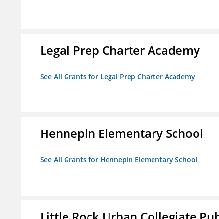
Legal Prep Charter Academy
See All Grants for Legal Prep Charter Academy
Hennepin Elementary School
See All Grants for Hennepin Elementary School
Little Rock Urban Collegiate Pu