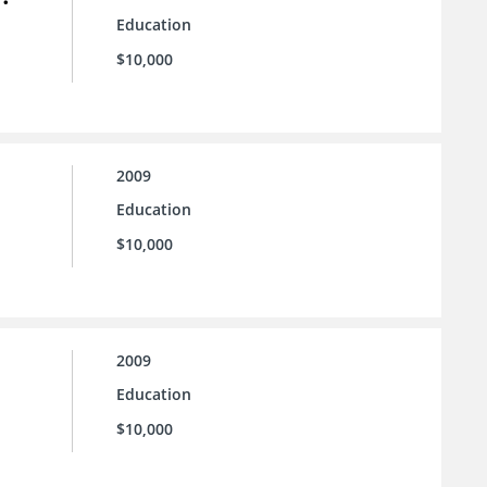
Education
$10,000
2009
Education
$10,000
2009
Education
$10,000