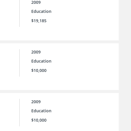
2009
Education
$19,185
2009
Education
$10,000
2009
Education
$10,000