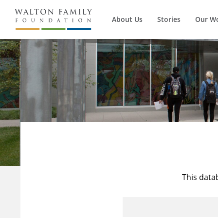
About Us
Stories
Our W
This data