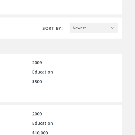
SORT BY:
Newest
2009
Education
$500
2009
Education
$10,000