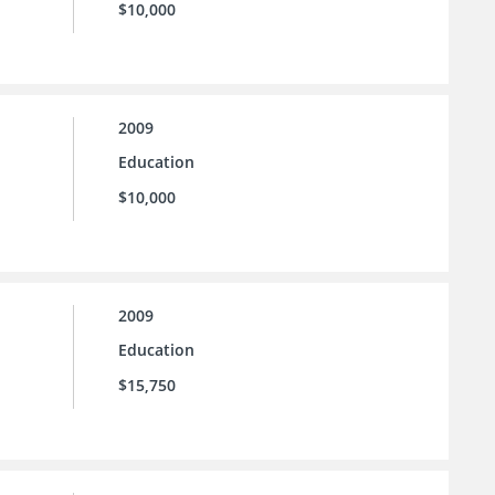
$10,000
2009
Education
$10,000
2009
Education
$15,750