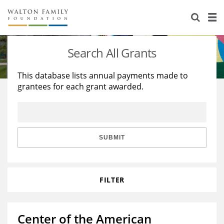
About Us
Staff
Stories
Search All Grants
Newsroom
Our Work
This database lists annual payments made to
grantees for each grant awarded.
Reports & Financials
Education
Learning
Contact Us
Environment
Knowledge Center
Grants
Home Region
Flashcards
Resources for Grantees
Careers
SUBMIT
Grants Database
Opportunity Survey 2026
FILTER
Design Excellence
Center of the American