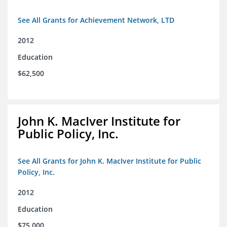
See All Grants for Achievement Network, LTD
2012
Education
$62,500
John K. MacIver Institute for
Public Policy, Inc.
See All Grants for John K. MacIver Institute for Public
Policy, Inc.
2012
Education
$75,000