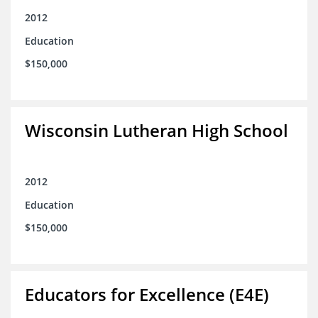
2012
Education
$150,000
Wisconsin Lutheran High School
2012
Education
$150,000
Educators for Excellence (E4E)