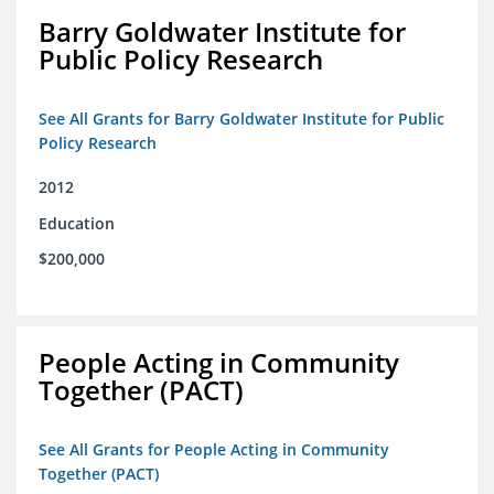
Barry Goldwater Institute for
Public Policy Research
See All Grants for Barry Goldwater Institute for Public
Policy Research
2012
Education
$200,000
People Acting in Community
Together (PACT)
See All Grants for People Acting in Community
Together (PACT)