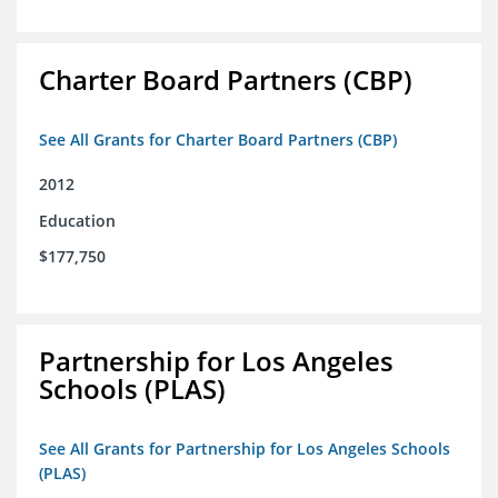
Charter Board Partners (CBP)
See All Grants for Charter Board Partners (CBP)
2012
Education
$177,750
Partnership for Los Angeles
Schools (PLAS)
See All Grants for Partnership for Los Angeles Schools
(PLAS)