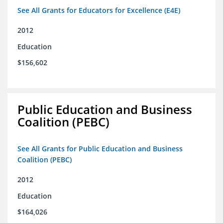
See All Grants for Educators for Excellence (E4E)
2012
Education
$156,602
Public Education and Business
Coalition (PEBC)
See All Grants for Public Education and Business
Coalition (PEBC)
2012
Education
$164,026