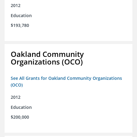
2012
Education
$193,780
Oakland Community
Organizations (OCO)
See All Grants for Oakland Community Organizations
(OCO)
2012
Education
$200,000