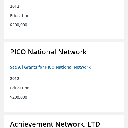
2012
Education
$200,000
PICO National Network
See All Grants for PICO National Network
2012
Education
$200,000
Achievement Network, LTD