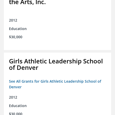
the Arts, Inc.
2012
Education
$30,000
Girls Athletic Leadership School
of Denver
See All Grants for Girls Athletic Leadership School of
Denver
2012
Education
$30,000