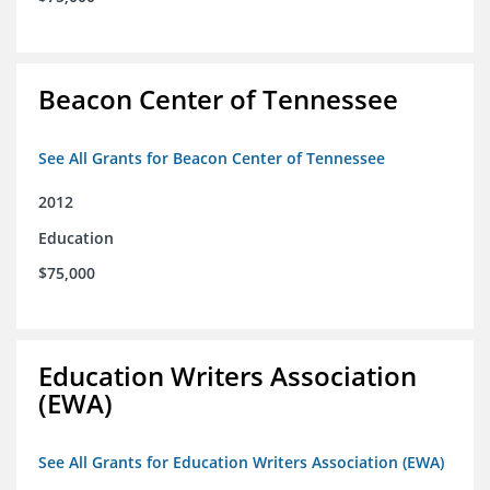
Beacon Center of Tennessee
See All Grants for Beacon Center of Tennessee
2012
Education
$75,000
Education Writers Association
(EWA)
See All Grants for Education Writers Association (EWA)