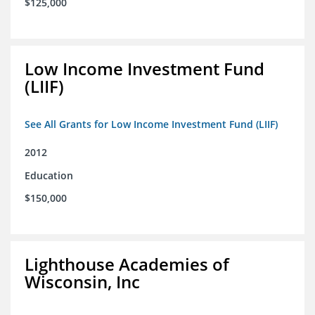
$125,000
Low Income Investment Fund
(LIIF)
See All Grants for Low Income Investment Fund (LIIF)
2012
Education
$150,000
Lighthouse Academies of
Wisconsin, Inc