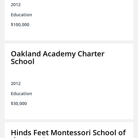
2012
Education
$100,000
Oakland Academy Charter
School
2012
Education
$30,000
Hinds Feet Montessori School of