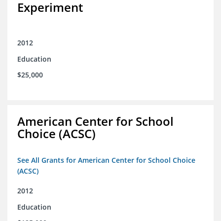
Experiment
2012
Education
$25,000
American Center for School
Choice (ACSC)
See All Grants for American Center for School Choice
(ACSC)
2012
Education