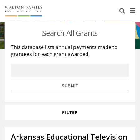
About Us
Staff
Stories
Search All Grants
Newsroom
Our Work
This database lists annual payments made to
grantees for each grant awarded.
Reports & Financials
Education
Learning
Contact Us
Environment
Knowledge Center
Grants
Home Region
Flashcards
Resources for Grantees
Careers
SUBMIT
Grants Database
Opportunity Survey 2026
FILTER
Design Excellence
Arkansas Educational Television