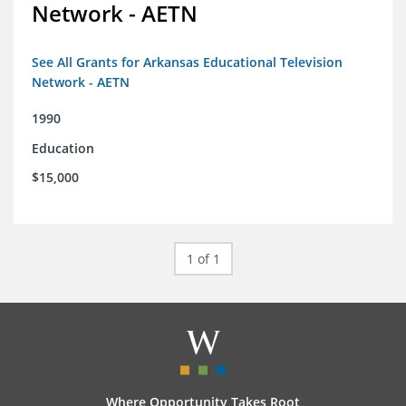
Network - AETN
See All Grants for Arkansas Educational Television
Network - AETN
1990
Education
$15,000
1 of 1
Where Opportunity Takes Root