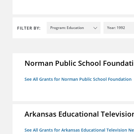
FILTER BY:
Program: Education
Year: 1992
Norman Public School Foundat
See All Grants for Norman Public School Foundation
Arkansas Educational Televisi
See All Grants for Arkansas Educational Television N