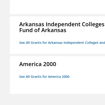
Arkansas Independent Colleges 
Fund of Arkansas
See All Grants for Arkansas Independent Colleges and
America 2000
See All Grants for America 2000