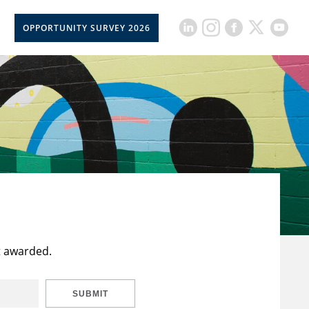
OPPORTUNITY SURVEY 2026
t awarded.
SUBMIT