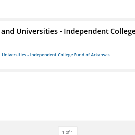
and Universities - Independent Colleg
 Universities - Independent College Fund of Arkansas
1 of 1