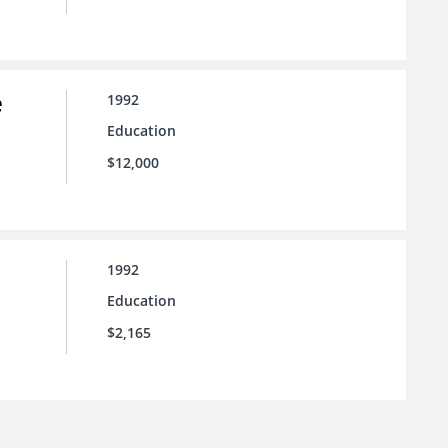
e
1992
Education
$12,000
1992
Education
$2,165