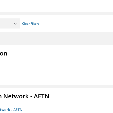
Clear Filters
ion
on Network - AETN
etwork - AETN