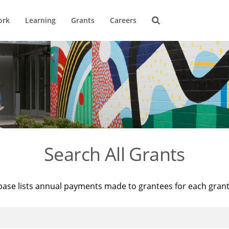
ork
Learning
Grants
Careers
Search All Grants
base lists annual payments made to grantees for each gran