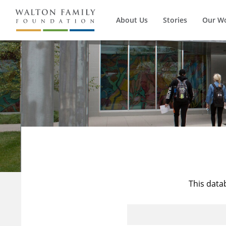
About Us
Stories
Our W
This data