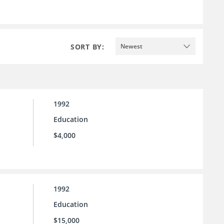
SORT BY:
Newest
1992
Education
$4,000
1992
Education
$15,000