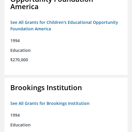
America
See All Grants for Children's Educational Opportunity
Foundation America
1994
Education
$270,000
Brookings Institution
See All Grants for Brookings Institution
1994
Education