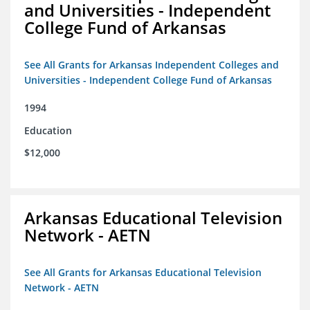
and Universities - Independent
College Fund of Arkansas
See All Grants for Arkansas Independent Colleges and
Universities - Independent College Fund of Arkansas
1994
Education
$12,000
Arkansas Educational Television
Network - AETN
See All Grants for Arkansas Educational Television
Network - AETN