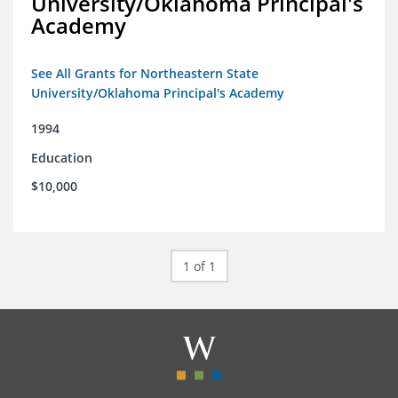
University/Oklahoma Principal's
Academy
See All Grants for Northeastern State
University/Oklahoma Principal's Academy
1994
Education
$10,000
1 of 1