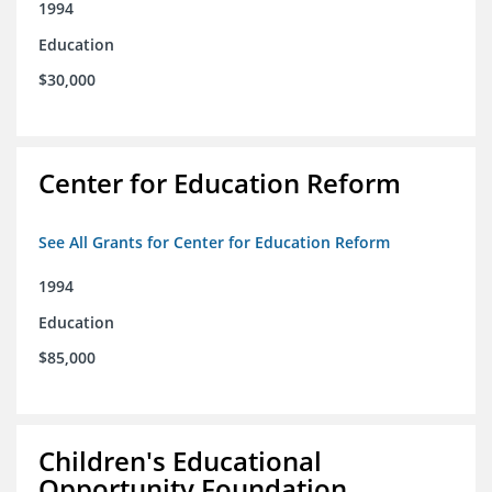
1994
Education
$30,000
Center for Education Reform
See All Grants for Center for Education Reform
1994
Education
$85,000
Children's Educational
Opportunity Foundation