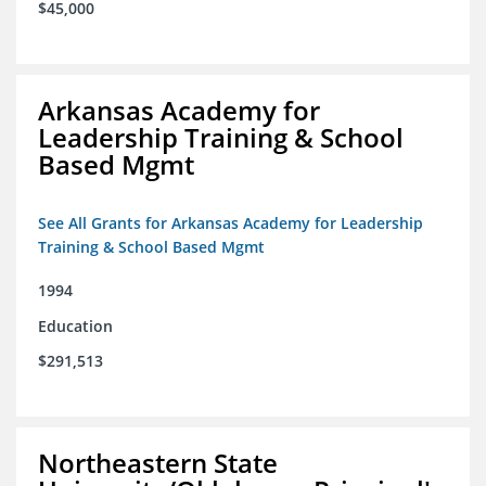
$45,000
Arkansas Academy for
Leadership Training & School
Based Mgmt
See All Grants for Arkansas Academy for Leadership
Training & School Based Mgmt
1994
Education
$291,513
Northeastern State