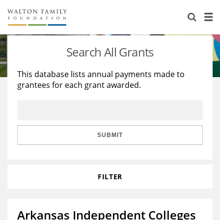
About Us
Staff
Stories
Search All Grants
Newsroom
Our Work
This database lists annual payments made to
grantees for each grant awarded.
Reports & Financials
Education
Learning
Contact Us
Environment
Knowledge Center
Grants
Home Region
Flashcards
Resources for Grantees
Careers
SUBMIT
Grants Database
Opportunity Survey 2026
FILTER
Design Excellence
Arkansas Independent Colleges