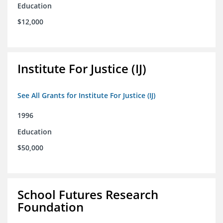
Education
$12,000
Institute For Justice (IJ)
See All Grants for Institute For Justice (IJ)
1996
Education
$50,000
School Futures Research
Foundation