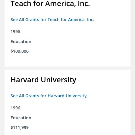
Teach for America, Inc.
See All Grants for Teach for America, Inc.
1996
Education
$100,000
Harvard University
See All Grants for Harvard University
1996
Education
$111,999