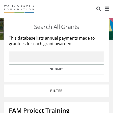
About Us
Staff
Stories
Search All Grants
Newsroom
Our Work
This database lists annual payments made to
grantees for each grant awarded.
Reports & Financials
Education
Learning
Contact Us
Environment
Knowledge Center
Grants
Home Region
Flashcards
Resources for Grantees
Careers
SUBMIT
Grants Database
Opportunity Survey 2026
FILTER
Design Excellence
FAM Project Training