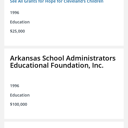
See All Grants for Hope for Cleveland's Children
1996
Education
$25,000
Arkansas School Administrators
Educational Foundation, Inc.
1996
Education
$100,000