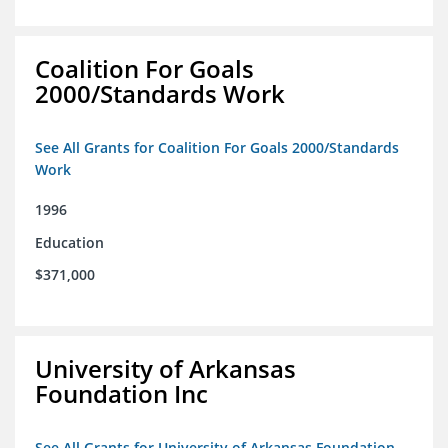
Coalition For Goals
2000/Standards Work
See All Grants for Coalition For Goals 2000/Standards
Work
1996
Education
$371,000
University of Arkansas
Foundation Inc
See All Grants for University of Arkansas Foundation