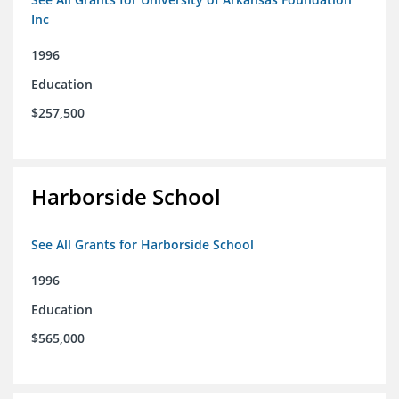
Inc
1996
Education
$257,500
Harborside School
See All Grants for Harborside School
1996
Education
$565,000