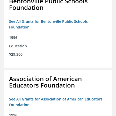
Bentonville Public Schools
Foundation
See All Grants for Bentonville Public Schools
Foundation
1996
Education
$29,300
Association of American
Educators Foundation
See All Grants for Association of American Educators
Foundation
1996