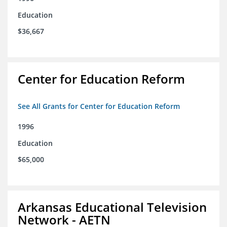
Education
$36,667
Center for Education Reform
See All Grants for Center for Education Reform
1996
Education
$65,000
Arkansas Educational Television
Network - AETN