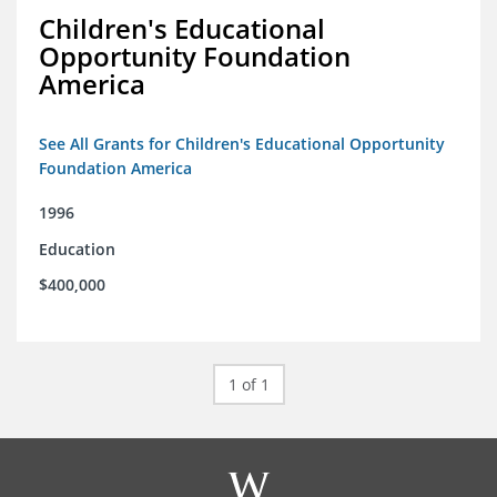
Children's Educational
Opportunity Foundation
America
See All Grants for Children's Educational Opportunity
Foundation America
1996
Education
$400,000
1 of 1