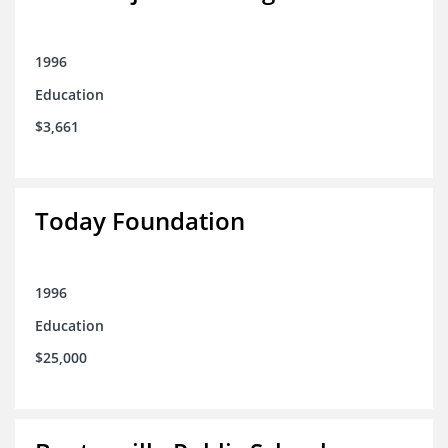
1996
Education
$3,661
Today Foundation
1996
Education
$25,000