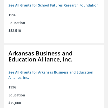
See All Grants for School Futures Research Foundation
1996
Education
$52,510
Arkansas Business and
Education Alliance, Inc.
See All Grants for Arkansas Business and Education
Alliance, Inc.
1996
Education
$75,000