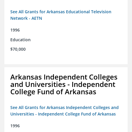
See All Grants for Arkansas Educational Television
Network - AETN
1996
Education
$70,000
Arkansas Independent Colleges
and Universities - Independent
College Fund of Arkansas
See All Grants for Arkansas Independent Colleges and
Universities - Independent College Fund of Arkansas
1996