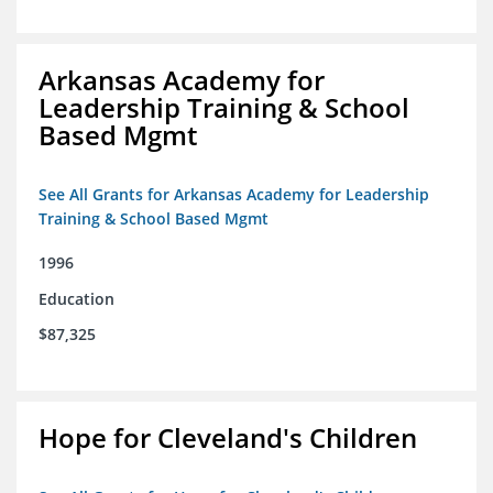
Arkansas Academy for
Leadership Training & School
Based Mgmt
See All Grants for Arkansas Academy for Leadership
Training & School Based Mgmt
1996
Education
$87,325
Hope for Cleveland's Children