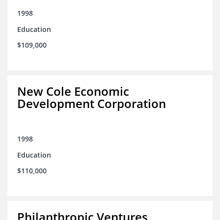
1998
Education
$109,000
New Cole Economic
Development Corporation
1998
Education
$110,000
Philanthropic Ventures