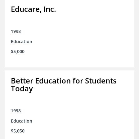
Educare, Inc.
1998
Education
$5,000
Better Education for Students
Today
1998
Education
$5,050