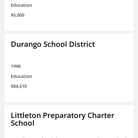
Education
$5,000
Durango School District
1998
Education
$84,510
Littleton Preparatory Charter
School