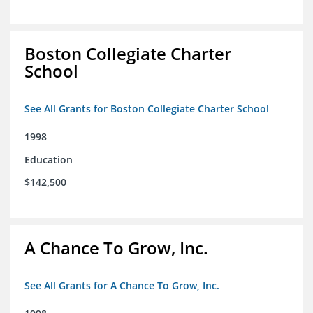
Boston Collegiate Charter
School
See All Grants for Boston Collegiate Charter School
1998
Education
$142,500
A Chance To Grow, Inc.
See All Grants for A Chance To Grow, Inc.