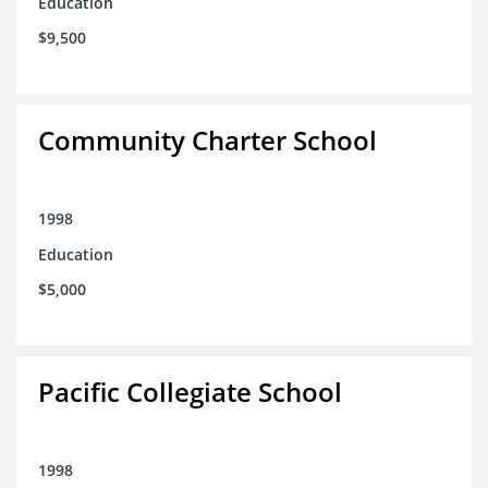
Education
$9,500
Community Charter School
1998
Education
$5,000
Pacific Collegiate School
1998