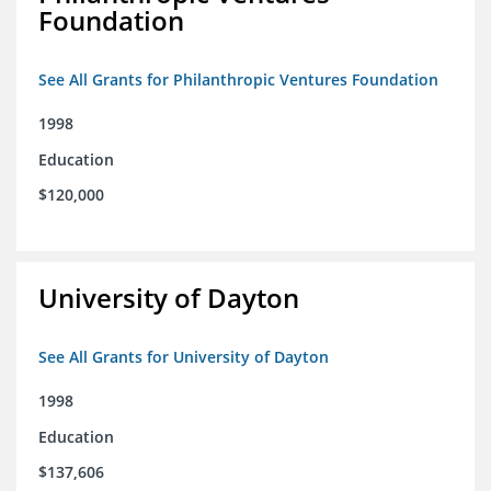
Foundation
See All Grants for Philanthropic Ventures Foundation
1998
Education
$120,000
University of Dayton
See All Grants for University of Dayton
1998
Education
$137,606