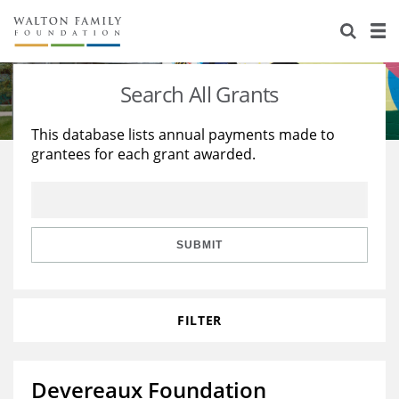
About Us
Staff
Stories
Search All Grants
Newsroom
Our Work
This database lists annual payments made to
grantees for each grant awarded.
Reports & Financials
Education
Learning
Contact Us
Environment
Knowledge Center
Grants
Home Region
Flashcards
Resources for Grantees
Careers
SUBMIT
Grants Database
Opportunity Survey 2026
FILTER
Design Excellence
Devereaux Foundation