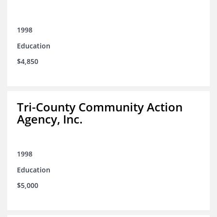
1998
Education
$4,850
Tri-County Community Action
Agency, Inc.
1998
Education
$5,000