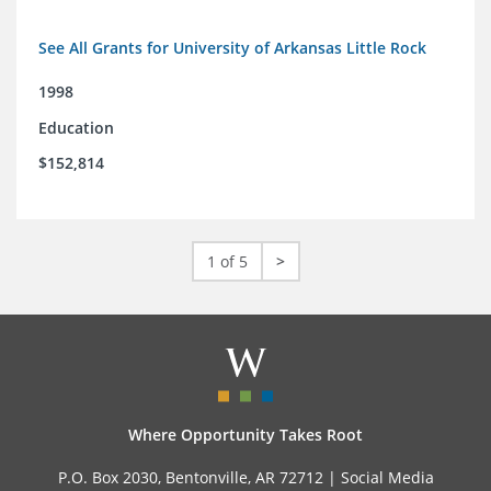
See All Grants for University of Arkansas Little Rock
1998
Education
$152,814
1 of 5
>
Where Opportunity Takes Root
P.O. Box 2030, Bentonville, AR 72712 |
Social Media