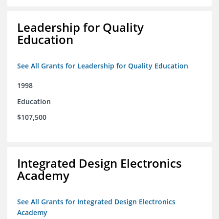
Leadership for Quality
Education
See All Grants for Leadership for Quality Education
1998
Education
$107,500
Integrated Design Electronics
Academy
See All Grants for Integrated Design Electronics
Academy