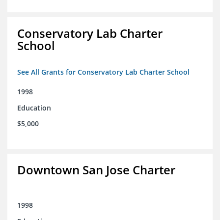
Conservatory Lab Charter
School
See All Grants for Conservatory Lab Charter School
1998
Education
$5,000
Downtown San Jose Charter
1998