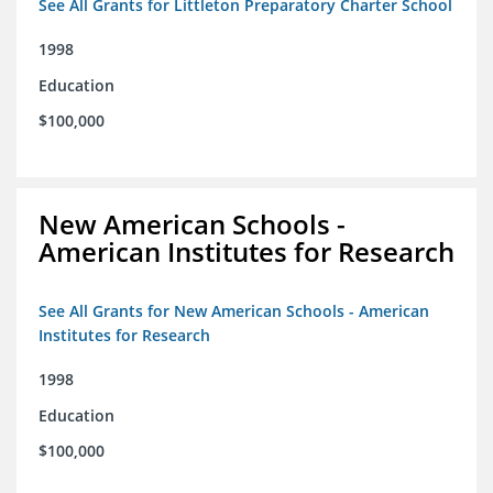
See All Grants for Littleton Preparatory Charter School
1998
Education
$100,000
New American Schools -
American Institutes for Research
See All Grants for New American Schools - American
Institutes for Research
1998
Education
$100,000