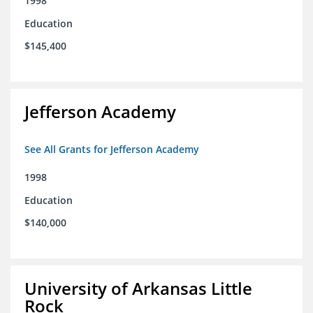
1998
Education
$145,400
Jefferson Academy
See All Grants for Jefferson Academy
1998
Education
$140,000
University of Arkansas Little
Rock