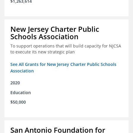
$1,263,614
New Jersey Charter Public
Schools Association
To support operations that will build capacity for NJCSA
to execute its new strategic plan
See All Grants for New Jersey Charter Public Schools
Association
2020
Education
$50,000
San Antonio Foundation for