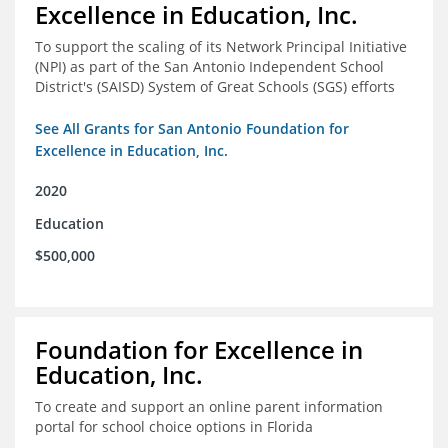
Excellence in Education, Inc.
To support the scaling of its Network Principal Initiative
(NPI) as part of the San Antonio Independent School
District's (SAISD) System of Great Schools (SGS) efforts
See All Grants for San Antonio Foundation for
Excellence in Education, Inc.
2020
Education
$500,000
Foundation for Excellence in
Education, Inc.
To create and support an online parent information
portal for school choice options in Florida