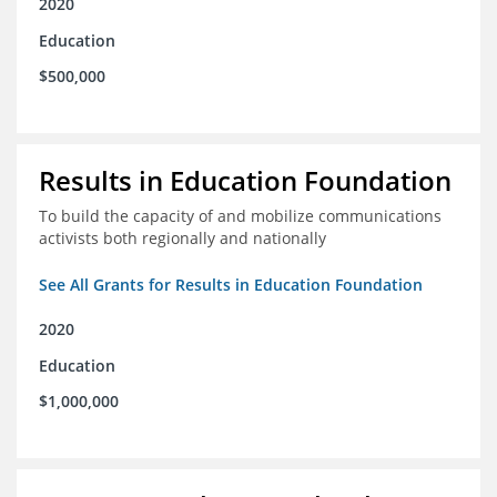
2020
Education
$500,000
Results in Education Foundation
To build the capacity of and mobilize communications
activists both regionally and nationally
See All Grants for Results in Education Foundation
2020
Education
$1,000,000