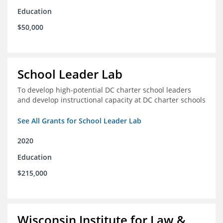
Education
$50,000
School Leader Lab
To develop high-potential DC charter school leaders
and develop instructional capacity at DC charter schools
See All Grants for School Leader Lab
2020
Education
$215,000
Wisconsin Institute for Law &