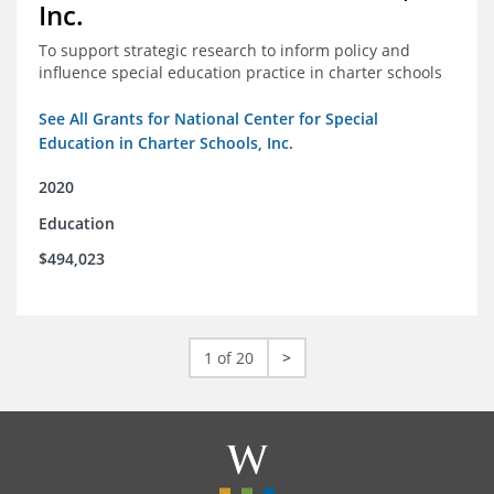
Inc.
To support strategic research to inform policy and
influence special education practice in charter schools
See All Grants for National Center for Special
Education in Charter Schools, Inc.
2020
Education
$494,023
1 of 20
>