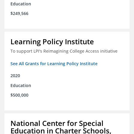
Education
$249,566
Learning Policy Institute
To support LPI's Reimagining College Access initiative
See All Grants for Learning Policy Institute
2020
Education
$500,000
National Center for Special
Education in Charter Schools,