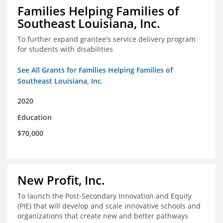
Families Helping Families of
Southeast Louisiana, Inc.
To further expand grantee's service delivery program
for students with disabilities
See All Grants for Families Helping Families of
Southeast Louisiana, Inc.
2020
Education
$70,000
New Profit, Inc.
To launch the Post-Secondary Innovation and Equity
(PIE) that will develop and scale innovative schools and
organizations that create new and better pathways