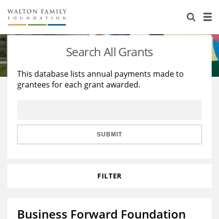
About Us
Staff
Stories
Search All Grants
Newsroom
Our Work
This database lists annual payments made to
grantees for each grant awarded.
Reports & Financials
Education
Learning
Contact Us
Environment
Knowledge Center
Grants
Home Region
Flashcards
Resources for Grantees
Careers
SUBMIT
Grants Database
Opportunity Survey 2026
FILTER
Design Excellence
Business Forward Foundation