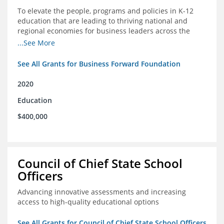
To elevate the people, programs and policies in K-12
education that are leading to thriving national and
regional economies for business leaders across the
country
...See More
See All Grants for Business Forward Foundation
2020
Education
$400,000
Council of Chief State School
Officers
Advancing innovative assessments and increasing
access to high-quality educational options
See All Grants for Council of Chief State School Officers