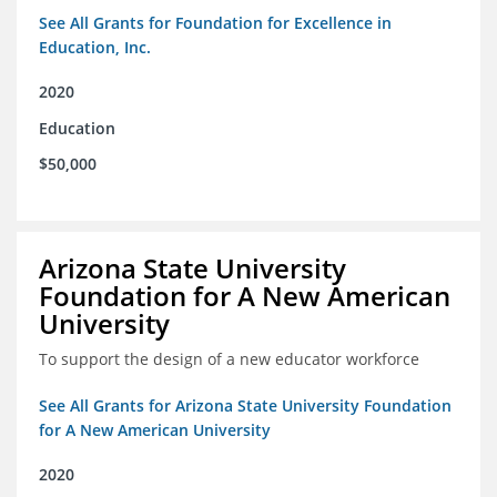
See All Grants for Foundation for Excellence in
Education, Inc.
2020
Education
$50,000
Arizona State University
Foundation for A New American
University
To support the design of a new educator workforce
See All Grants for Arizona State University Foundation
for A New American University
2020