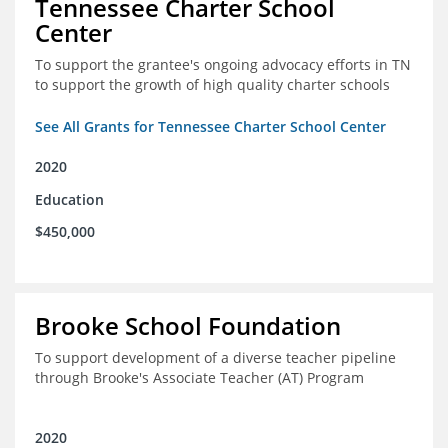
Tennessee Charter School
Center
To support the grantee's ongoing advocacy efforts in TN
to support the growth of high quality charter schools
See All Grants for Tennessee Charter School Center
2020
Education
$450,000
Brooke School Foundation
To support development of a diverse teacher pipeline
through Brooke's Associate Teacher (AT) Program
2020