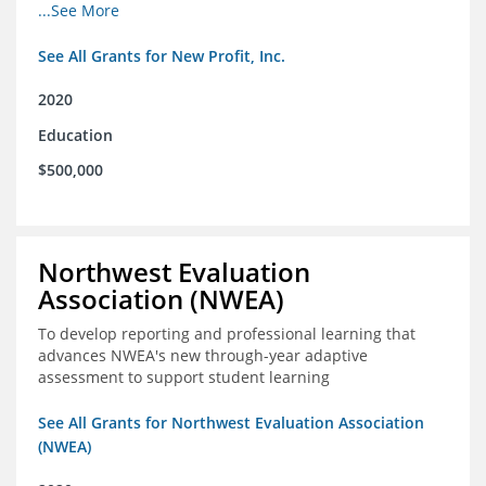
from high school through post-secondary and into the
...See More
workforce for low-income students
See All Grants for New Profit, Inc.
2020
Education
$500,000
Northwest Evaluation
Association (NWEA)
To develop reporting and professional learning that
advances NWEA's new through-year adaptive
assessment to support student learning
See All Grants for Northwest Evaluation Association
(NWEA)