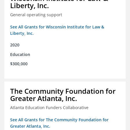
Liberty, Inc.
General operating support
See All Grants for Wisconsin Institute for Law &
Liberty, Inc.
2020
Education
$300,000
The Community Foundation for
Greater Atlanta, Inc.
Atlanta Education Funders Collaborative
See All Grants for The Community Foundation for
Greater Atlanta, Inc.