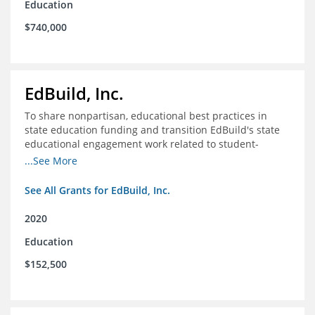
Education
$740,000
EdBuild, Inc.
To share nonpartisan, educational best practices in
state education funding and transition EdBuild's state
educational engagement work related to student-
centered funding
...See More
See All Grants for EdBuild, Inc.
2020
Education
$152,500