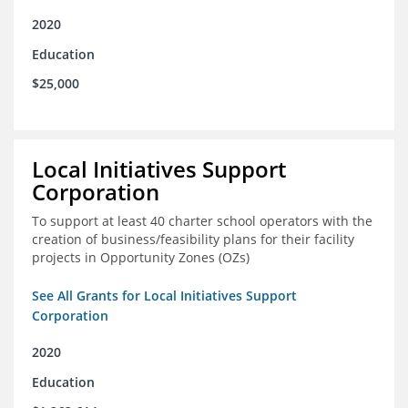
2020
Education
$25,000
Local Initiatives Support
Corporation
To support at least 40 charter school operators with the
creation of business/feasibility plans for their facility
projects in Opportunity Zones (OZs)
See All Grants for Local Initiatives Support
Corporation
2020
Education