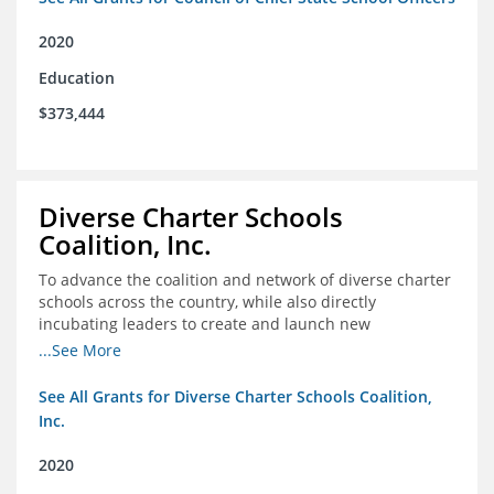
2020
Education
$373,444
Diverse Charter Schools
Coalition, Inc.
To advance the coalition and network of diverse charter
schools across the country, while also directly
incubating leaders to create and launch new
intentionally diverse charter schools
...See More
See All Grants for Diverse Charter Schools Coalition,
Inc.
2020