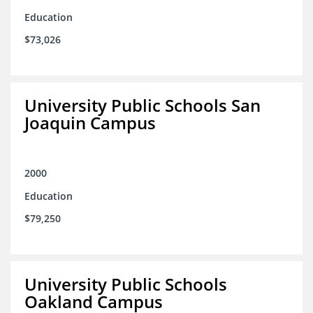
Education
$73,026
University Public Schools San
Joaquin Campus
2000
Education
$79,250
University Public Schools
Oakland Campus