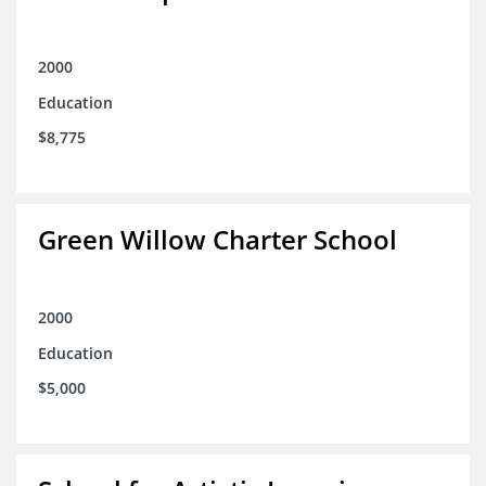
2000
Education
$8,775
Green Willow Charter School
2000
Education
$5,000