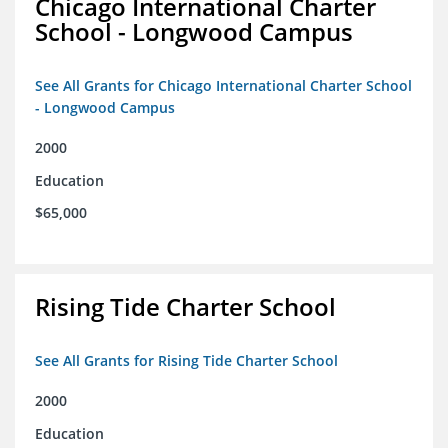
Chicago International Charter
School - Longwood Campus
See All Grants for Chicago International Charter School
- Longwood Campus
2000
Education
$65,000
Rising Tide Charter School
See All Grants for Rising Tide Charter School
2000
Education