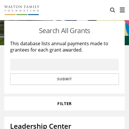
About Us
Staff
Stories
Search All Grants
Newsroom
Our Work
This database lists annual payments made to
grantees for each grant awarded.
Reports & Financials
Education
Learning
Contact Us
Environment
Knowledge Center
Grants
Home Region
Flashcards
Resources for Grantees
Careers
SUBMIT
Grants Database
Opportunity Survey 2026
FILTER
Design Excellence
Leadership Center