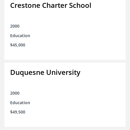
Crestone Charter School
2000
Education
$45,000
Duquesne University
2000
Education
$49,500