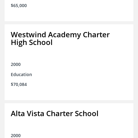
$65,000
Westwind Academy Charter
High School
2000
Education
$70,084
Alta Vista Charter School
2000