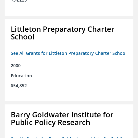
Littleton Preparatory Charter
School
See All Grants for Littleton Preparatory Charter School
2000
Education
$54,852
Barry Goldwater Institute for
Public Policy Research