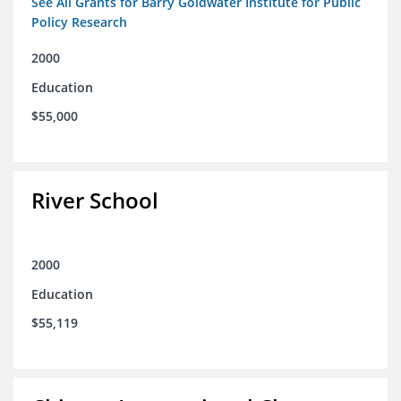
See All Grants for Barry Goldwater Institute for Public
Policy Research
2000
Education
$55,000
River School
2000
Education
$55,119