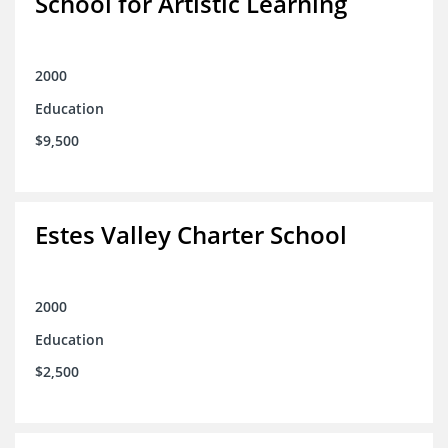
School for Artistic Learning
2000
Education
$9,500
Estes Valley Charter School
2000
Education
$2,500