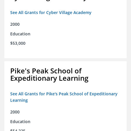
See All Grants for Cyber Village Academy
2000
Education
$53,000
Pike's Peak School of
Expeditionary Learning
See All Grants for Pike's Peak School of Expeditionary
Learning
2000
Education
$54,225