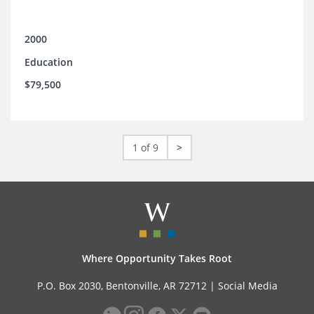
2000
Education
$79,500
1 of 9
>
Where Opportunity Takes Root
P.O. Box 2030, Bentonville, AR 72712 |
Social Media