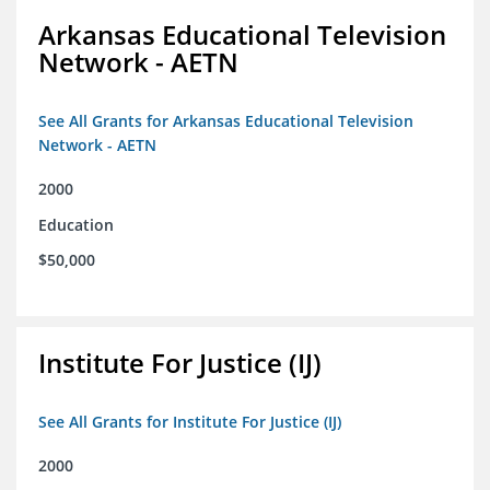
Arkansas Educational Television
Network - AETN
See All Grants for Arkansas Educational Television
Network - AETN
2000
Education
$50,000
Institute For Justice (IJ)
See All Grants for Institute For Justice (IJ)
2000