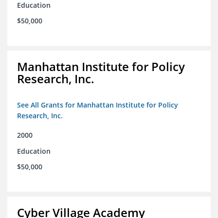
Education
$50,000
Manhattan Institute for Policy
Research, Inc.
See All Grants for Manhattan Institute for Policy
Research, Inc.
2000
Education
$50,000
Cyber Village Academy