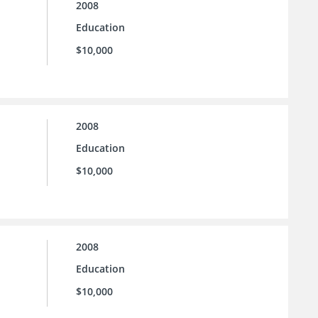
2008
Education
$10,000
2008
Education
$10,000
2008
Education
$10,000