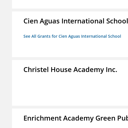
Cien Aguas International Schoo
See All Grants for Cien Aguas International School
Christel House Academy Inc.
Enrichment Academy Green Publ