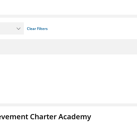
Clear Filters
chievement Charter Academy