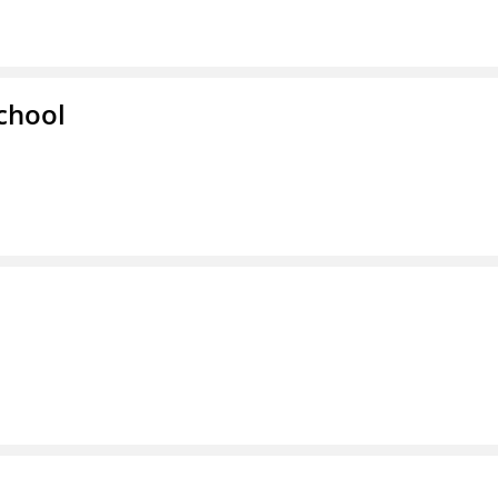
chool