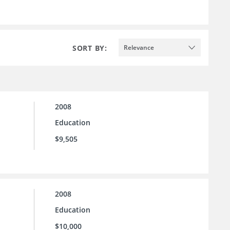
SORT BY:
Relevance
2008
Education
$9,505
2008
Education
$10,000