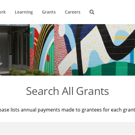
ork
Learning
Grants
Careers
Search All Grants
base lists annual payments made to grantees for each gran