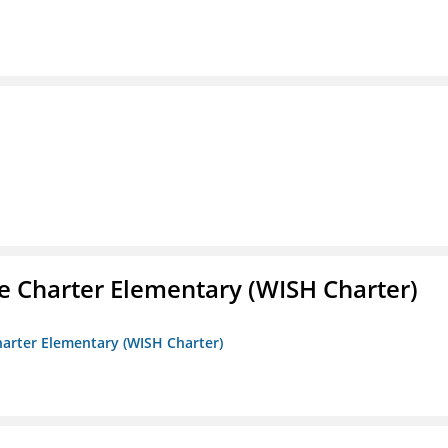
e Charter Elementary (WISH Charter)
harter Elementary (WISH Charter)