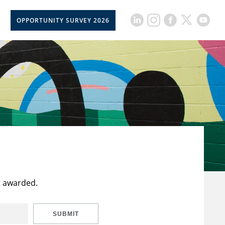
OPPORTUNITY SURVEY 2026
t awarded.
SUBMIT