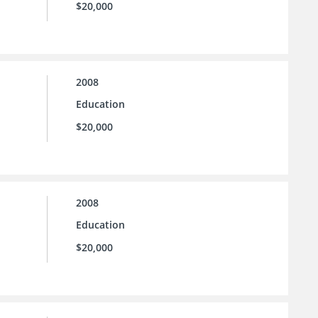
$20,000
2008
Education
$20,000
2008
Education
$20,000