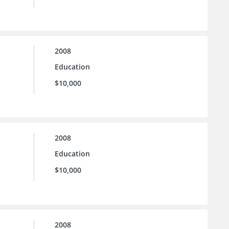
2008
Education
$10,000
2008
Education
$10,000
2008