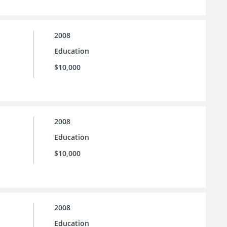
2008
Education
$10,000
2008
Education
$10,000
2008
Education