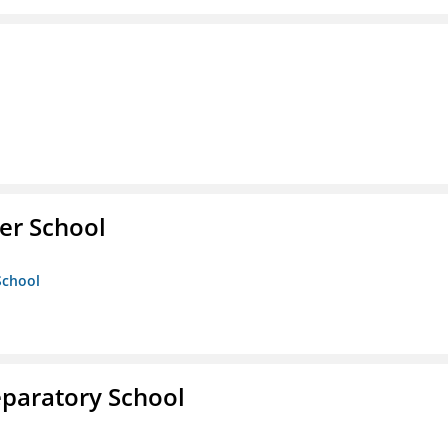
er School
School
eparatory School