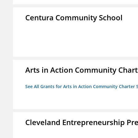
Centura Community School
Arts in Action Community Chart
See All Grants for Arts in Action Community Charter 
Cleveland Entrepreneurship Pr