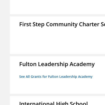
First Step Community Charter S
Fulton Leadership Academy
See All Grants for Fulton Leadership Academy
International High School