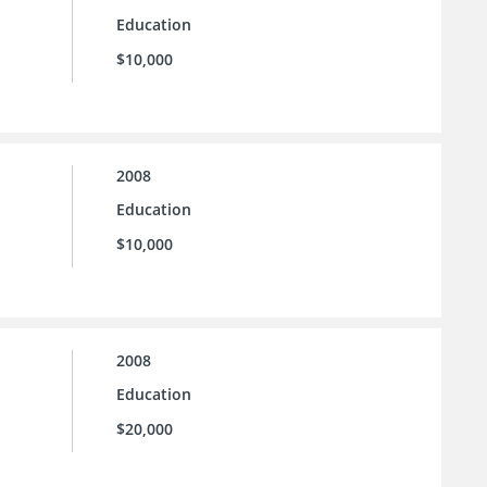
Education
$10,000
2008
Education
$10,000
2008
Education
$20,000