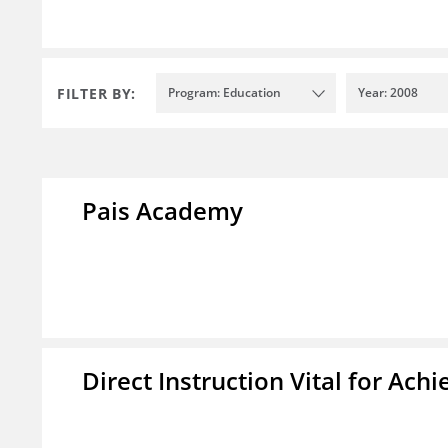
FILTER BY:
Program: Education
Year: 2008
Pais Academy
Direct Instruction Vital for A