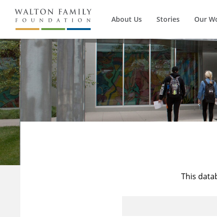
About Us
Stories
Our W
This data