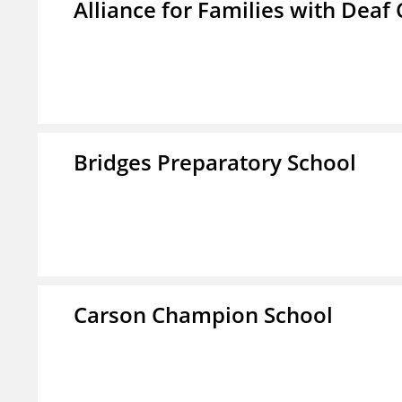
Alliance for Families with Deaf 
Bridges Preparatory School
Carson Champion School