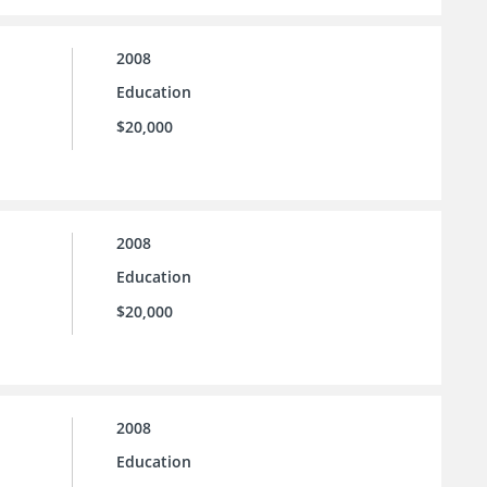
2008
Education
$20,000
2008
Education
$20,000
2008
Education