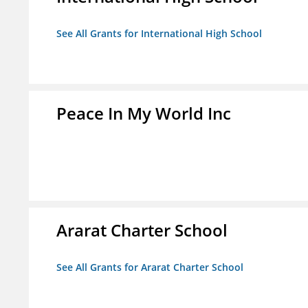
See All Grants for International High School
Peace In My World Inc
Ararat Charter School
See All Grants for Ararat Charter School