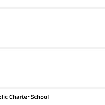
l
ic Charter School