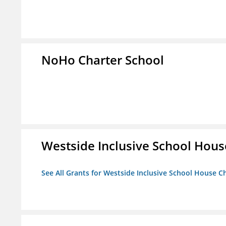
NoHo Charter School
Westside Inclusive School Hous
See All Grants for Westside Inclusive School House C