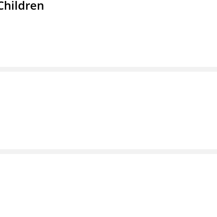
Children