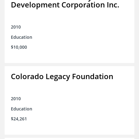
Development Corporation Inc.
2010
Education
$10,000
Colorado Legacy Foundation
2010
Education
$24,261