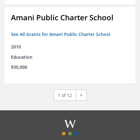
Amani Public Charter School
See All Grants for Amani Public Charter School
2010
Education
$30,000
1 of 12
>