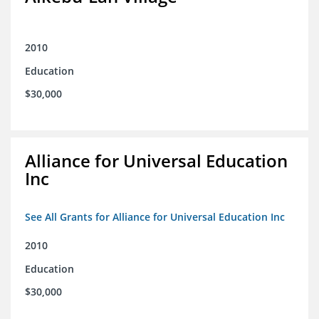
2010
Education
$30,000
Alliance for Universal Education
Inc
See All Grants for Alliance for Universal Education Inc
2010
Education
$30,000