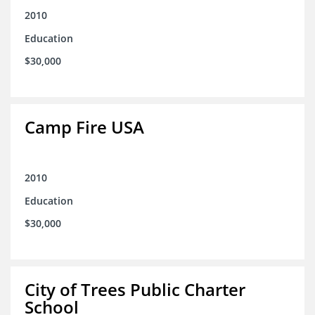
2010
Education
$30,000
Camp Fire USA
2010
Education
$30,000
City of Trees Public Charter
School