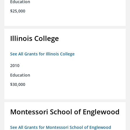
Education
$25,000
Illinois College
See All Grants for Illinois College
2010
Education
$30,000
Montessori School of Englewood
See All Grants for Montessori School of Englewood