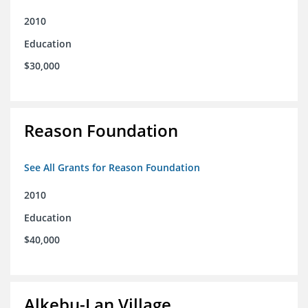
2010
Education
$30,000
Reason Foundation
See All Grants for Reason Foundation
2010
Education
$40,000
Alkebu-Lan Village