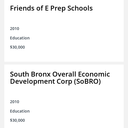
Friends of E Prep Schools
2010
Education
$30,000
South Bronx Overall Economic
Development Corp (SoBRO)
2010
Education
$30,000