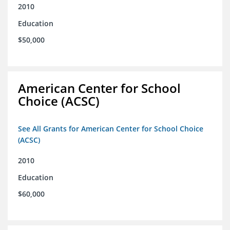
2010
Education
$50,000
American Center for School
Choice (ACSC)
See All Grants for American Center for School Choice
(ACSC)
2010
Education
$60,000