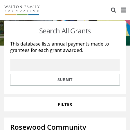
About Us
Staff
Stories
Search All Grants
Newsroom
Our Work
This database lists annual payments made to
grantees for each grant awarded.
Reports & Financials
Education
Learning
Contact Us
Environment
Knowledge Center
Grants
Home Region
Flashcards
Resources for Grantees
Careers
SUBMIT
Grants Database
Opportunity Survey 2026
FILTER
Design Excellence
Rosewood Community