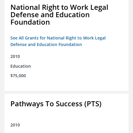
National Right to Work Legal
Defense and Education
Foundation
See All Grants for National Right to Work Legal
Defense and Education Foundation
2010
Education
$75,000
Pathways To Success (PTS)
2010