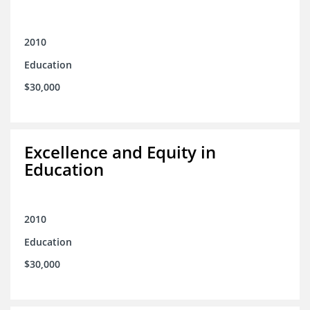
2010
Education
$30,000
Excellence and Equity in
Education
2010
Education
$30,000