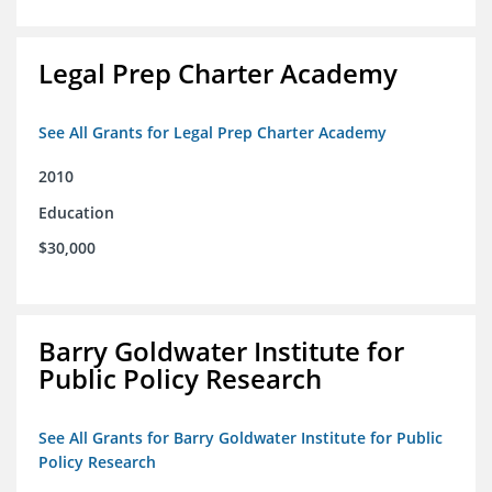
Legal Prep Charter Academy
See All Grants for Legal Prep Charter Academy
2010
Education
$30,000
Barry Goldwater Institute for
Public Policy Research
See All Grants for Barry Goldwater Institute for Public
Policy Research