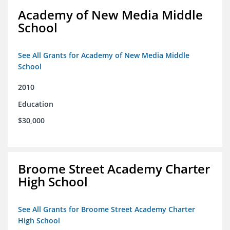
Academy of New Media Middle
School
See All Grants for Academy of New Media Middle
School
2010
Education
$30,000
Broome Street Academy Charter
High School
See All Grants for Broome Street Academy Charter
High School