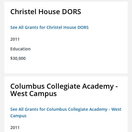
Christel House DORS
See All Grants for Christel House DORS
2011
Education
$30,000
Columbus Collegiate Academy -
West Campus
See All Grants for Columbus Collegiate Academy - West
Campus
2011