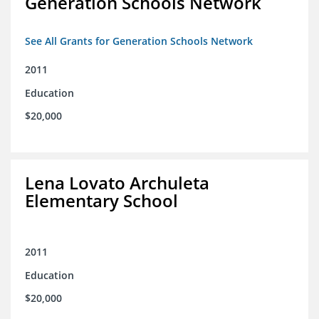
Generation Schools Network
See All Grants for Generation Schools Network
2011
Education
$20,000
Lena Lovato Archuleta
Elementary School
2011
Education
$20,000