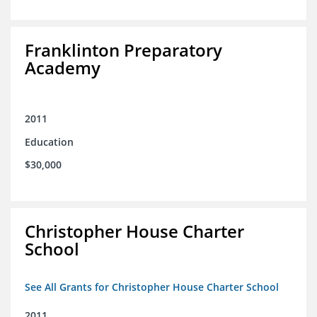
Franklinton Preparatory
Academy
2011
Education
$30,000
Christopher House Charter
School
See All Grants for Christopher House Charter School
2011