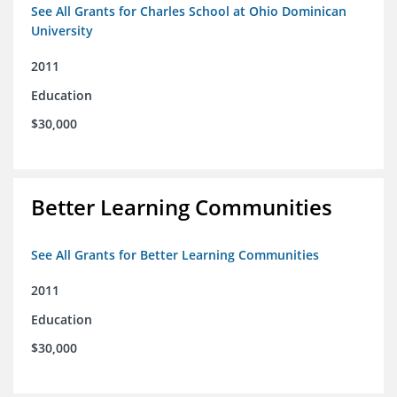
See All Grants for Charles School at Ohio Dominican
University
2011
Education
$30,000
Better Learning Communities
See All Grants for Better Learning Communities
2011
Education
$30,000