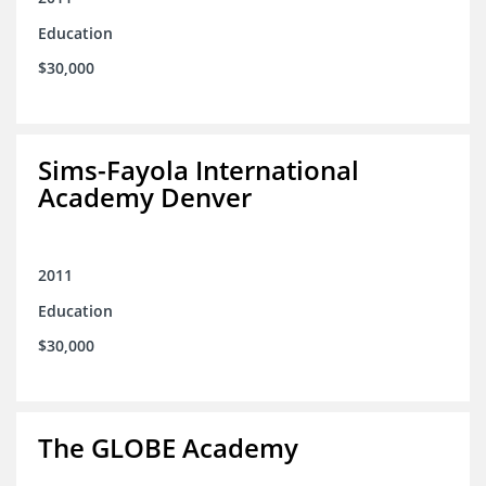
Education
$30,000
Sims-Fayola International
Academy Denver
2011
Education
$30,000
The GLOBE Academy