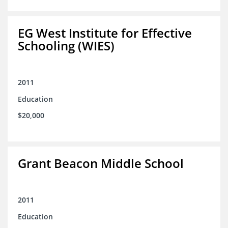
EG West Institute for Effective
Schooling (WIES)
2011
Education
$20,000
Grant Beacon Middle School
2011
Education