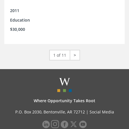
2011
Education
$30,000
1 of 11
>
Where Opportunity Takes Root
P.O. Box 2030, Bentonville, AR 72712 |
Social Media