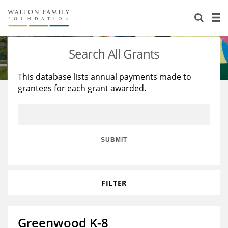
About Us
Staff
Stories
Search All Grants
Newsroom
Our Work
This database lists annual payments made to
grantees for each grant awarded.
Reports & Financials
Education
Learning
Contact Us
Environment
Knowledge Center
Grants
Home Region
Flashcards
Resources for Grantees
Careers
SUBMIT
Grants Database
Opportunity Survey 2026
FILTER
Design Excellence
Greenwood K-8