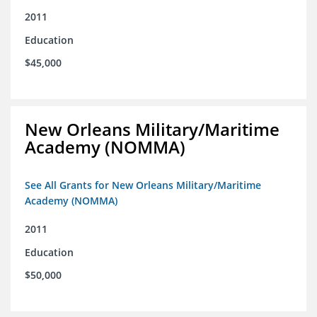
2011
Education
$45,000
New Orleans Military/Maritime
Academy (NOMMA)
See All Grants for New Orleans Military/Maritime
Academy (NOMMA)
2011
Education
$50,000