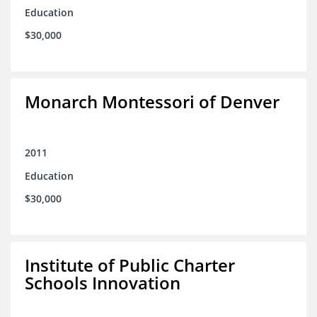
Education
$30,000
Monarch Montessori of Denver
2011
Education
$30,000
Institute of Public Charter
Schools Innovation