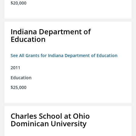
$20,000
Indiana Department of
Education
See All Grants for Indiana Department of Education
2011
Education
$25,000
Charles School at Ohio
Dominican University