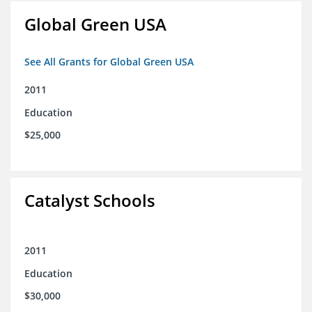
Global Green USA
See All Grants for Global Green USA
2011
Education
$25,000
Catalyst Schools
2011
Education
$30,000