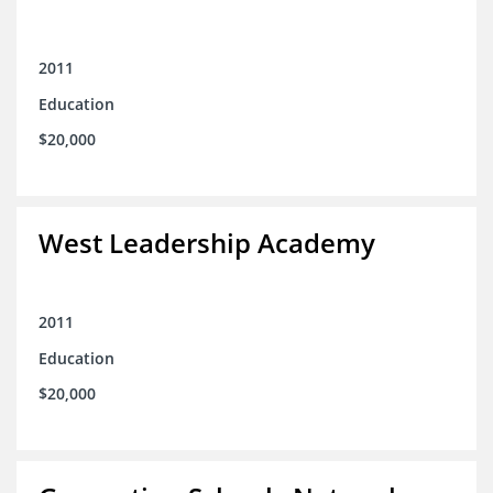
2011
Education
$20,000
West Leadership Academy
2011
Education
$20,000