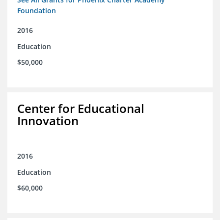
Foundation
2016
Education
$50,000
Center for Educational
Innovation
2016
Education
$60,000