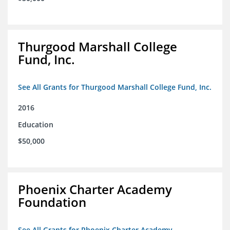
Thurgood Marshall College
Fund, Inc.
See All Grants for Thurgood Marshall College Fund, Inc.
2016
Education
$50,000
Phoenix Charter Academy
Foundation
See All Grants for Phoenix Charter Academy