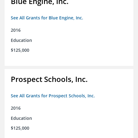
Blue Engine, Inc.
See All Grants for Blue Engine, Inc.
2016
Education
$125,000
Prospect Schools, Inc.
See All Grants for Prospect Schools, Inc.
2016
Education
$125,000