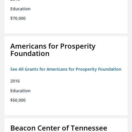
Education
$70,000
Americans for Prosperity
Foundation
See All Grants for Americans for Prosperity Foundation
2016
Education
$50,000
Beacon Center of Tennessee