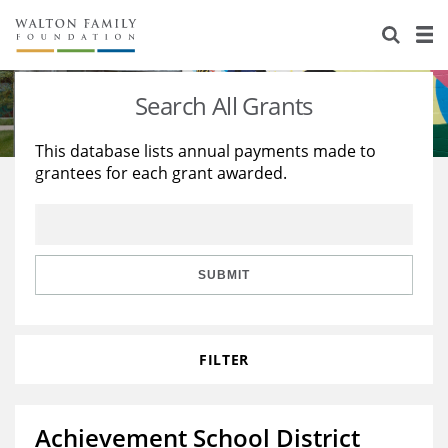
About Us
Staff
Stories
Search All Grants
Newsroom
Our Work
This database lists annual payments made to
grantees for each grant awarded.
Reports & Financials
Education
Learning
Contact Us
Environment
Knowledge Center
Grants
Home Region
Flashcards
Resources for Grantees
Careers
SUBMIT
Grants Database
Opportunity Survey 2026
FILTER
Design Excellence
Achievement School District