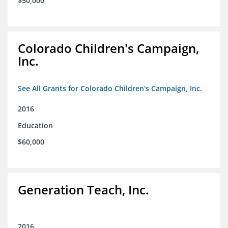
$50,000
Colorado Children's Campaign,
Inc.
See All Grants for Colorado Children's Campaign, Inc.
2016
Education
$60,000
Generation Teach, Inc.
2016