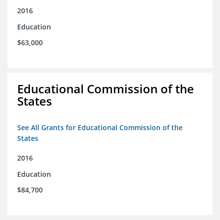
2016
Education
$63,000
Educational Commission of the
States
See All Grants for Educational Commission of the
States
2016
Education
$84,700