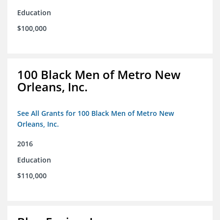
Education
$100,000
100 Black Men of Metro New
Orleans, Inc.
See All Grants for 100 Black Men of Metro New
Orleans, Inc.
2016
Education
$110,000