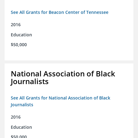
See All Grants for Beacon Center of Tennessee
2016
Education
$50,000
National Association of Black
Journalists
See All Grants for National Association of Black
Journalists
2016
Education
$50,000