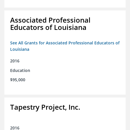
Associated Professional
Educators of Louisiana
See All Grants for Associated Professional Educators of
Louisiana
2016
Education
$95,000
Tapestry Project, Inc.
2016