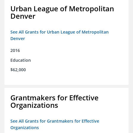
Urban League of Metropolitan
Denver
See All Grants for Urban League of Metropolitan
Denver
2016
Education
$62,000
Grantmakers for Effective
Organizations
See All Grants for Grantmakers for Effective
Organizations