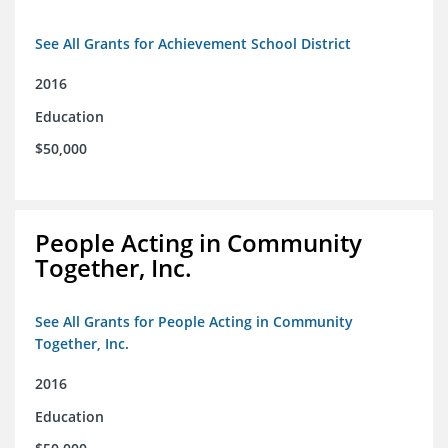
See All Grants for Achievement School District
2016
Education
$50,000
People Acting in Community
Together, Inc.
See All Grants for People Acting in Community
Together, Inc.
2016
Education