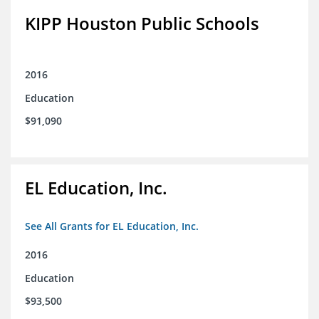
KIPP Houston Public Schools
2016
Education
$91,090
EL Education, Inc.
See All Grants for EL Education, Inc.
2016
Education
$93,500