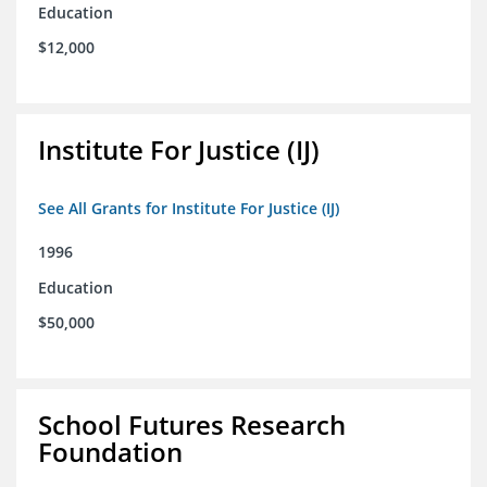
Education
$12,000
Institute For Justice (IJ)
See All Grants for Institute For Justice (IJ)
1996
Education
$50,000
School Futures Research
Foundation