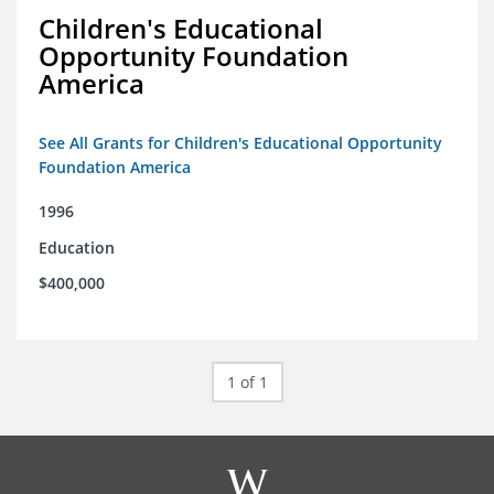
Children's Educational
Opportunity Foundation
America
See All Grants for Children's Educational Opportunity
Foundation America
1996
Education
$400,000
1 of 1