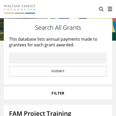
About Us
Staff
Stories
Search All Grants
Newsroom
Our Work
This database lists annual payments made to
grantees for each grant awarded.
Reports & Financials
Education
Learning
Contact Us
Environment
Knowledge Center
Grants
Home Region
Flashcards
Resources for Grantees
Careers
SUBMIT
Grants Database
Opportunity Survey 2026
FILTER
Design Excellence
FAM Project Training