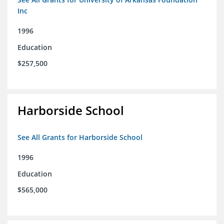
Inc
1996
Education
$257,500
Harborside School
See All Grants for Harborside School
1996
Education
$565,000