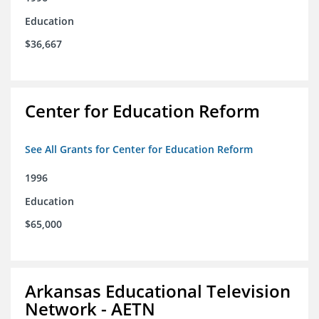
Education
$36,667
Center for Education Reform
See All Grants for Center for Education Reform
1996
Education
$65,000
Arkansas Educational Television
Network - AETN