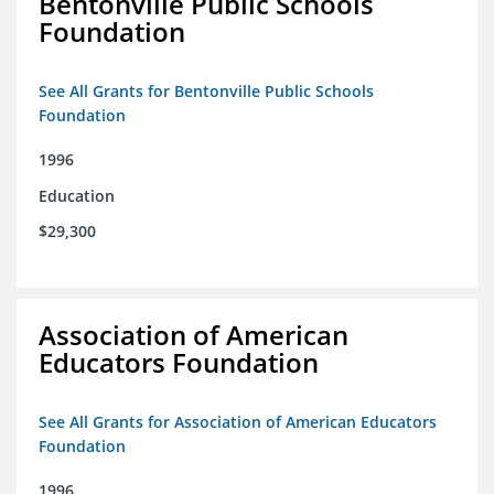
Bentonville Public Schools
Foundation
See All Grants for Bentonville Public Schools
Foundation
1996
Education
$29,300
Association of American
Educators Foundation
See All Grants for Association of American Educators
Foundation
1996