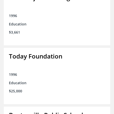
1996
Education
$3,661
Today Foundation
1996
Education
$25,000