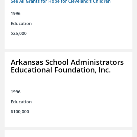
See All Grants for Hope for Cleveland's Children
1996
Education
$25,000
Arkansas School Administrators
Educational Foundation, Inc.
1996
Education
$100,000