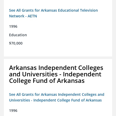
See All Grants for Arkansas Educational Television
Network - AETN
1996
Education
$70,000
Arkansas Independent Colleges
and Universities - Independent
College Fund of Arkansas
See All Grants for Arkansas Independent Colleges and
Universities - Independent College Fund of Arkansas
1996