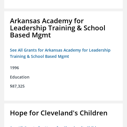
Arkansas Academy for
Leadership Training & School
Based Mgmt
See All Grants for Arkansas Academy for Leadership
Training & School Based Mgmt
1996
Education
$87,325
Hope for Cleveland's Children