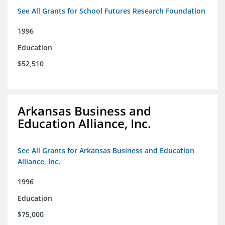
See All Grants for School Futures Research Foundation
1996
Education
$52,510
Arkansas Business and
Education Alliance, Inc.
See All Grants for Arkansas Business and Education
Alliance, Inc.
1996
Education
$75,000