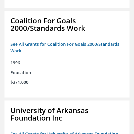
Coalition For Goals
2000/Standards Work
See All Grants for Coalition For Goals 2000/Standards
Work
1996
Education
$371,000
University of Arkansas
Foundation Inc
See All Grants for University of Arkansas Foundation