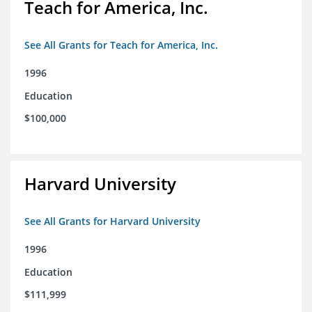
Teach for America, Inc.
See All Grants for Teach for America, Inc.
1996
Education
$100,000
Harvard University
See All Grants for Harvard University
1996
Education
$111,999