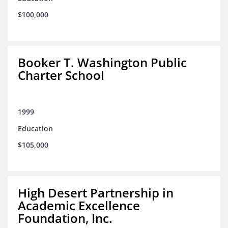
$100,000
Booker T. Washington Public
Charter School
1999
Education
$105,000
High Desert Partnership in
Academic Excellence
Foundation, Inc.