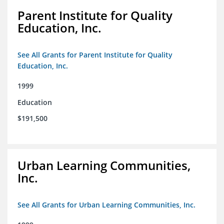
Parent Institute for Quality
Education, Inc.
See All Grants for Parent Institute for Quality
Education, Inc.
1999
Education
$191,500
Urban Learning Communities,
Inc.
See All Grants for Urban Learning Communities, Inc.