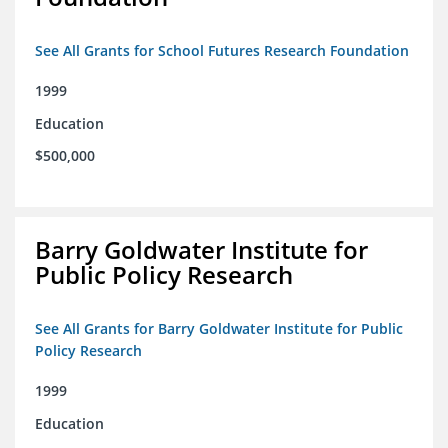
See All Grants for School Futures Research Foundation
1999
Education
$500,000
Barry Goldwater Institute for
Public Policy Research
See All Grants for Barry Goldwater Institute for Public
Policy Research
1999
Education