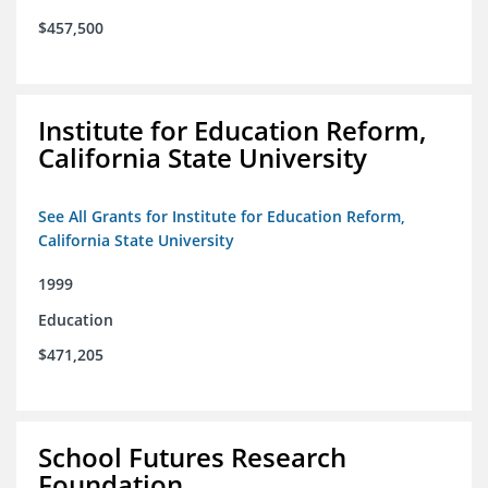
$457,500
Institute for Education Reform,
California State University
See All Grants for Institute for Education Reform,
California State University
1999
Education
$471,205
School Futures Research
Foundation