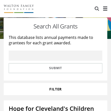
About Us
Staff
Stories
Search All Grants
Newsroom
Our Work
This database lists annual payments made to
grantees for each grant awarded.
Reports & Financials
Education
Learning
Contact Us
Environment
Knowledge Center
Grants
Home Region
Flashcards
Resources for Grantees
Careers
SUBMIT
Grants Database
Opportunity Survey 2026
FILTER
Design Excellence
Hope for Cleveland's Children