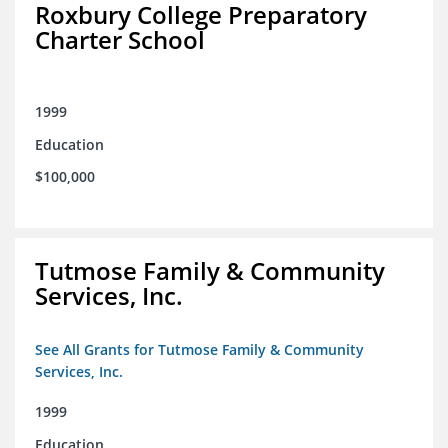
Roxbury College Preparatory
Charter School
1999
Education
$100,000
Tutmose Family & Community
Services, Inc.
See All Grants for Tutmose Family & Community
Services, Inc.
1999
Education