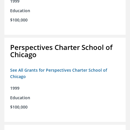
1999
Education
$100,000
Perspectives Charter School of
Chicago
See All Grants for Perspectives Charter School of
Chicago
1999
Education
$100,000