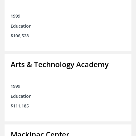
1999
Education
$106,528
Arts & Technology Academy
1999
Education
$111,185
Mackinac Center