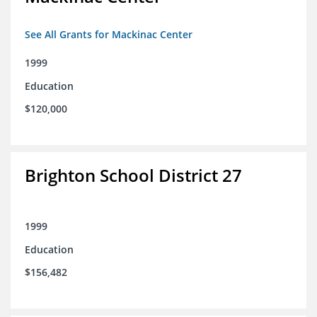
See All Grants for Mackinac Center
1999
Education
$120,000
Brighton School District 27
1999
Education
$156,482