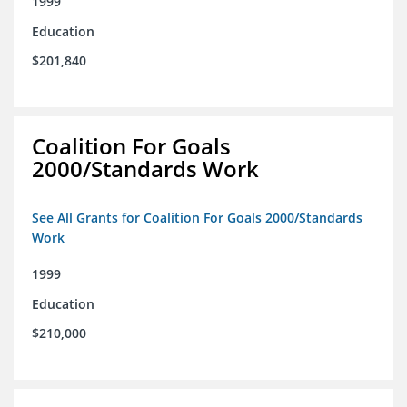
1999
Education
$201,840
Coalition For Goals
2000/Standards Work
See All Grants for Coalition For Goals 2000/Standards
Work
1999
Education
$210,000