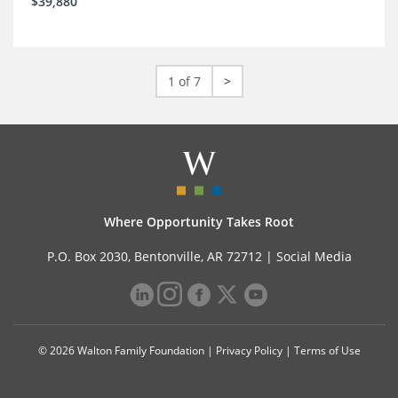
$39,880
1 of 7
>
Where Opportunity Takes Root
P.O. Box 2030, Bentonville, AR 72712 |
Social Media
© 2026 Walton Family Foundation |
Privacy Policy
|
Terms of Use