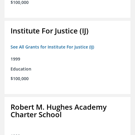
$100,000
Institute For Justice (IJ)
See All Grants for Institute For Justice (IJ)
1999
Education
$100,000
Robert M. Hughes Academy
Charter School