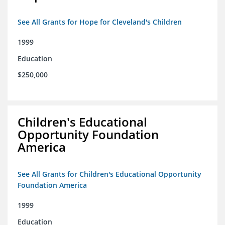
See All Grants for Hope for Cleveland's Children
1999
Education
$250,000
Children's Educational
Opportunity Foundation
America
See All Grants for Children's Educational Opportunity
Foundation America
1999
Education