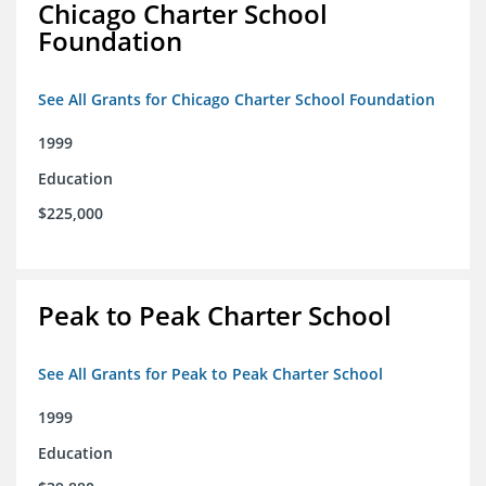
Chicago Charter School
Foundation
See All Grants for Chicago Charter School Foundation
1999
Education
$225,000
Peak to Peak Charter School
See All Grants for Peak to Peak Charter School
1999
Education