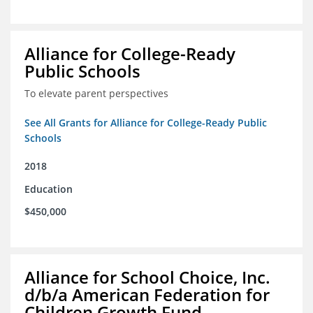
Alliance for College-Ready
Public Schools
To elevate parent perspectives
See All Grants for Alliance for College-Ready Public
Schools
2018
Education
$450,000
Alliance for School Choice, Inc.
d/b/a American Federation for
Children Growth Fund