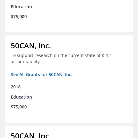
Education
$75,000
50CAN, Inc.
To support research on the current state of K-12
accountability
See All Grants for 50CAN, Inc.
2018
Education
$75,000
50CAN, Inc.