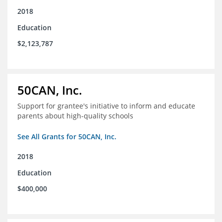
2018
Education
$2,123,787
50CAN, Inc.
Support for grantee's initiative to inform and educate
parents about high-quality schools
See All Grants for 50CAN, Inc.
2018
Education
$400,000