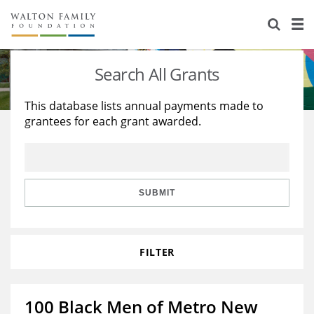
About Us
Staff
Stories
Search All Grants
Newsroom
Our Work
This database lists annual payments made to
grantees for each grant awarded.
Reports & Financials
Education
Learning
Contact Us
Environment
Knowledge Center
Grants
Home Region
Flashcards
Resources for Grantees
Careers
SUBMIT
Grants Database
Opportunity Survey 2026
FILTER
Design Excellence
100 Black Men of Metro New