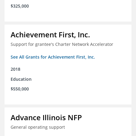
$325,000
Achievement First, Inc.
Support for grantee's Charter Network Accelerator
See All Grants for Achievement First, Inc.
2018
Education
$550,000
Advance Illinois NFP
General operating support