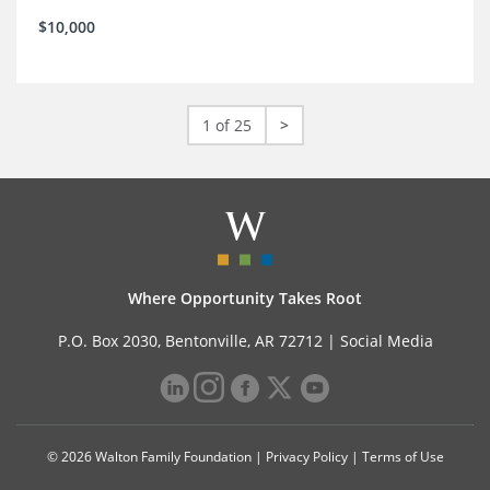
$10,000
1 of 25
>
Where Opportunity Takes Root
P.O. Box 2030, Bentonville, AR 72712 |
Social Media
© 2026 Walton Family Foundation |
Privacy Policy
|
Terms of Use