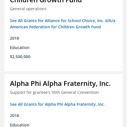
General operations
See All Grants for Alliance for School Choice, Inc. d/b/a
American Federation for Children Growth Fund
2018
Education
$2,500,000
Alpha Phi Alpha Fraternity, Inc.
Support for grantee's 95th General Convention
See All Grants for Alpha Phi Alpha Fraternity, Inc.
2018
Education