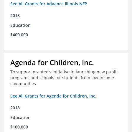
See All Grants for Advance Illinois NFP
2018
Education
$400,000
Agenda for Children, Inc.
To support grantee's initiative in launching new public
programs and schools for students from low-income
communities
See All Grants for Agenda for Children, Inc.
2018
Education
$100,000