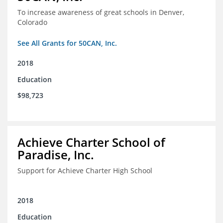
To increase awareness of great schools in Denver,
Colorado
See All Grants for 50CAN, Inc.
2018
Education
$98,723
Achieve Charter School of
Paradise, Inc.
Support for Achieve Charter High School
2018
Education