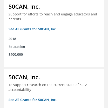
50CAN, Inc.
Support for efforts to reach and engage educators and
parents
See All Grants for 50CAN, Inc.
2018
Education
$400,000
50CAN, Inc.
To support research on the current state of K-12
accountability
See All Grants for 50CAN, Inc.