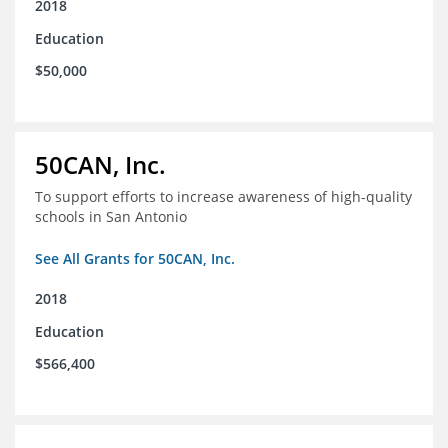
2018
Education
$50,000
50CAN, Inc.
To support efforts to increase awareness of high-quality
schools in San Antonio
See All Grants for 50CAN, Inc.
2018
Education
$566,400