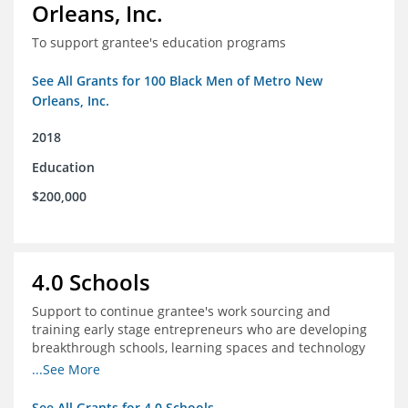
Orleans, Inc.
To support grantee's education programs
See All Grants for 100 Black Men of Metro New
Orleans, Inc.
2018
Education
$200,000
4.0 Schools
Support to continue grantee's work sourcing and
training early stage entrepreneurs who are developing
breakthrough schools, learning spaces and technology
tools that increase access to high quality educational
...See More
options
See All Grants for 4.0 Schools