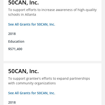
50CAN, Inc.
To support efforts to increase awareness of high-quality
schools in Atlanta
See All Grants for 50CAN, Inc.
2018
Education
$571,400
50CAN, Inc.
To support grantee's efforts to expand partnerships
with community organizations
See All Grants for 50CAN, Inc.
2018