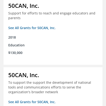
50CAN, Inc.
Support for efforts to reach and engage educators and
parents
See All Grants for 50CAN, Inc.
2018
Education
$130,000
50CAN, Inc.
To support the support the development of national
tools and communications efforts to serve the
organization's broader network
See All Grants for 50CAN, Inc.