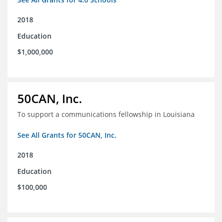
2018
Education
$1,000,000
50CAN, Inc.
To support a communications fellowship in Louisiana
See All Grants for 50CAN, Inc.
2018
Education
$100,000